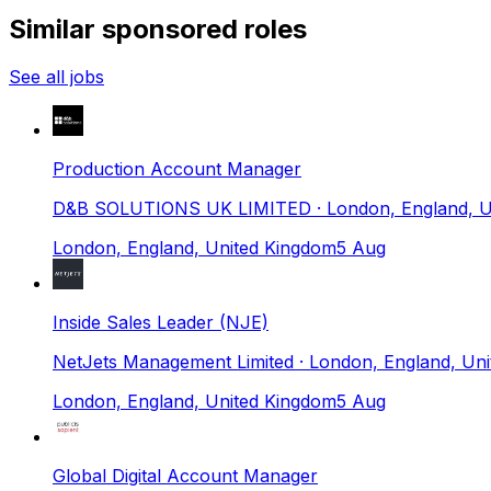
Similar sponsored roles
See all jobs
Production Account Manager
D&B SOLUTIONS UK LIMITED
· London, England, 
London, England, United Kingdom
5 Aug
Inside Sales Leader (NJE)
NetJets Management Limited
· London, England, Un
London, England, United Kingdom
5 Aug
Global Digital Account Manager