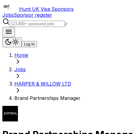
Hunt UK Visa Sponsors
Jobs
Sponsor register
/
Log In
Home
Jobs
HARPER & WILLOW LTD
Brand Partnerships Manager