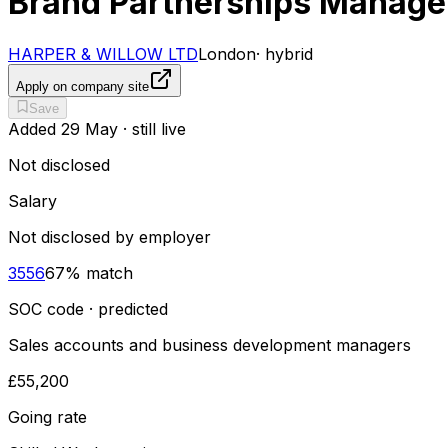
Brand Partnerships Manage
HARPER & WILLOW LTD
London
·
hybrid
Apply on company site
Save
Added
29 May
· still live
Not disclosed
Salary
Not disclosed by employer
3556
67
% match
SOC code · predicted
Sales accounts and business development managers
£55,200
Going rate