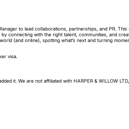
anager to lead collaborations, partnerships, and PR. This r
by connecting with the right talent, communities, and creat
e world (and online), spotting what’s next and turning mom
ker visa.
dded it. We are not affiliated with
HARPER & WILLOW LTD