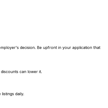
 employer's decision. Be upfront in your application that
discounts can lower it.
stings daily.