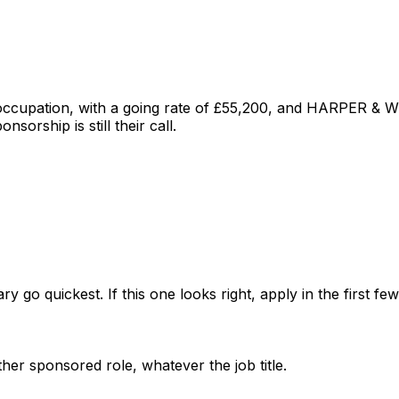
 occupation
, with a going rate of £55,200
, and
HARPER & W
sorship is still their call.
ry go quickest. If this one looks right, apply in the first f
her sponsored role, whatever the job title.