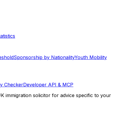
tistics
eshold
Sponsorship by Nationality
Youth Mobility
ty Checker
Developer API & MCP
K immigration solicitor for advice specific to your