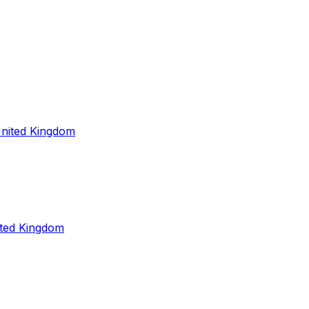
United Kingdom
ited Kingdom