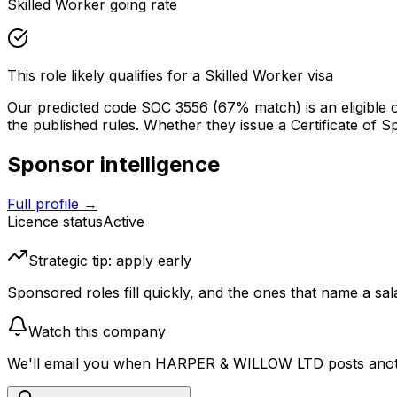
Skilled Worker going rate
This role likely qualifies for a Skilled Worker visa
Our predicted code SOC
3556
(67% match)
is an eligible
the published rules. Whether they issue a Certificate of Spon
Sponsor intelligence
Full profile →
Licence status
Active
Strategic tip: apply early
Sponsored roles fill quickly, and the ones that name a sala
Watch this company
We'll email you when
HARPER & WILLOW LTD
posts anot