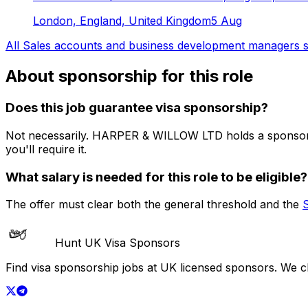
London, England, United Kingdom
5 Aug
All
Sales accounts and business development managers
s
About sponsorship for this role
Does this job guarantee visa sponsorship?
Not necessarily.
HARPER & WILLOW LTD
holds a sponsor
you'll require it.
What salary is needed for this role to be eligible?
The offer must clear both the general threshold and the
Hunt UK Visa Sponsors
Find visa sponsorship jobs at UK licensed sponsors. We 