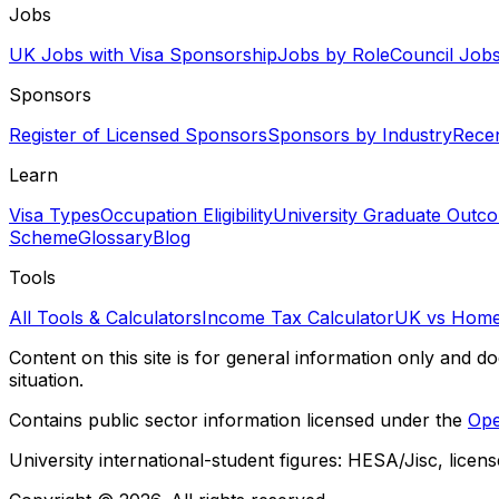
Jobs
UK Jobs with Visa Sponsorship
Jobs by Role
Council Job
Sponsors
Register of Licensed Sponsors
Sponsors by Industry
Rece
Learn
Visa Types
Occupation Eligibility
University Graduate Outc
Scheme
Glossary
Blog
Tools
All Tools & Calculators
Income Tax Calculator
UK vs Home
Content on this site is for general information only and do
situation.
Contains public sector information licensed under the
Ope
University international-student figures: HESA/Jisc, licen