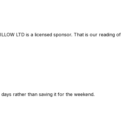
ILLOW LTD
is a licensed sponsor. That is our reading of
ew days rather than saving it for the weekend.