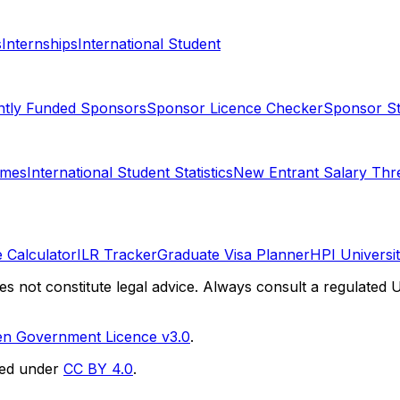
s
Internships
International Student
ntly Funded Sponsors
Sponsor Licence Checker
Sponsor Sta
omes
International Student Statistics
New Entrant Salary Thr
 Calculator
ILR Tracker
Graduate Visa Planner
HPI Universi
es not constitute legal advice. Always consult a regulated U
n Government Licence v3.0
.
sed under
CC BY 4.0
.