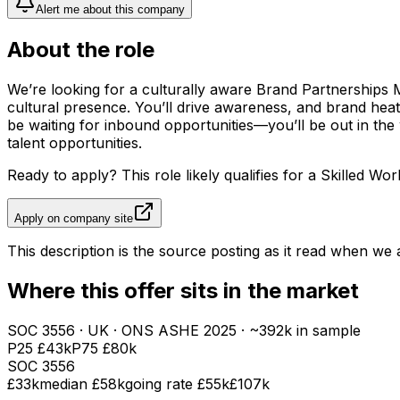
Alert me about this company
About the role
We’re looking for a culturally aware Brand Partnerships M
cultural presence. You’ll drive awareness, and brand heat 
be waiting for inbound opportunities—you’ll be out in th
talent opportunities.
Ready to apply? This role likely qualifies for a Skilled Wor
Apply on company site
This description is the source posting as it read when we a
Where this offer sits in the market
SOC
3556
· UK · ONS ASHE
2025
· ~392k in sample
P25
£43k
P75
£80k
SOC
3556
£33k
median
£58k
going rate £55k
£107k