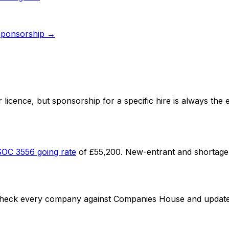
ponsorship →
 licence
, but sponsorship for a specific hire is always the
SOC
3556
going rate
of
£55,200
. New-entrant and shortage 
check every company against Companies House and update li