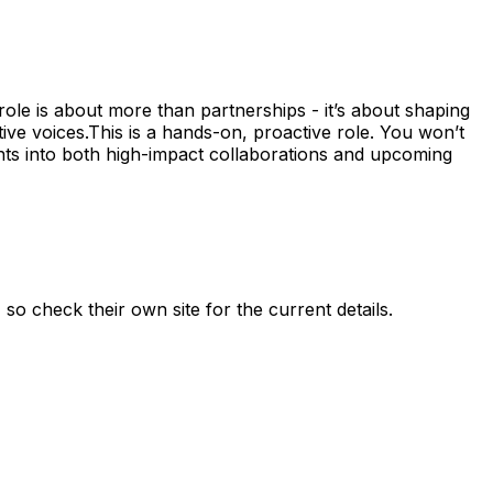
ole is about more than partnerships - it’s about shaping
ive voices.This is a hands-on, proactive role. You won’t
ents into both high-impact collaborations and upcoming
, so check their own site for the current details.