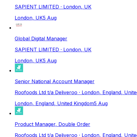
SAPIENT LIMITED
· London, UK
London, UK
5 Aug
Global Digital Manager
SAPIENT LIMITED
· London, UK
London, UK
5 Aug
Senior National Account Manager
Roofoods Ltd t/a Deliveroo
· London, England, Unit
London, England, United Kingdom
5 Aug
Product Manager, Double Order
Roofoods Ltd t/a Deliveroo
· London, England, Unit