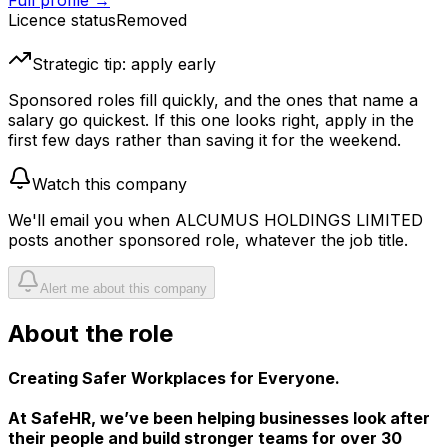
Full profile →
Licence status
Removed
Strategic tip: apply early
Sponsored roles fill quickly, and the ones that name a
salary go quickest. If this one looks right, apply in the
first few days rather than saving it for the weekend.
Watch this company
We'll email you when
ALCUMUS HOLDINGS LIMITED
posts another sponsored role, whatever the job title.
Alert me about this company
About the role
Creating Safer Workplaces for Everyone.
At SafeHR, we’ve been helping businesses look after
their people and build stronger teams for over 30