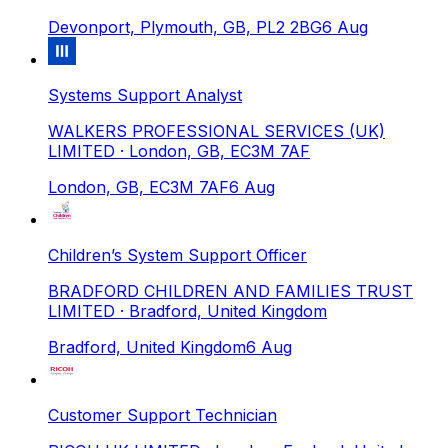
Devonport, Plymouth, GB, PL2 2BG
6 Aug
Systems Support Analyst
WALKERS PROFESSIONAL SERVICES (UK)
LIMITED
· London, GB, EC3M 7AF
London, GB, EC3M 7AF
6 Aug
Children’s System Support Officer
BRADFORD CHILDREN AND FAMILIES TRUST
LIMITED
· Bradford, United Kingdom
Bradford, United Kingdom
6 Aug
Customer Support Technician