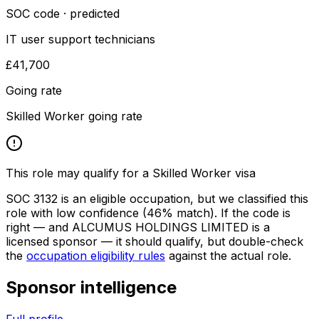
SOC code · predicted
IT user support technicians
£41,700
Going rate
Skilled Worker going rate
This role may qualify for a Skilled Worker visa
SOC
3132
is an eligible occupation, but we classified this
role with low confidence
(46% match)
. If the code is
right — and
ALCUMUS HOLDINGS LIMITED
is a
licensed sponsor — it should qualify, but double-check
the
occupation eligibility rules
against the actual role.
Sponsor intelligence