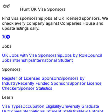
Hunt UK Visa Sponsors
Find visa sponsorship jobs at UK licensed sponsors. We
check every company against Companies House and
update listings daily.
Jobs
UK Jobs with Visa Sponsorship
Jobs by Role
Council
Jobs
Internships
International Student
Sponsors
Register of Licensed Sponsors
Sponsors by
Industry
Recently Funded Sponsors
Sponsor Licence
Checker
Sponsor Statistics
Learn
Visa Types
Occupation Eligibility
University Graduate
Outcomes
International Student Statistics
New Entrant