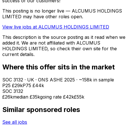
success of our customers!
This posting is no longer live — ALCUMUS HOLDINGS
LIMITED may have other roles open.
View live jobs at
ALCUMUS HOLDINGS LIMITED
This description is the source posting as it read when we
added it. We are not affiliated with
ALCUMUS
HOLDINGS LIMITED
, so check their own site for the
current details.
Where this offer sits in the market
SOC
3132
· UK · ONS ASHE
2025
· ~158k in sample
P25
£29k
P75
£44k
SOC
3132
£26k
median
£35k
going rate £42k
£55k
Similar sponsored roles
See all jobs