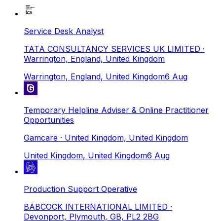
Service Desk Analyst
TATA CONSULTANCY SERVICES UK LIMITED
·
Warrington, England, United Kingdom
Warrington, England, United Kingdom
6 Aug
Temporary Helpline Adviser & Online Practitioner
Opportunities
Gamcare
· United Kingdom, United Kingdom
United Kingdom, United Kingdom
6 Aug
Production Support Operative
BABCOCK INTERNATIONAL LIMITED
·
Devonport, Plymouth, GB, PL2 2BG