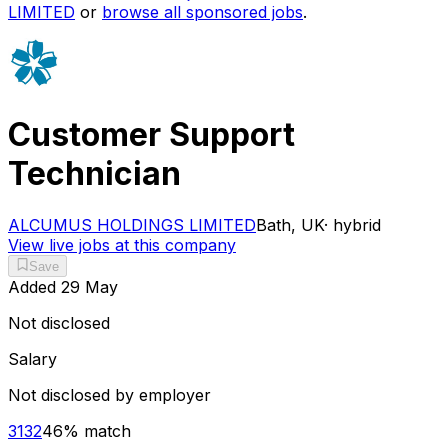
LIMITED
or
browse all sponsored jobs
.
Customer Support
Technician
ALCUMUS HOLDINGS LIMITED
Bath, UK
·
hybrid
View live jobs at this company
Save
Added
29 May
Not disclosed
Salary
Not disclosed by employer
3132
46
% match