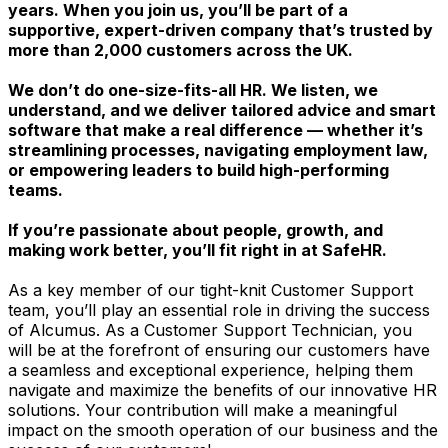
years. When you join us, you’ll be part of a
supportive, expert-driven company that’s trusted by
more than 2,000 customers across the UK.
We don’t do one-size-fits-all HR. We listen, we
understand, and we deliver tailored advice and smart
software that make a real difference — whether it’s
streamlining processes, navigating employment law,
or empowering leaders to build high-performing
teams.
If you’re passionate about people, growth, and
making work better, you’ll fit right in at SafeHR.
As a key member of our tight-knit Customer Support
team, you’ll play an essential role in driving the success
of Alcumus. As a Customer Support Technician, you
will be at the forefront of ensuring our customers have
a seamless and exceptional experience, helping them
navigate and maximize the benefits of our innovative HR
solutions. Your contribution will make a meaningful
impact on the smooth operation of our business and the