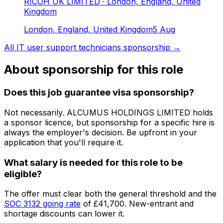
RICOH UK LIMITED
· London, England, United
Kingdom
London, England, United Kingdom
5 Aug
All
IT user support technicians
sponsorship →
About sponsorship for this role
Does this job guarantee visa sponsorship?
Not necessarily.
ALCUMUS HOLDINGS LIMITED
holds
a sponsor licence
, but sponsorship for a specific hire is
always the employer's decision. Be upfront in your
application that you'll require it.
What salary is needed for this role to be
eligible?
The offer must clear both the general threshold and the
SOC
3132
going rate
of
£41,700
. New-entrant and
shortage discounts can lower it.