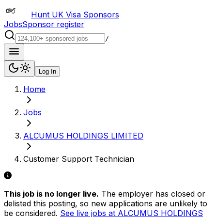
Hunt UK Visa Sponsors
Jobs
Sponsor register
/
Log In
Home
Jobs
ALCUMUS HOLDINGS LIMITED
Customer Support Technician
This job is no longer live.
The employer has closed or
delisted this posting, so new applications are unlikely to
be considered.
See live jobs at
ALCUMUS HOLDINGS