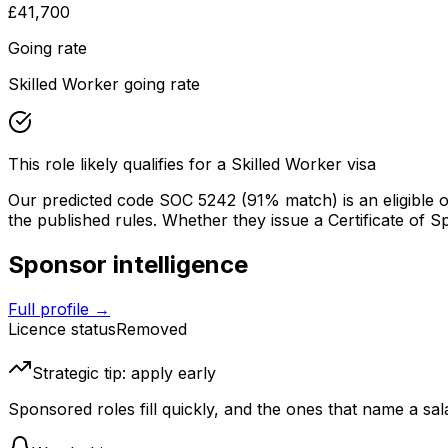
£41,700
Going rate
Skilled Worker going rate
This role likely qualifies for a Skilled Worker visa
Our predicted code SOC
5242
(91% match)
is an eligible
the published rules. Whether they issue a Certificate of Spon
Sponsor intelligence
Full profile →
Licence status
Removed
Strategic tip: apply early
Sponsored roles fill quickly, and the ones that name a sala