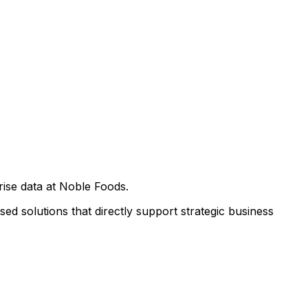
rise data at Noble Foods.
ed solutions that directly support strategic business