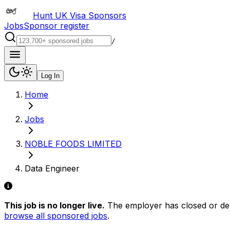
Hunt UK Visa Sponsors
Jobs
Sponsor register
/
Log In
Home
Jobs
NOBLE FOODS LIMITED
Data Engineer
This job is no longer live.
The employer has closed or delis
browse all sponsored jobs
.