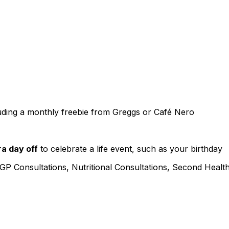
uding a monthly freebie from Greggs or Café Nero
ra day off
to celebrate a life event, such as your birthday
 GP Consultations, Nutritional Consultations, Second Healt