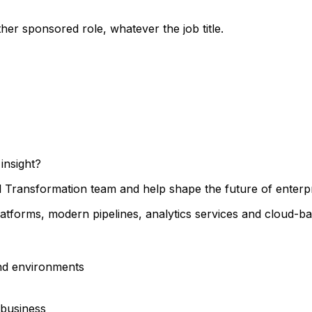
her sponsored role, whatever the job title.
insight?
tal Transformation team and help shape the future of enterp
latforms, modern pipelines, analytics services and cloud-bas
and environments
 business