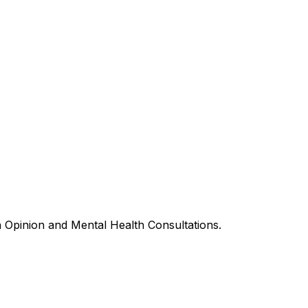
h Opinion and Mental Health Consultations.