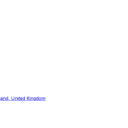
land, United Kingdom