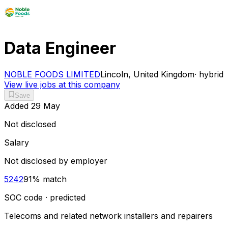
Data Engineer
NOBLE FOODS LIMITED
Lincoln, United Kingdom
·
hybrid
View live jobs at this company
Save
Added
29 May
Not disclosed
Salary
Not disclosed by employer
5242
91
% match
SOC code · predicted
Telecoms and related network installers and repairers