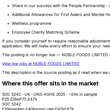
Share in our success with the People Partnership - a
Additional Allowances for First Aiders and Mental He
Wellness programme
Employee Charity Matching Scheme
If you consider yourself to require reasonable adjustmen
application. We will make every effort to ensure your nee
This posting is no longer live — NOBLE FOODS LIMITED 
View live jobs at
NOBLE FOODS LIMITED
This description is the source posting as it read when we a
Where this offer sits in the market
SOC
5242
· UK · ONS ASHE
2025
· ~24k in sample
P25
£35k
P75
£47k
SOC
5242
£29k
median
£40k
going rate £42k
£47k