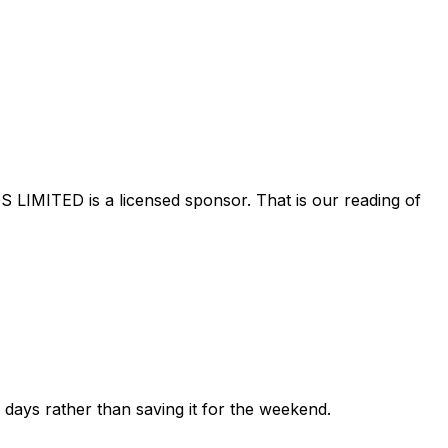
S LIMITED
is a licensed sponsor. That is our reading of
ew days rather than saving it for the weekend.