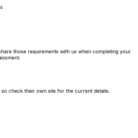
us
o share those requirements with us when completing your
sessment.
, so check their own site for the current details.