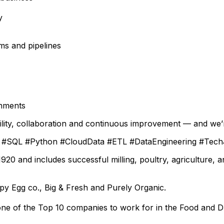
y
ms and pipelines
onments
ility, collaboration and continuous improvement — and we’
on #SQL #Python #CloudData #ETL #DataEngineering #Tec
0 and includes successful milling, poultry, agriculture, 
py Egg co.
, Big & Fresh and Purely Organic.
ne of the Top 10 companies to work for in the Food and Dr