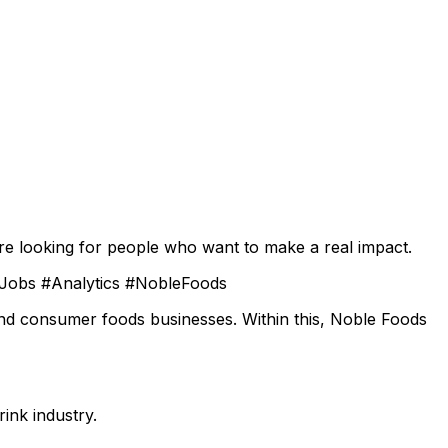
re looking for people who want to make a real impact.
hJobs #Analytics #NobleFoods
and consumer foods businesses. Within this, Noble Foods
ink industry.