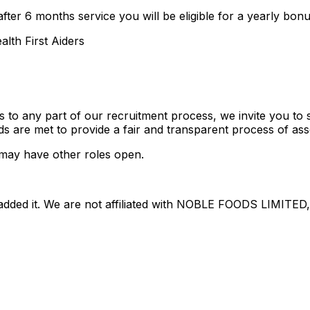
fter 6 months service you will be eligible for a yearly bon
alth First Aiders
ts to any part of our recruitment process, we invite you t
ds are met to provide a fair and transparent process of as
may have other roles open.
dded it. We are not affiliated with
NOBLE FOODS LIMITED