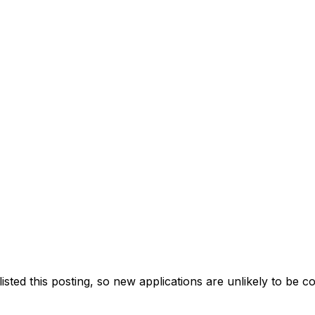
ted this posting, so new applications are unlikely to be c