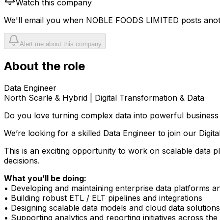
Watch this company
We'll email you when
NOBLE FOODS LIMITED
posts anot
Alert me about this company
About the role
Data Engineer
North Scarle &
Hybrid | Digital Transformation & Data
Do you love turning complex data into powerful business 
We’re looking for a skilled Data Engineer to join our Digi
This is an exciting opportunity to work on scalable data p
decisions.
What you’ll be doing:
• Developing and maintaining enterprise data platforms 
• Building robust ETL / ELT pipelines and integrations
• Designing scalable data models and cloud data solutions
• Supporting analytics and reporting initiatives across the