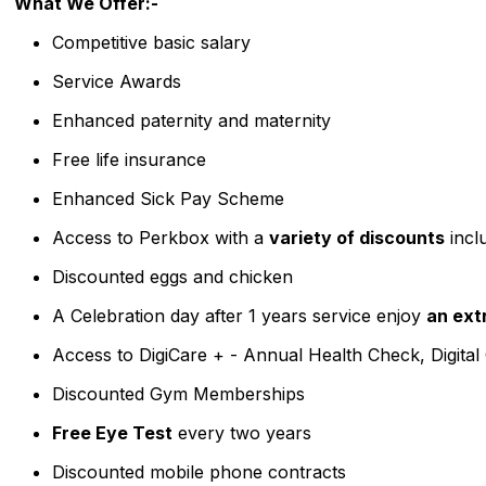
What We Offer:-
Competitive basic salary
Service Awards
Enhanced paternity and maternity
Free life insurance
Enhanced Sick Pay Scheme
Access to Perkbox with a
variety of discounts
incl
Discounted eggs and chicken
A Celebration day after 1 years service enjoy
an ext
Access to DigiCare + - Annual Health Check, Digital
Discounted Gym Memberships
Free Eye Test
every two years
Discounted mobile phone contracts