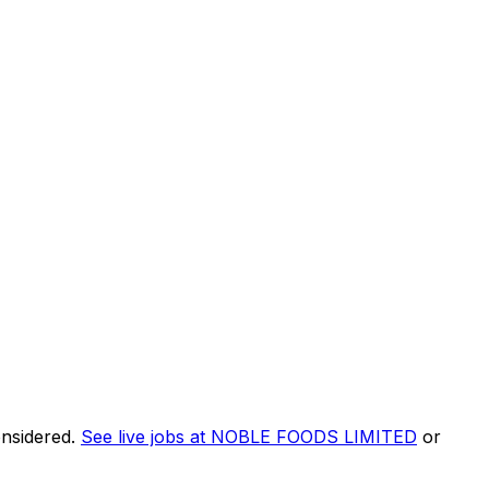
onsidered.
See live jobs at
NOBLE FOODS LIMITED
or