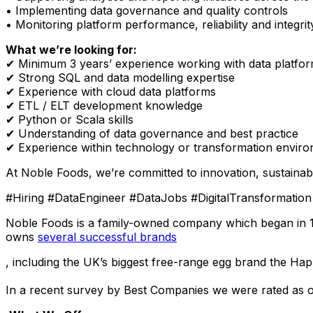
• Implementing data governance and quality controls
• Monitoring platform performance, reliability and integrit
What we’re looking for:
✔
Minimum 3 years’ experience working with data platfor
✔
Strong SQL and data modelling expertise
✔
Experience with cloud data platforms
✔
ETL / ELT development knowledge
✔
Python or Scala skills
✔
Understanding of data governance and best practice
✔
Experience within technology or transformation envir
At Noble Foods, we’re committed to innovation, sustainab
#Hiring #DataEngineer #DataJobs #DigitalTransformati
Noble Foods is a family-owned company which began in 192
owns
several successful brands
, including the UK’s biggest free-range egg brand
the Hap
In a recent survey by Best Companies we were rated as o