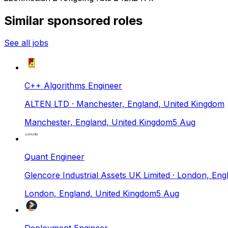
Similar sponsored roles
See all jobs
C++ Algorithms Engineer
ALTEN LTD
· Manchester, England, United Kingdom
Manchester, England, United Kingdom
5 Aug
Quant Engineer
Glencore Industrial Assets UK Limited
· London, Eng
London, England, United Kingdom
5 Aug