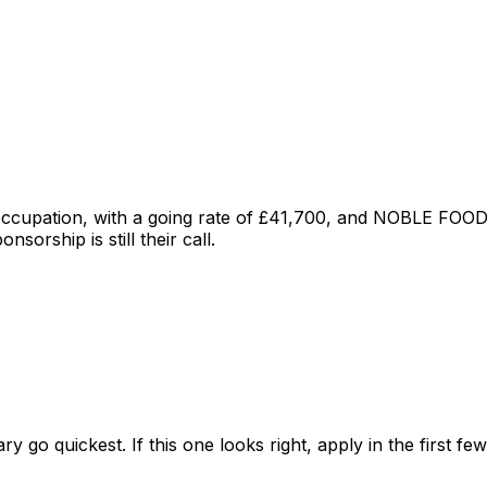
 occupation
, with a going rate of £41,700
, and
NOBLE FOOD
sorship is still their call.
ry go quickest. If this one looks right, apply in the first f