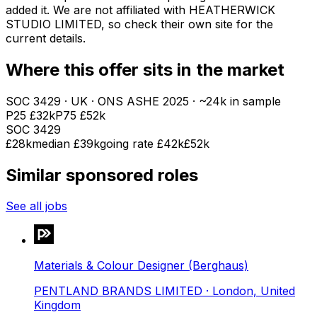
added it. We are not affiliated with
HEATHERWICK
STUDIO LIMITED
, so check their own site for the
current details.
Where this offer sits in the market
SOC
3429
· UK · ONS ASHE
2025
· ~24k in sample
P25
£32k
P75
£52k
SOC
3429
£28k
median
£39k
going rate £42k
£52k
Similar sponsored roles
See all jobs
Materials & Colour Designer (Berghaus)
PENTLAND BRANDS LIMITED
· London, United
Kingdom