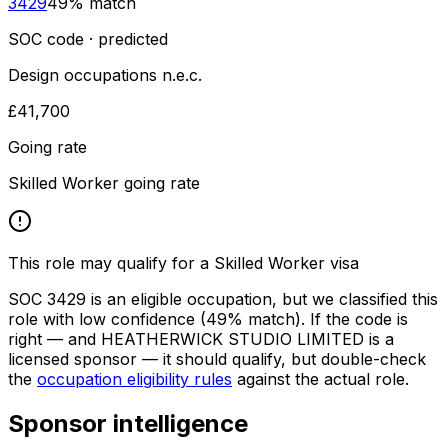
3429
49
% match
SOC code · predicted
Design occupations n.e.c.
£41,700
Going rate
Skilled Worker going rate
This role may qualify for a Skilled Worker visa
SOC
3429
is an eligible occupation, but we classified this
role with low confidence
(49% match)
. If the code is
right — and
HEATHERWICK STUDIO LIMITED
is a
licensed sponsor — it should qualify, but double-check
the
occupation eligibility rules
against the actual role.
Sponsor intelligence