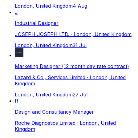
London, United Kingdom
4 Aug
J
Industrial Designer
JOSEPH JOSEPH LTD.
· London, United Kingdom
London, United Kingdom
31 Jul
Marketing Designer (12 month day rate contract)
Lazard & Co., Services Limited
· London, United
Kingdom
London, United Kingdom
27 Jul
R
Design and Consultancy Manager
Roche Diagnostics Limited
· London, United
Kingdom