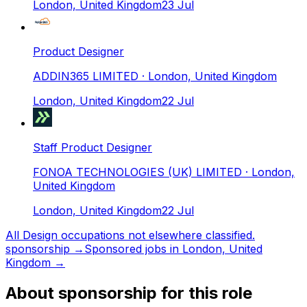
London, United Kingdom
23 Jul
Product Designer
ADDIN365 LIMITED
· London, United Kingdom
London, United Kingdom
22 Jul
Staff Product Designer
FONOA TECHNOLOGIES (UK) LIMITED
· London,
United Kingdom
London, United Kingdom
22 Jul
All
Design occupations not elsewhere classified.
sponsorship →
Sponsored jobs in
London, United
Kingdom
→
About sponsorship for this role