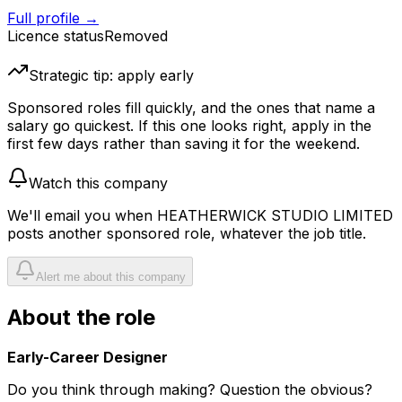
Full profile →
Licence status
Removed
Strategic tip: apply early
Sponsored roles fill quickly, and the ones that name a
salary go quickest. If this one looks right, apply in the
first few days rather than saving it for the weekend.
Watch this company
We'll email you when
HEATHERWICK STUDIO LIMITED
posts another sponsored role, whatever the job title.
Alert me about this company
About the role
Early-Career Designer
Do you think through making? Question the obvious?