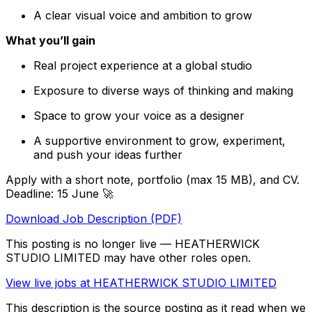
A clear visual voice and ambition to grow
What you’ll gain
Real project experience at a global studio
Exposure to diverse ways of thinking and making
Space to grow your voice as a designer
A supportive environment to grow, experiment,
and push your ideas further
Apply with a short note, portfolio (max 15 MB), and CV.
Deadline: 15 June 🚀
Download Job Description (PDF)
This posting is no longer live — HEATHERWICK
STUDIO LIMITED may have other roles open.
View live jobs at
HEATHERWICK STUDIO LIMITED
This description is the source posting as it read when we