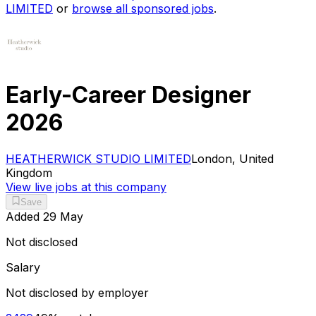
LIMITED
or
browse all sponsored jobs
.
Early-Career Designer
2026
HEATHERWICK STUDIO LIMITED
London, United
Kingdom
View live jobs at this company
Save
Added
29 May
Not disclosed
Salary
Not disclosed by employer