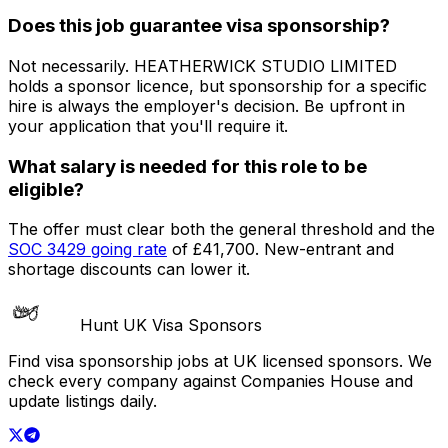
Does this job guarantee visa sponsorship?
Not necessarily.
HEATHERWICK STUDIO LIMITED
holds a sponsor licence
, but sponsorship for a specific
hire is always the employer's decision. Be upfront in
your application that you'll require it.
What salary is needed for this role to be
eligible?
The offer must clear both the general threshold and the
SOC
3429
going rate
of
£41,700
. New-entrant and
shortage discounts can lower it.
Hunt UK Visa Sponsors
Find visa sponsorship jobs at UK licensed sponsors. We
check every company against Companies House and
update listings daily.