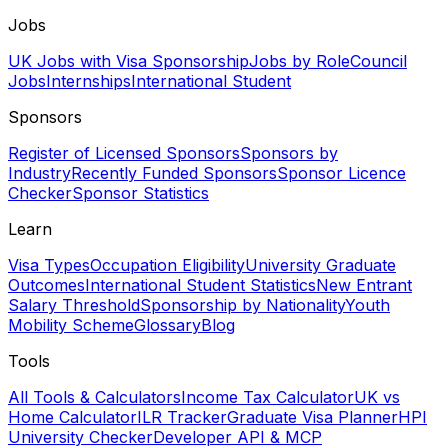
Jobs
UK Jobs with Visa Sponsorship
Jobs by Role
Council
Jobs
Internships
International Student
Sponsors
Register of Licensed Sponsors
Sponsors by
Industry
Recently Funded Sponsors
Sponsor Licence
Checker
Sponsor Statistics
Learn
Visa Types
Occupation Eligibility
University Graduate
Outcomes
International Student Statistics
New Entrant
Salary Threshold
Sponsorship by Nationality
Youth
Mobility Scheme
Glossary
Blog
Tools
All Tools & Calculators
Income Tax Calculator
UK vs
Home Calculator
ILR Tracker
Graduate Visa Planner
HPI
University Checker
Developer API & MCP