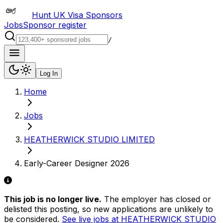
Hunt UK Visa Sponsors
Jobs
Sponsor register
/
Log In
Home
Jobs
HEATHERWICK STUDIO LIMITED
Early-Career Designer 2026
This job is no longer live.
The employer has closed or
delisted this posting, so new applications are unlikely to
be considered.
See live jobs at
HEATHERWICK STUDIO