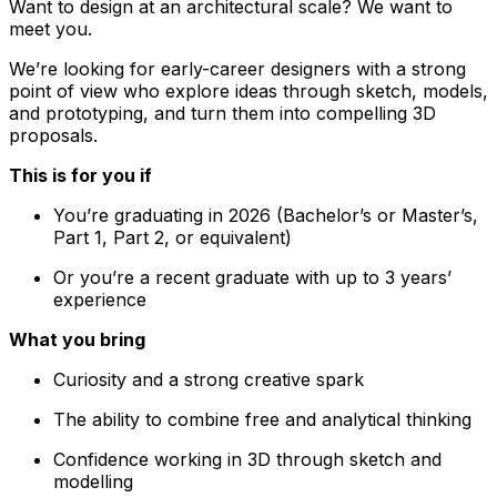
Want to design at an architectural scale? We want to
meet you.
We’re looking for early-career designers with a strong
point of view who explore ideas through sketch, models,
and prototyping, and turn them into compelling 3D
proposals.
This is for you if
You’re graduating in 2026 (Bachelor’s or Master’s,
Part 1, Part 2, or equivalent)
Or you’re a recent graduate with up to 3 years’
experience
What you bring
Curiosity and a strong creative spark
The ability to combine free and analytical thinking
Confidence working in 3D through sketch and
modelling