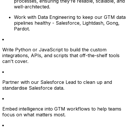
processes, ensuring they’re reliable, scalable, and
well-architected.
Work with Data Engineering to keep our GTM data
pipelines healthy - Salesforce, Lightdash, Gong,
Pardot.
Write Python or JavaScript to build the custom
integrations, APIs, and scripts that off-the-shelf tools
can't cover.
Partner with our Salesforce Lead to clean up and
standardise Salesforce data.
Embed intelligence into GTM workflows to help teams
focus on what matters most.