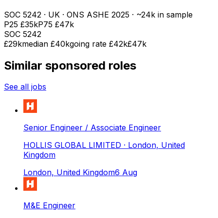
SOC
5242
· UK · ONS ASHE
2025
· ~24k in sample
P25
£35k
P75
£47k
SOC
5242
£29k
median
£40k
going rate £42k
£47k
Similar sponsored roles
See all jobs
Senior Engineer / Associate Engineer
HOLLIS GLOBAL LIMITED
· London, United
Kingdom
London, United Kingdom
6 Aug
M&E Engineer