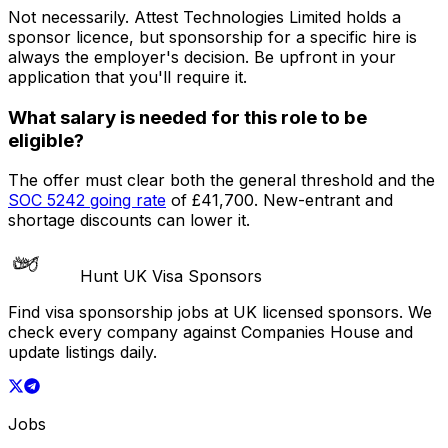
Not necessarily.
Attest Technologies Limited
holds a
sponsor licence
, but sponsorship for a specific hire is
always the employer's decision. Be upfront in your
application that you'll require it.
What salary is needed for this role to be
eligible?
The offer must clear both the general threshold and the
SOC
5242
going rate
of
£41,700
. New-entrant and
shortage discounts can lower it.
Hunt UK Visa Sponsors
Find visa sponsorship jobs at UK licensed sponsors. We
check every company against Companies House and
update listings daily.
Jobs