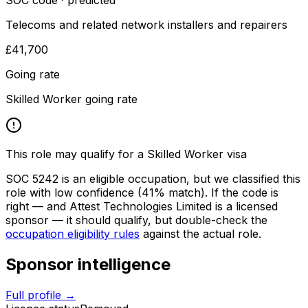
SOC code · predicted
Telecoms and related network installers and repairers
£41,700
Going rate
Skilled Worker going rate
This role may qualify for a Skilled Worker visa
SOC
5242
is an eligible occupation, but we classified this
role with low confidence
(41% match)
. If the code is
right — and
Attest Technologies Limited
is a licensed
sponsor — it should qualify, but double-check the
occupation eligibility rules
against the actual role.
Sponsor intelligence
Full profile →