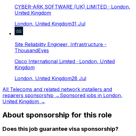
CYBER-ARK SOFTWARE (UK) LIMITED
· London,
United Kingdom
London, United Kingdom
31 Jul
Site Reliability Engineer, Infrastructure -
ThousandEyes
Cisco International Limited
· London, United
Kingdom
London, United Kingdom
28 Jul
All
Telecoms and related network installers and
repairers
sponsorship →
Sponsored jobs in
London,
United Kingdom
→
About sponsorship for this role
Does this job guarantee visa sponsorship?