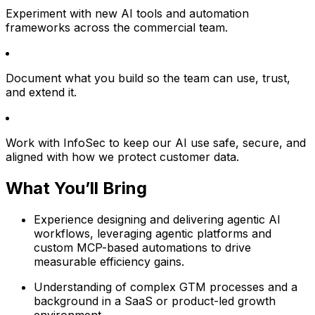
Experiment with new AI tools and automation
frameworks across the commercial team.
Document what you build so the team can use, trust,
and extend it.
Work with InfoSec to keep our AI use safe, secure, and
aligned with how we protect customer data.
What You’ll Bring
Experience designing and delivering agentic AI
workflows, leveraging agentic platforms and
custom MCP-based automations to drive
measurable efficiency gains.
Understanding of complex GTM processes and a
background in a SaaS or product-led growth
environment.