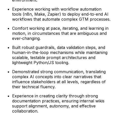
Experience working with workflow automation
tools (n8n, Make, Zapier) to deploy end-to-end AI
workflows that automate complex GTM processes.
Comfort working at pace, iterating, and learning in
motion, in circumstances that are ambiguous and
ever-changing.
Built robust guardrails, data validation steps, and
human-in-the-loop mechanisms while maintaining
scalable, testable prompt architectures and
lightweight Python/JS tooling.
Demonstrated strong communication, translating
complex AI concepts into clear narratives that
influence stakeholders at all levels, regardless of
their technical fluency.
Experience in creating clarity through strong
documentation practices, ensuring internal wikis
support alignment, autonomy, and effective
collaboration.