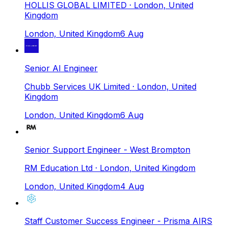
HOLLIS GLOBAL LIMITED
· London, United
Kingdom
London, United Kingdom
6 Aug
Senior AI Engineer
Chubb Services UK Limited
· London, United
Kingdom
London, United Kingdom
6 Aug
Senior Support Engineer - West Brompton
RM Education Ltd
· London, United Kingdom
London, United Kingdom
4 Aug
Staff Customer Success Engineer - Prisma AIRS