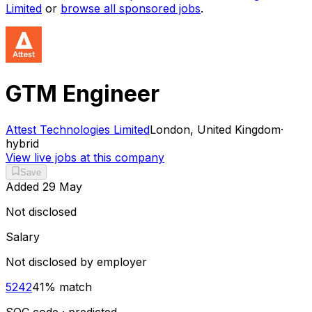
Limited
or
browse all sponsored jobs
.
GTM Engineer
Attest Technologies Limited
London, United Kingdom
·
hybrid
View live jobs at this company
Save
Added
29 May
Not disclosed
Salary
Not disclosed by employer
5242
41
% match