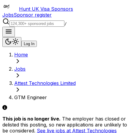
Hunt UK Visa Sponsors
Jobs
Sponsor register
/
Log In
Home
Jobs
Attest Technologies Limited
GTM Engineer
This job is no longer live.
The employer has closed or
delisted this posting, so new applications are unlikely to
be considered.
See live jobs at
Attest Technologies