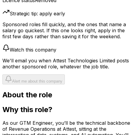
Licence status
Removed
Strategic tip: apply early
Sponsored roles fill quickly, and the ones that name a
salary go quickest. If this one looks right, apply in the
first few days rather than saving it for the weekend.
Watch this company
We'll email you when
Attest Technologies Limited
posts
another sponsored role, whatever the job title.
Alert me about this company
About the role
Why this role?
As our GTM Engineer, you’ll be the technical backbone
of Revenue Operations at Attest, sitting at the
intersection of data, systems, and AI automation. You’ll