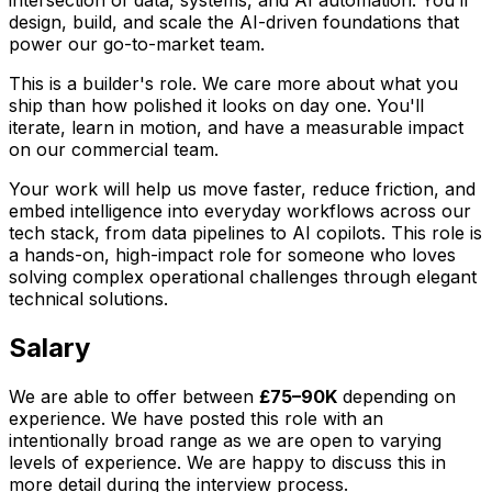
design, build, and scale the AI-driven foundations that
power our go-to-market team.
This is a builder's role. We care more about what you
ship than how polished it looks on day one. You'll
iterate, learn in motion, and have a measurable impact
on our commercial team.
Your work will help us move faster, reduce friction, and
embed intelligence into everyday workflows across our
tech stack, from data pipelines to AI copilots. This role is
a hands-on, high-impact role for someone who loves
solving complex operational challenges through elegant
technical solutions.
Salary
We are able to offer between
£75–90K
depending on
experience. We have posted this role with an
intentionally broad range as we are open to varying
levels of experience. We are happy to discuss this in
more detail during the interview process.