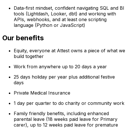
Data-first mindset, confident navigating SQL and BI
tools (Lightdash, Looker, dbt) and working with
APIs, webhooks, and at least one scripting
language (Python or JavaScript)
Our benefits
Equity, everyone at Attest owns a piece of what we
build together
Work from anywhere up to 20 days a year
25 days holiday per year plus additional festive
days
Private Medical Insurance
1 day per quarter to do charity or community work
Family friendly benefits, including enhanced
parental leave (18 weeks paid leave for Primary
carer), up to 12 weeks paid leave for premature