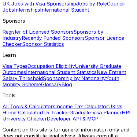
UK Jobs with Visa Sponsorship
Jobs by Role
Council
Jobs
Internships
International Student
Sponsors
Register of Licensed Sponsors
Sponsors by
Industry
Recently Funded Sponsors
Sponsor Licence
Checker
Sponsor Statistics
Learn
Visa Types
Occupation Eligibility
University Graduate
Outcomes
International Student Statistics
New Entrant
Salary Threshold
Sponsorship by Nationality
Youth
Mobility Scheme
Glossary
Blog
Tools
All Tools & Calculators
Income Tax Calculator
UK vs
Home Calculator
ILR Tracker
Graduate Visa Planner
HPI
University Checker
Developer API & MCP
Content on this site is for general information only and
does not constitute legal advice. Always consult a