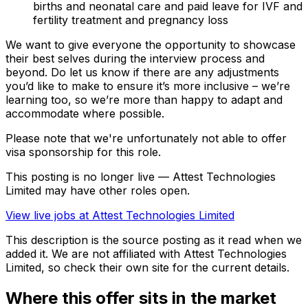
births and neonatal care and paid leave for IVF and
fertility treatment and pregnancy loss
We want to give everyone the opportunity to showcase
their best selves during the interview process and
beyond. Do let us know if there are any adjustments
you’d like to make to ensure it’s more inclusive – we’re
learning too, so we’re more than happy to adapt and
accommodate where possible.
Please note that we're unfortunately not able to offer
visa sponsorship for this role.
This posting is no longer live — Attest Technologies
Limited may have other roles open.
View live jobs at
Attest Technologies Limited
This description is the source posting as it read when we
added it. We are not affiliated with
Attest Technologies
Limited
, so check their own site for the current details.
Where this offer sits in the market