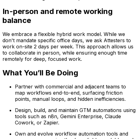
In-person and remote working
balance
We embrace a flexible hybrid work model. While we
don't mandate specific office days, we ask Attesters to
work on-site 2 days per week. This approach allows us
to collaborate in person, while ensuring enough time
remotely for deep, focused work.
What You’ll Be Doing
Partner with commercial and adjacent teams to
map workflows end-to-end, surfacing friction
points, manual loops, and hidden inefficiencies.
Design, build, and maintain GTM automations using
tools such as n8n, Gemini Enterprise, Claude
Cowork, or Zapier.
Own and evolve workflow automation tools and