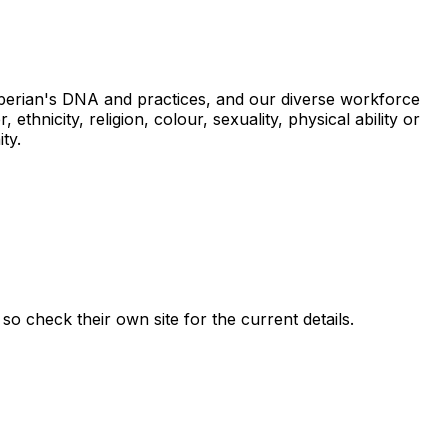
xperian's DNA and practices, and our diverse workforce
thnicity, religion, colour, sexuality, physical ability or
ty.
, so check their own site for the current details.