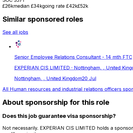
£26k
median
£34k
going rate £42k
£52k
Similar sponsored roles
See all jobs
Senior Employee Relations Consultant - 14 mth FTC
EXPERIAN CIS LIMITED
· Nottingham, , United Kin
Nottingham, , United Kingdom
20 Jul
All
Human resources and industrial relations officers
spon
About sponsorship for this role
Does this job guarantee visa sponsorship?
Not necessarily.
EXPERIAN CIS LIMITED
holds a sponsor