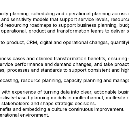
ity planning, scheduling and operational planning across m
nd sensitivity models that support service levels, resourc
 resourcing roadmaps to support business planning, budge
 operational, product and transformation teams to deliver sc
 to product, CRM, digital and operational changes, quantify
siness cases and claimed transformation benefits, ensuri
, service performance and demand changes, and take proacti
ies, processes and standards to support consistent and high
ecasting, resource planning, capacity planning and manag
with experience of turning data into clear, actionable busin
itivity-based planning models in multi-channel, multi-site 
r stakeholders and shape strategic decisions.
benefits and embedding a culture continuous improvement.
perational environment.