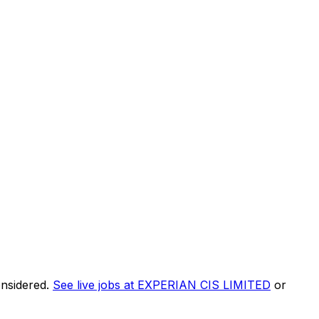
onsidered.
See live jobs at
EXPERIAN CIS LIMITED
or