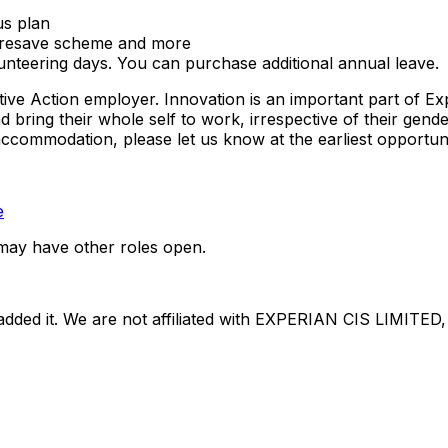
us plan
haresave scheme and more
unteering days. You can purchase additional annual leave.
tive Action employer. Innovation is an important part of E
ing their whole self to work, irrespective of their gender, e
 accommodation, please let us know at the earliest opportuni
e
may have other roles open.
dded it. We are not affiliated with
EXPERIAN CIS LIMITED