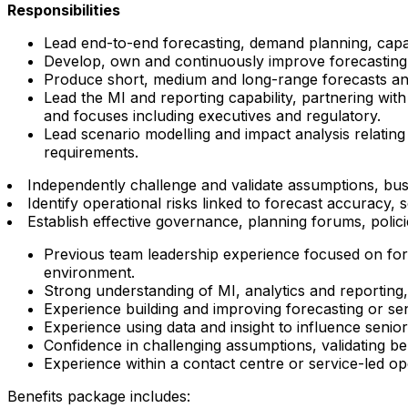
Responsibilities
Lead end-to-end forecasting, demand planning, capac
Develop, own and continuously improve forecasting a
Produce short, medium and long-range forecasts and
Lead the MI and reporting capability, partnering with
and focuses including executives and regulatory.
Lead scenario modelling and impact analysis relating
requirements.
Independently challenge and validate assumptions, bu
Identify operational risks linked to forecast accuracy
Establish effective governance, planning forums, polic
Previous team leadership experience focused on for
environment.
Strong understanding of MI, analytics and reporting, 
Experience building and improving forecasting or sens
Experience using data and insight to influence senio
Confidence in challenging assumptions, validating 
Experience within a contact centre or service-led o
Benefits package includes: