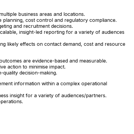
ultiple business areas and locations.
e planning, cost control and regulatory compliance.
ting and recruitment decisions.
alable, insight-led reporting for a variety of audiences
ing likely effects on contact demand, cost and resource
ng outcomes are evidence-based and measurable.
ve action to minimise impact.
-quality decision-making.
ement information within a complex operational
ess insight for a variety of audiences/partners.
operations.