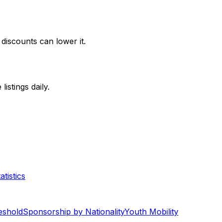
discounts can lower it.
stings daily.
tistics
eshold
Sponsorship by Nationality
Youth Mobility