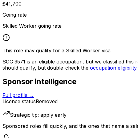
£41,700
Going rate
Skilled Worker going rate
This role may qualify for a Skilled Worker visa
SOC
3571
is an eligible occupation, but we classified this
should qualify, but double-check the
occupation eligibility
Sponsor intelligence
Full profile →
Licence status
Removed
Strategic tip: apply early
Sponsored roles fill quickly, and the ones that name a sala