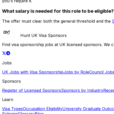
you'll require it.
What salary is needed for this role to be eligible?
The offer must clear both the general threshold and the
Hunt UK Visa Sponsors
Find visa sponsorship jobs at UK licensed sponsors. We 
Jobs
UK Jobs with Visa Sponsorship
Jobs by Role
Council Job
Sponsors
Register of Licensed Sponsors
Sponsors by Industry
Rece
Learn
Visa Types
Occupation Eligibility
University Graduate Outc
Scheme
Glossary
Blog