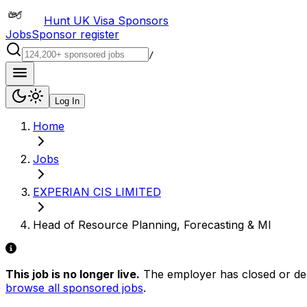
Hunt UK Visa Sponsors
Jobs
Sponsor register
/
Log In
Home
Jobs
EXPERIAN CIS LIMITED
Head of Resource Planning, Forecasting & MI
This job is no longer live.
The employer has closed or delis
browse all sponsored jobs
.