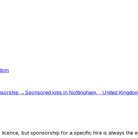
gdom
sorship →
Sponsored jobs in
Nottingham, , United Kingdo
 licence
, but sponsorship for a specific hire is always the 