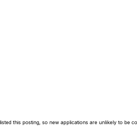
ted this posting, so new applications are unlikely to be c