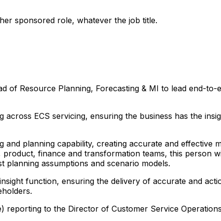
er sponsored role, whatever the job title.
ad of Resource Planning, Forecasting & MI to lead end-to-e
ng across ECS servicing, ensuring the business has the ins
g and planning capability, creating accurate and effective
, product, finance and transformation teams, this person w
ust planning assumptions and scenario models.
insight function, ensuring the delivery of accurate and acti
eholders.
e) reporting to the Director of Customer Service Operations