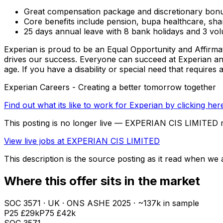
Great compensation package and discretionary bon
Core benefits include pension, bupa healthcare, s
25 days annual leave with 8 bank holidays and 3 vol
Experian is proud to be an Equal Opportunity and Affirma
drives our success. Everyone can succeed at Experian and br
age. If you have a disability or special need that requires
Experian Careers - Creating a better tomorrow together
Find out what its like to work for Experian by clicking her
This posting is no longer live — EXPERIAN CIS LIMITED 
View live jobs at
EXPERIAN CIS LIMITED
This description is the source posting as it read when we a
Where this offer sits in the market
SOC
3571
· UK · ONS ASHE
2025
· ~137k in sample
P25
£29k
P75
£42k
SOC
3571