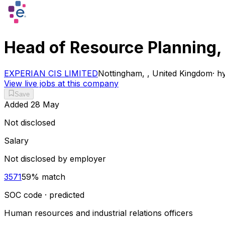
Head of Resource Planning,
EXPERIAN CIS LIMITED
Nottingham, , United Kingdom
·
hy
View live jobs at this company
Save
Added
28 May
Not disclosed
Salary
Not disclosed by employer
3571
59
% match
SOC code · predicted
Human resources and industrial relations officers