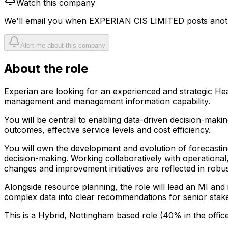
Watch this company
We'll email you when
EXPERIAN CIS LIMITED
posts anoth
Alert me about this company
About the role
Experian are looking for an experienced and strategic He
management and management information capability.
You will be central to enabling data-driven decision-maki
outcomes, effective service levels and cost efficiency.
You will own the development and evolution of forecastin
decision-making. Working collaboratively with operational
changes and improvement initiatives are reflected in rob
Alongside resource planning, the role will lead an MI and 
complex data into clear recommendations for senior stak
This is a Hybrid, Nottingham based role (40% in the offic