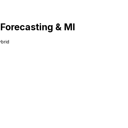
 Forecasting & MI
brid