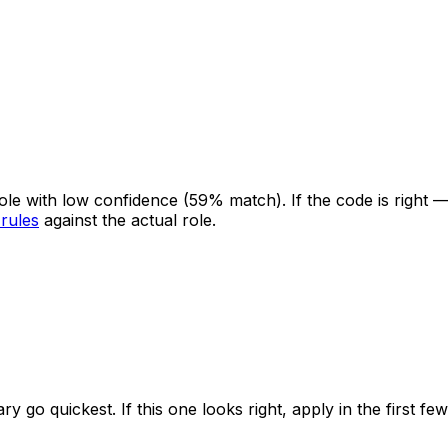
 role with low confidence
(59% match)
. If the code is right
 rules
against the actual role.
ry go quickest. If this one looks right, apply in the first f