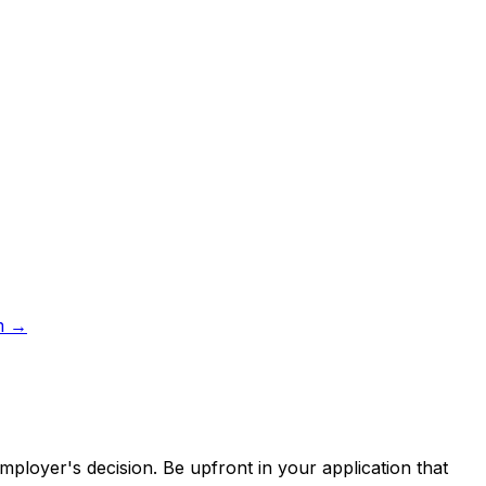
m
→
employer's decision. Be upfront in your application that