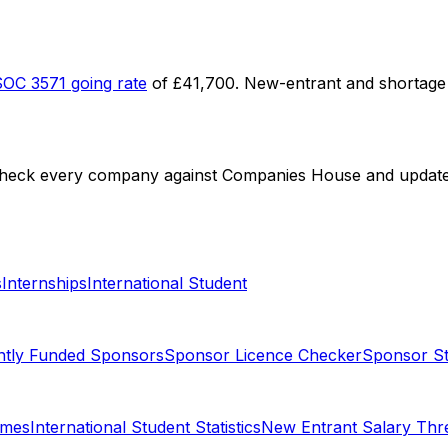
SOC
3571
going rate
of
£41,700
. New-entrant and shortage 
check every company against Companies House and update li
s
Internships
International Student
ntly Funded Sponsors
Sponsor Licence Checker
Sponsor Sta
omes
International Student Statistics
New Entrant Salary Thr