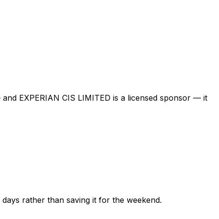
 — and
EXPERIAN CIS LIMITED
is a licensed sponsor — it
ew days rather than saving it for the weekend.