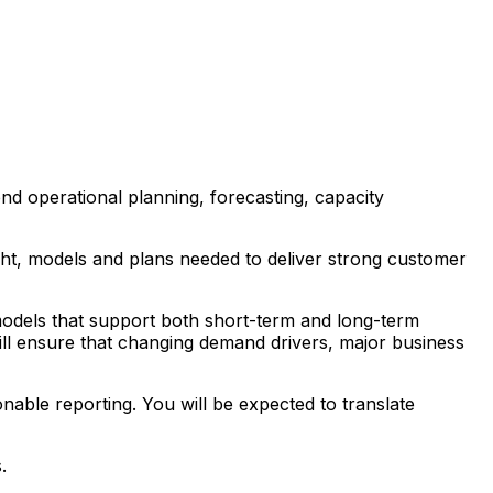
nd operational planning, forecasting, capacity
ight, models and plans needed to deliver strong customer
 models that support both short-term and long-term
ill ensure that changing demand drivers, major business
onable reporting. You will be expected to translate
.