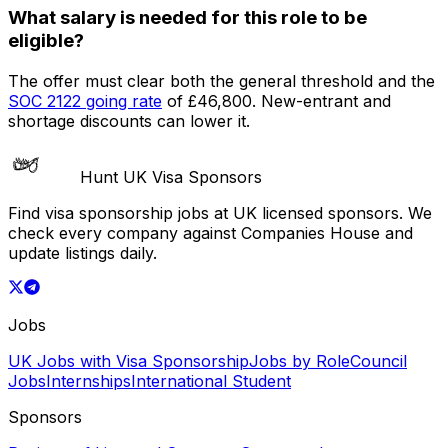
What salary is needed for this role to be
eligible?
The offer must clear both the general threshold and the
SOC
2122
going rate
of
£46,800
. New-entrant and
shortage discounts can lower it.
Hunt UK Visa Sponsors
Find visa sponsorship jobs at UK licensed sponsors. We
check every company against Companies House and
update listings daily.
Jobs
UK Jobs with Visa Sponsorship
Jobs by Role
Council
Jobs
Internships
International Student
Sponsors