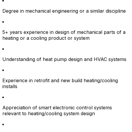
Degree in mechanical engineering or a similar discipline
5+ years experience in design of mechanical parts of a
heating or a cooling product or system
Understanding of heat pump design and HVAC systems
Experience in retrofit and new build heating/cooling
installs
Appreciation of smart electronic control systems
relevant to heating/cooling system design