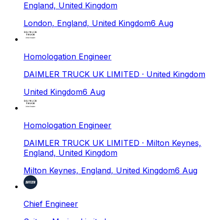
England, United Kingdom
London, England, United Kingdom
6 Aug
Homologation Engineer
DAIMLER TRUCK UK LIMITED
· United Kingdom
United Kingdom
6 Aug
Homologation Engineer
DAIMLER TRUCK UK LIMITED
· Milton Keynes,
England, United Kingdom
Milton Keynes, England, United Kingdom
6 Aug
Chief Engineer