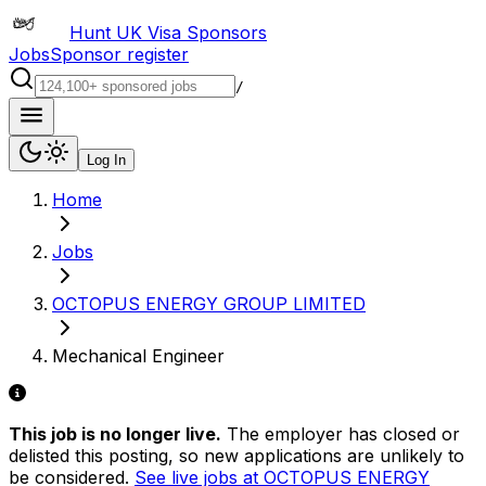
Hunt UK Visa Sponsors
Jobs
Sponsor register
/
Log In
Home
Jobs
OCTOPUS ENERGY GROUP LIMITED
Mechanical Engineer
This job is no longer live.
The employer has closed or
delisted this posting, so new applications are unlikely to
be considered.
See live jobs at
OCTOPUS ENERGY