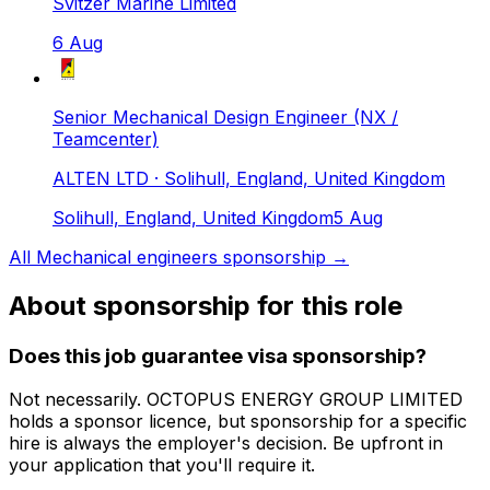
Svitzer Marine Limited
6 Aug
Senior Mechanical Design Engineer (NX /
Teamcenter)
ALTEN LTD
· Solihull, England, United Kingdom
Solihull, England, United Kingdom
5 Aug
All
Mechanical engineers
sponsorship →
About sponsorship for this role
Does this job guarantee visa sponsorship?
Not necessarily.
OCTOPUS ENERGY GROUP LIMITED
holds a sponsor licence
, but sponsorship for a specific
hire is always the employer's decision. Be upfront in
your application that you'll require it.