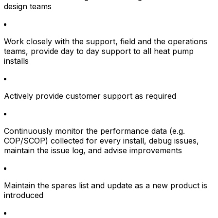
design teams
Work closely with the support, field and the operations
teams, provide day to day support to all heat pump
installs
Actively provide customer support as required
Continuously monitor the performance data (e.g.
COP/SCOP) collected for every install, debug issues,
maintain the issue log, and advise improvements
Maintain the spares list and update as a new product is
introduced