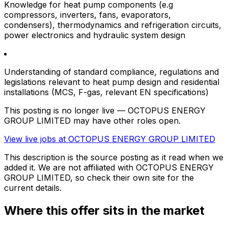
Knowledge for heat pump components (e.g
compressors, inverters, fans, evaporators,
condensers), thermodynamics and refrigeration circuits,
power electronics and hydraulic system design
Understanding of standard compliance, regulations and
legislations relevant to heat pump design and residential
installations (MCS, F-gas, relevant EN specifications)
This posting is no longer live — OCTOPUS ENERGY
GROUP LIMITED may have other roles open.
View live jobs at
OCTOPUS ENERGY GROUP LIMITED
This description is the source posting as it read when we
added it. We are not affiliated with
OCTOPUS ENERGY
GROUP LIMITED
, so check their own site for the
current details.
Where this offer sits in the market