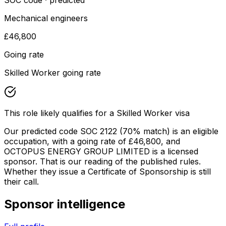
SOC code · predicted
Mechanical engineers
£46,800
Going rate
Skilled Worker going rate
This role likely qualifies for a Skilled Worker visa
Our predicted code SOC
2122
(70% match)
is an eligible
occupation
, with a going rate of £46,800
, and
OCTOPUS ENERGY GROUP LIMITED
is a licensed
sponsor. That is our reading of the published rules.
Whether they issue a Certificate of Sponsorship is still
their call.
Sponsor intelligence