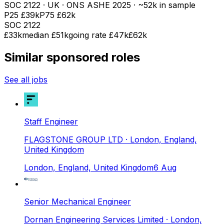
SOC
2122
· UK · ONS ASHE
2025
· ~52k in sample
P25
£39k
P75
£62k
SOC
2122
£33k
median
£51k
going rate £47k
£62k
Similar sponsored roles
See all jobs
Staff Engineer
FLAGSTONE GROUP LTD
· London, England,
United Kingdom
London, England, United Kingdom
6 Aug
Senior Mechanical Engineer
Dornan Engineering Services Limited
· London,