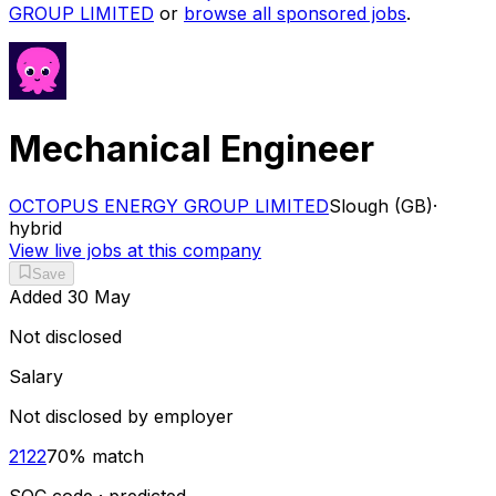
GROUP LIMITED
or
browse all sponsored jobs
.
Mechanical Engineer
OCTOPUS ENERGY GROUP LIMITED
Slough (GB)
·
hybrid
View live jobs at this company
Save
Added
30 May
Not disclosed
Salary
Not disclosed by employer
2122
70
% match