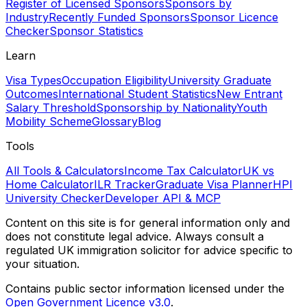
Register of Licensed Sponsors
Sponsors by
Industry
Recently Funded Sponsors
Sponsor Licence
Checker
Sponsor Statistics
Learn
Visa Types
Occupation Eligibility
University Graduate
Outcomes
International Student Statistics
New Entrant
Salary Threshold
Sponsorship by Nationality
Youth
Mobility Scheme
Glossary
Blog
Tools
All Tools & Calculators
Income Tax Calculator
UK vs
Home Calculator
ILR Tracker
Graduate Visa Planner
HPI
University Checker
Developer API & MCP
Content on this site is for general information only and
does not constitute legal advice. Always consult a
regulated UK immigration solicitor for advice specific to
your situation.
Contains public sector information licensed under the
Open Government Licence v3.0
.