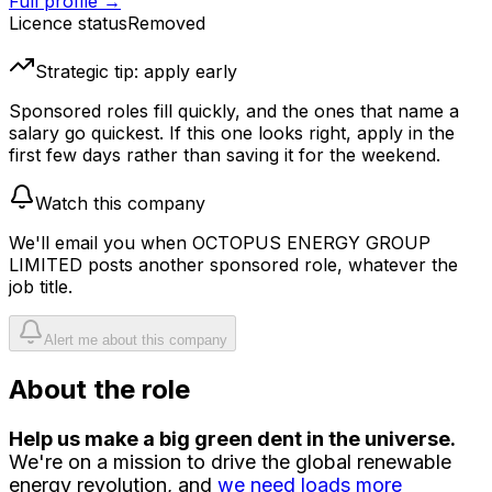
Full profile →
Licence status
Removed
Strategic tip: apply early
Sponsored roles fill quickly, and the ones that name a
salary go quickest. If this one looks right, apply in the
first few days rather than saving it for the weekend.
Watch this company
We'll email you when
OCTOPUS ENERGY GROUP
LIMITED
posts another sponsored role, whatever the
job title.
Alert me about this company
About the role
Help us make a big green dent in the universe.
We're on a mission to drive the global renewable
energy revolution, and
we need loads more