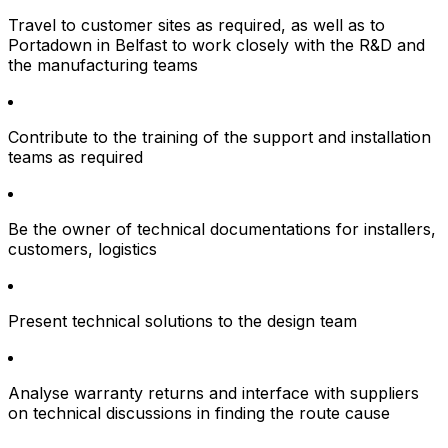
Travel to customer sites as required, as well as to
Portadown in Belfast to work closely with the R&D and
the manufacturing teams
Contribute to the training of the support and installation
teams as required
Be the owner of technical documentations for installers,
customers, logistics
Present technical solutions to the design team
Analyse warranty returns and interface with suppliers
on technical discussions in finding the route cause