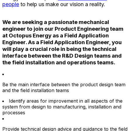
people
to help us make our vision a reality.
We are seeking a passionate mechanical
engineer to join our Product Engineering team
at Octopus Energy as a Field Application
Engineer. As a Field Application Engineer, you
will play a crucial role in being the technical
interface between the R&D Design teams and
the field installation and operations teams.
Be the main interface between the product design team
and the field installation teams
Identify areas for improvement in all aspects of the
system from design to manufacturing, installation and
processes
Provide technical design advice and guidance to the field