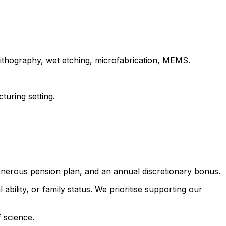
olithography, wet etching, microfabrication, MEMS.
turing setting.
generous pension plan, and an annual discretionary bonus.
 ability, or family status. We prioritise supporting our
 science.