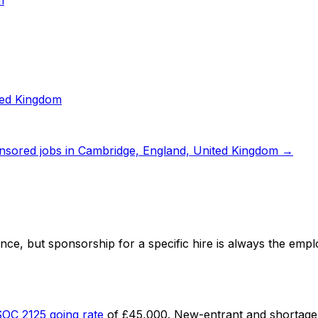
m
ted Kingdom
nsored jobs in
Cambridge, England, United Kingdom
→
ence
, but sponsorship for a specific hire is always the empl
SOC
2125
going rate
of
£45,000
. New-entrant and shortage 