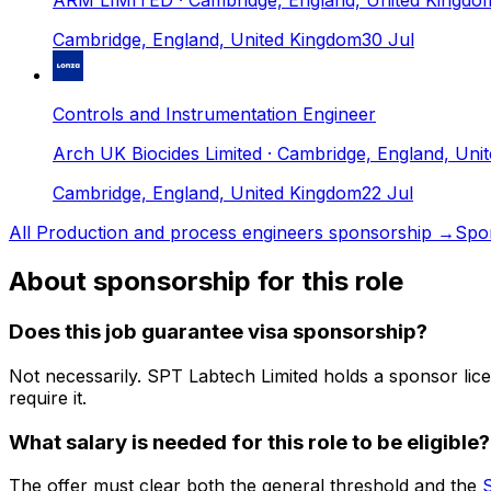
ARM LIMITED
· Cambridge, England, United Kingdo
Cambridge, England, United Kingdom
30 Jul
Controls and Instrumentation Engineer
Arch UK Biocides Limited
· Cambridge, England, Uni
Cambridge, England, United Kingdom
22 Jul
All
Production and process engineers
sponsorship →
Spo
About sponsorship for this role
Does this job guarantee visa sponsorship?
Not necessarily.
SPT Labtech Limited
holds a sponsor lic
require it.
What salary is needed for this role to be eligible?
The offer must clear both the general threshold and the