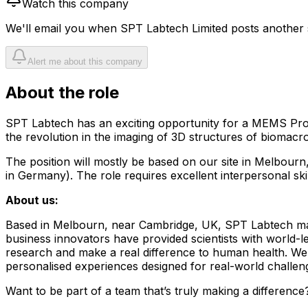
Watch this company
We'll email you when
SPT Labtech Limited
posts another s
Alert me about this company
About the role
SPT Labtech has an exciting opportunity for a MEMS Proc
the revolution in the imaging of 3D structures of biomacr
The position will mostly be based on our site in Melbourn,
in Germany). The role requires excellent interpersonal skil
About us:
Based in Melbourn, near Cambridge, UK, SPT Labtech make
business innovators have provided scientists with world-l
research and make a real difference to human health. We w
personalised experiences designed for real-world challeng
Want to be part of a team that’s truly making a difference