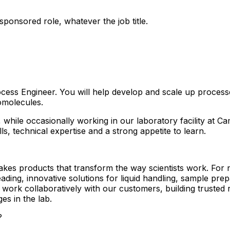
ponsored role, whatever the job title.
ess Engineer. You will help develop and scale up process
omolecules.
 while occasionally working in our laboratory facility at C
ls, technical expertise and a strong appetite to learn.
s products that transform the way scientists work. For ne
eading, innovative solutions for liquid handling, sample p
ork collaboratively with our customers, building trusted re
es in the lab.
?