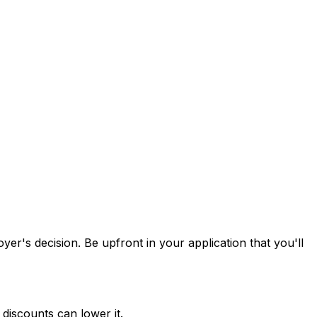
oyer's decision. Be upfront in your application that you'll
discounts can lower it.