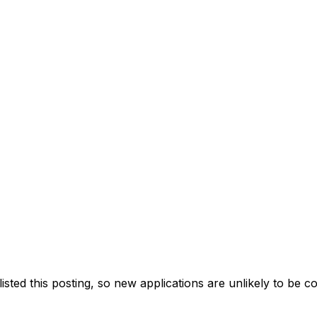
ted this posting, so new applications are unlikely to be c