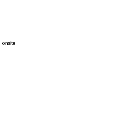
·
onsite