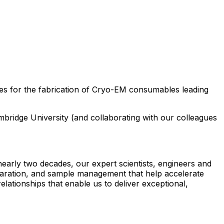
es for the fabrication of Cryo-EM consumables leading
ambridge University (and collaborating with our colleagues
arly two decades, our expert scientists, engineers and
reparation, and sample management that help accelerate
lationships that enable us to deliver exceptional,