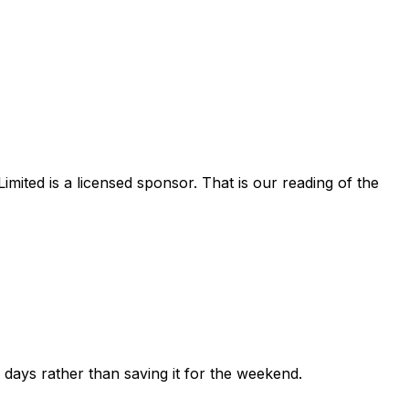
imited
is a licensed sponsor. That is our reading of the
ew days rather than saving it for the weekend.