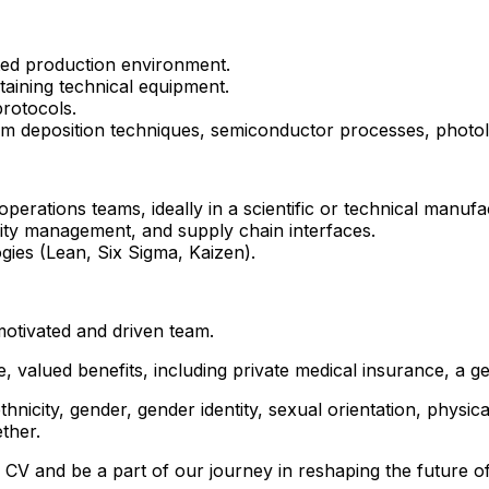
ted production environment.
aining technical equipment.
rotocols.
film deposition techniques, semiconductor processes, phot
erations teams, ideally in a scientific or technical manufac
ity management, and supply chain interfaces.
ies (Lean, Six Sigma, Kaizen).
 motivated and driven team.
 valued benefits, including private medical insurance, a 
hnicity, gender, gender identity, sexual orientation, physical
ther.
 CV and be a part of our journey in reshaping the future of