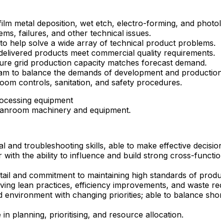
lm metal deposition, wet etch, electro-forming, and photol
s, failures, and other technical issues.
o help solve a wide array of technical product problems.
elivered products meet commercial quality requirements.
ure grid production capacity matches forecast demand.
team to balance the demands of development and productio
oom controls, sanitation, and safety procedures.
rocessing equipment
leanroom machinery and equipment.
 and troubleshooting skills, able to make effective decisi
th the ability to influence and build strong cross-functio
tail and commitment to maintaining high standards of produc
ng lean practices, efficiency improvements, and waste reduc
ced environment with changing priorities; able to balance s
 in planning, prioritising, and resource allocation.