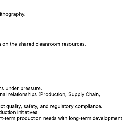
ithography.
n on the shared cleanroom resources.
ons under pressure.
nal relationships (Production, Supply Chain,
t quality, safety, and regulatory compliance.
tion initiatives.
hort-term production needs with long-term development