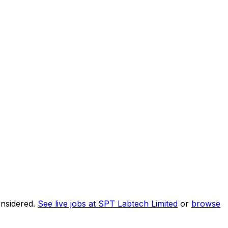
onsidered.
See live jobs at
SPT Labtech Limited
or
browse