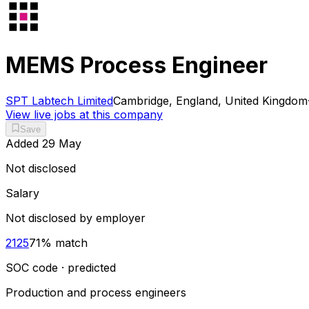
MEMS Process Engineer
SPT Labtech Limited
Cambridge, England, United Kingdom
View live jobs at this company
Save
Added
29 May
Not disclosed
Salary
Not disclosed by employer
2125
71
% match
SOC code · predicted
Production and process engineers