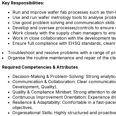
Key Responsibilities:
Run and improve wafer fab processes such as thin-fi
Use and run wafer metrology tools to analyse problem
Use good problem solving and communication skills t
Develop and oversee processes/controls to ensure d
Work closely with the supply chain managers to ens
Work in close collaboration with the development 
Ensure full compliance with EHSQ standards, cleanr
Troubleshoot and resolve problems with a range of p
Organise the routine maintenance and repair of the c
Required Competencies & Attributes
Decision-Making & Problem-Solving: Strong analytical
Communication & Collaboration: Clear communicator wi
Development, Quality).
Quality & Compliance Mindset: Strong attention to de
Continuous Improvement Orientation: Experience drivi
Resilience & Adaptability: Comfortable in a fast-pa
objectives.
Organisational Skills: Highly structured and proactive