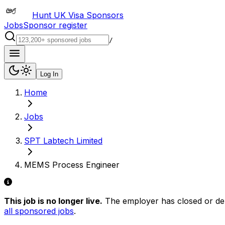
Hunt UK Visa Sponsors
Jobs
Sponsor register
/
Log In
Home
Jobs
SPT Labtech Limited
MEMS Process Engineer
This job is no longer live.
The employer has closed or delis
all sponsored jobs
.