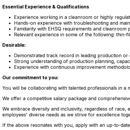
Essential Experience & Qualifications
Experience working in a cleanroom or highly regula
Hands-on experience with troubleshooting and maint
Familiarity with EHSQ requirements and cleanroom p
Relevant experience in some of the following: thin-
Desirable:
Demonstrated track record in leading production or op
Strong understanding of production planning, capac
Experience with continuous improvement methodolog
Our commitment to you:
You will be collaborating with talented professionals in a
We offer a competitive salary package and comprehensive,
We embrace diversity and inclusivity, regardless of race, et
employees' diverse needs as we strive for excellence toge
If the above resonates with you, apply with an up-to-date