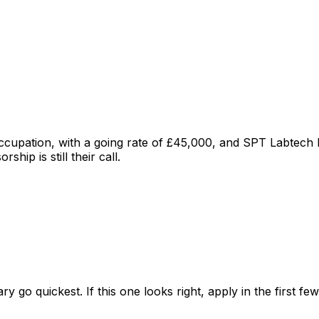
occupation
, with a going rate of £45,000
, and
SPT Labtech L
hip is still their call.
ry go quickest. If this one looks right, apply in the first f