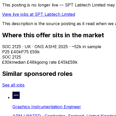
This posting is no longer live — SPT Labtech Limited may
View live jobs at
SPT Labtech Limited
This description is the source posting as it read when we a
Where this offer sits in the market
SOC
2125
· UK · ONS ASHE
2025
· ~52k in sample
P25
£40k
P75
£59k
SOC
2125
£30k
median
£48k
going rate £45k
£59k
Similar sponsored roles
See all jobs
Graphics Instrumentation Engineer