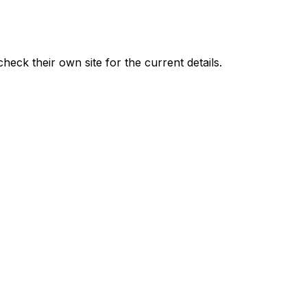
check their own site for the current details.