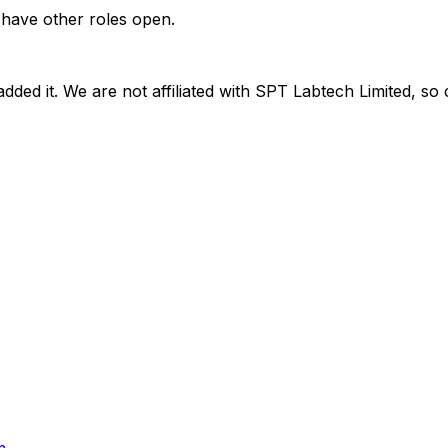
 have other roles open.
dded it. We are not affiliated with
SPT Labtech Limited
, so 