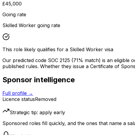
£45,000
Going rate
Skilled Worker going rate
This role likely qualifies for a Skilled Worker visa
Our predicted code SOC
2125
(71% match)
is an eligible 
published rules. Whether they issue a Certificate of Sponsors
Sponsor intelligence
Full profile →
Licence status
Removed
Strategic tip: apply early
Sponsored roles fill quickly, and the ones that name a sala