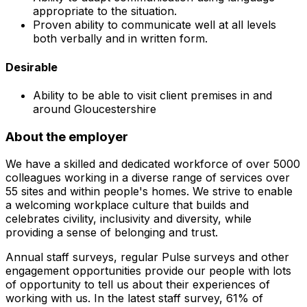
appropriate to the situation.
Proven ability to communicate well at all levels
both verbally and in written form.
Desirable
Ability to be able to visit client premises in and
around Gloucestershire
About the employer
We have a skilled and dedicated workforce of over 5000
colleagues working in a diverse range of services over
55 sites and within people's homes. We strive to enable
a welcoming workplace culture that builds and
celebrates civility, inclusivity and diversity, while
providing a sense of belonging and trust.
Annual staff surveys, regular Pulse surveys and other
engagement opportunities provide our people with lots
of opportunity to tell us about their experiences of
working with us. In the latest staff survey, 61% of