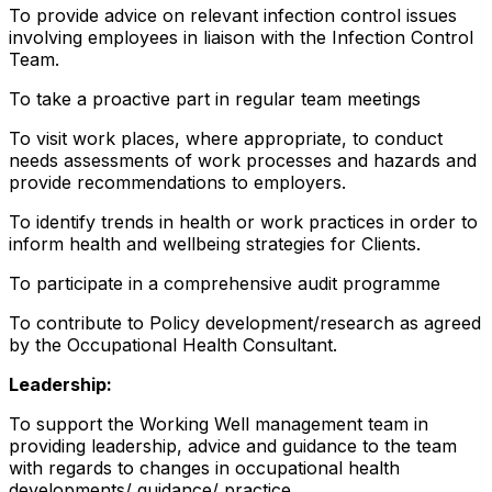
To provide advice on relevant infection control issues
involving employees in liaison with the Infection Control
Team.
To take a proactive part in regular team meetings
To visit work places, where appropriate, to conduct
needs assessments of work processes and hazards and
provide recommendations to employers.
To identify trends in health or work practices in order to
inform health and wellbeing strategies for Clients.
To participate in a comprehensive audit programme
To contribute to Policy development/research as agreed
by the Occupational Health Consultant.
Leadership:
To support the Working Well management team in
providing leadership, advice and guidance to the team
with regards to changes in occupational health
developments/ guidance/ practice.