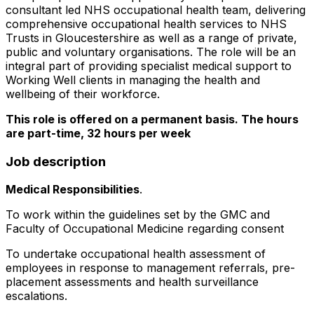
consultant led NHS occupational health team, delivering
comprehensive occupational health services to NHS
Trusts in Gloucestershire as well as a range of private,
public and voluntary organisations. The role will be an
integral part of providing specialist medical support to
Working Well clients in managing the health and
wellbeing of their workforce.
This role is offered on a permanent basis. The hours
are part-time, 32 hours per week
Job description
Medical Responsibilities
.
To work within the guidelines set by the GMC and
Faculty of Occupational Medicine regarding consent
To undertake occupational health assessment of
employees in response to management referrals, pre-
placement assessments and health surveillance
escalations.