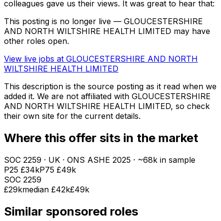
colleagues gave us their views. It was great to hear that:
This posting is no longer live — GLOUCESTERSHIRE
AND NORTH WILTSHIRE HEALTH LIMITED may have
other roles open.
View live jobs at
GLOUCESTERSHIRE AND NORTH
WILTSHIRE HEALTH LIMITED
This description is the source posting as it read when we
added it. We are not affiliated with
GLOUCESTERSHIRE
AND NORTH WILTSHIRE HEALTH LIMITED
, so check
their own site for the current details.
Where this offer sits in the market
SOC
2259
· UK · ONS ASHE
2025
· ~68k in sample
P25
£34k
P75
£49k
SOC
2259
£29k
median
£42k
£49k
Similar sponsored roles