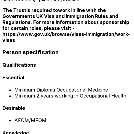
The Trustis required towork in line with the
Governments UK Visa and Immigration Rules and
Regulations. For more information about sponsorship
for certain roles, please visit -
https://www.gov.uk/browse/visas-immigration/work-
visas
Person specification
Qualifications
Essential
Minimum Diploma Occupational Medicine
Minimum 2 years working in Occupational Health
Desirable
AFOM/MFOM
Knowledge