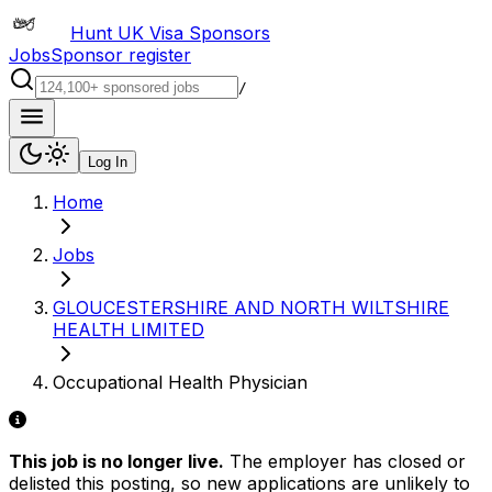
Hunt UK Visa Sponsors
Jobs
Sponsor register
/
Log In
Home
Jobs
GLOUCESTERSHIRE AND NORTH WILTSHIRE
HEALTH LIMITED
Occupational Health Physician
This job is no longer live.
The employer has closed or
delisted this posting, so new applications are unlikely to