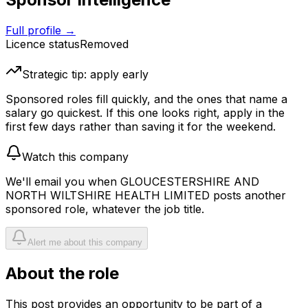
Full profile →
Licence status
Removed
Strategic tip: apply early
Sponsored roles fill quickly, and the ones that name a
salary go quickest. If this one looks right, apply in the
first few days rather than saving it for the weekend.
Watch this company
We'll email you when
GLOUCESTERSHIRE AND
NORTH WILTSHIRE HEALTH LIMITED
posts another
sponsored role, whatever the job title.
Alert me about this company
About the role
This post provides an opportunity to be part of a