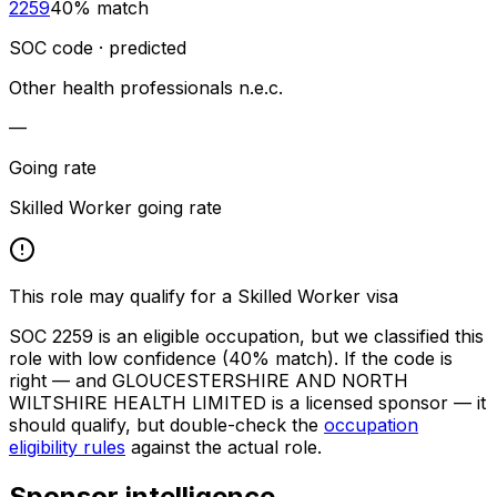
2259
40
% match
SOC code · predicted
Other health professionals n.e.c.
—
Going rate
Skilled Worker going rate
This role may qualify for a Skilled Worker visa
SOC
2259
is an eligible occupation, but we classified this
role with low confidence
(40% match)
. If the code is
right — and
GLOUCESTERSHIRE AND NORTH
WILTSHIRE HEALTH LIMITED
is a licensed sponsor — it
should qualify, but double-check the
occupation
eligibility rules
against the actual role.
Sponsor intelligence