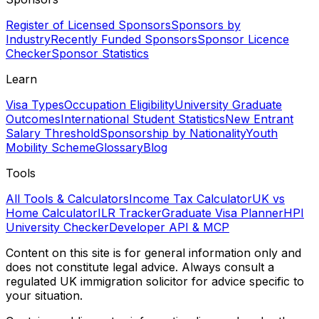
Register of Licensed Sponsors
Sponsors by
Industry
Recently Funded Sponsors
Sponsor Licence
Checker
Sponsor Statistics
Learn
Visa Types
Occupation Eligibility
University Graduate
Outcomes
International Student Statistics
New Entrant
Salary Threshold
Sponsorship by Nationality
Youth
Mobility Scheme
Glossary
Blog
Tools
All Tools & Calculators
Income Tax Calculator
UK vs
Home Calculator
ILR Tracker
Graduate Visa Planner
HPI
University Checker
Developer API & MCP
Content on this site is for general information only and
does not constitute legal advice. Always consult a
regulated UK immigration solicitor for advice specific to
your situation.