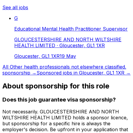
See all jobs
G
Educational Mental Health Practitioner Supervisor
GLOUCESTERSHIRE AND NORTH WILTSHIRE
HEALTH LIMITED
· Gloucester, GL1 1XR
Gloucester, GL1 1XR
19 May
All
Other health professionals not elsewhere classified.
sponsorship →
Sponsored jobs in
Gloucester, GL1 1XR
→
About sponsorship for this role
Does this job guarantee visa sponsorship?
Not necessarily.
GLOUCESTERSHIRE AND NORTH
WILTSHIRE HEALTH LIMITED
holds a sponsor licence
,
but sponsorship for a specific hire is always the
employer's decision. Be upfront in your application that