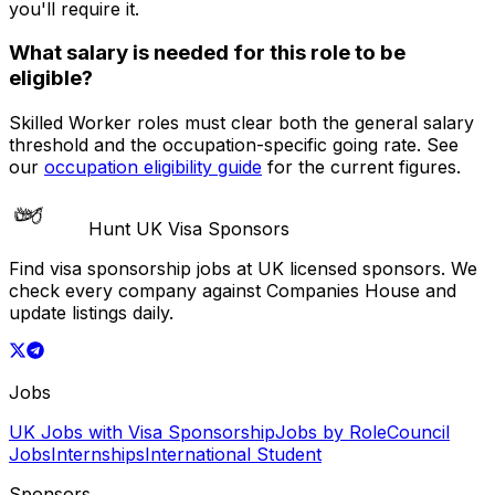
you'll require it.
What salary is needed for this role to be
eligible?
Skilled Worker roles must clear both the general salary
threshold and the occupation-specific going rate. See
our
occupation eligibility guide
for the current figures.
Hunt UK Visa Sponsors
Find visa sponsorship jobs at UK licensed sponsors. We
check every company against Companies House and
update listings daily.
Jobs
UK Jobs with Visa Sponsorship
Jobs by Role
Council
Jobs
Internships
International Student
Sponsors