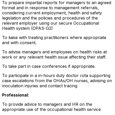
To prepare impartial reports for managers to an agreed
format and in response to management referrals,
considering current employment, health and safety
legislation and the policies and procedures of the
relevant employer using our secure Occupational
Health system (OPAS-G2)
To liaise with treating practitioners where appropriate
and with consent.
To advise managers and employees on health risks at
work or any relevant health issue affecting their staff.
To take part in case conferences if appropriate.
To participate in a in-hours duty doctor rota supporting
case escalations from the OHAs/OH nurses, advising on
inoculation injuries and contact tracing
Professional:
To provide advice to managers and HR on the
appropriate use of the occupational health service