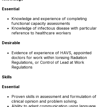
Essential
Knowledge and experience of completing
functional capacity assessments
Knowledge of infectious disease with particular
reference to healthcare workers
Desirable
Evidence of experience of HAVS, appointed
doctors for work within Ionising Radiation
Regulations, or Control of Lead at Work
Regulations
Skills
Essential
Proven skills in assessment and formulation of
clinical opinion and problem solving.
Ability to adapt communication using language