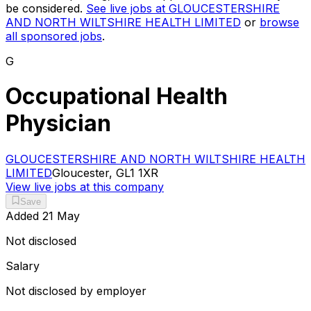
be considered.
See live jobs at
GLOUCESTERSHIRE
AND NORTH WILTSHIRE HEALTH LIMITED
or
browse
all sponsored jobs
.
G
Occupational Health
Physician
GLOUCESTERSHIRE AND NORTH WILTSHIRE HEALTH
LIMITED
Gloucester, GL1 1XR
View live jobs at this company
Save
Added
21 May
Not disclosed
Salary
Not disclosed by employer