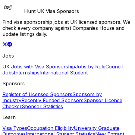
Hunt UK Visa Sponsors
Find visa sponsorship jobs at UK licensed sponsors. We
check every company against Companies House and
update listings daily.
Jobs
UK Jobs with Visa Sponsorship
Jobs by Role
Council
Jobs
Internships
International Student
Sponsors
Register of Licensed Sponsors
Sponsors by
Industry
Recently Funded Sponsors
Sponsor Licence
Checker
Sponsor Statistics
Learn
Visa Types
Occupation Eligibility
University Graduate
Outcomes
International Student Statistics
New Entrant