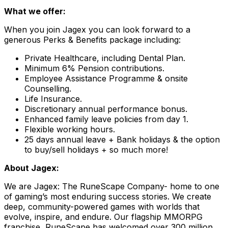
What we offer:
When you join Jagex you can look forward to a
generous Perks & Benefits package including:
Private Healthcare, including Dental Plan.
Minimum 6% Pension contributions.
Employee Assistance Programme & onsite
Counselling.
Life Insurance.
Discretionary annual performance bonus.
Enhanced family leave policies from day 1.
Flexible working hours.
25 days annual leave + Bank holidays & the option
to buy/sell holidays + so much more!
About Jagex:
We are Jagex: The RuneScape Company- home to one
of gaming’s most enduring success stories. We create
deep, community-powered games with worlds that
evolve, inspire, and endure. Our flagship MMORPG
franchise, RuneScape has welcomed over 300 million