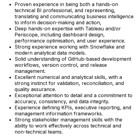
Proven experience in being both a hands-on
technical BI professional, and representing,
translating and communicating business intelligence
to inform decision-making and action,
Deep hands-on expertise with Tableau and/or
Periscope, including dashboard design,
performance optimisation, and user experience.
Strong experience working with Snowflake and
modern analytical data models.
Solid understanding of GitHub-based development
workflows, version control, and release
management.
Excellent numerical and analytical skills, with a
strong instinct for validation, reconciliation, and
quality assurance.
Exceptional attention to detail and a commitment to
accuracy, consistency, and data integrity.
Experience defining KPIs, executive reporting, and
management information frameworks.
Strong stakeholder management skills with the
ability to work effectively across technical and
non-technical teams.