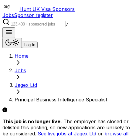
Hunt UK Visa Sponsors
Jobs
Sponsor register
/
Log In
Home
Jobs
Jagex Ltd
Principal Business Intelligence Specialist
This job is no longer live.
The employer has closed or
delisted this posting, so new applications are unlikely to
be considered.
See live jobs at
Jagex Ltd
or
browse all