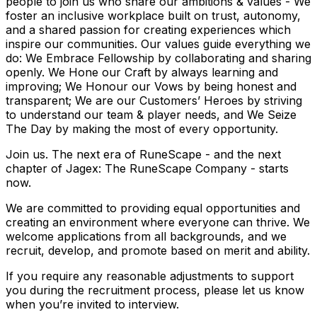
people to join us who share our ambitions & values - We
foster an inclusive workplace built on trust, autonomy,
and a shared passion for creating experiences which
inspire our communities. Our values guide everything we
do: We Embrace Fellowship by collaborating and sharing
openly. We Hone our Craft by always learning and
improving; We Honour our Vows by being honest and
transparent; We are our Customers’ Heroes by striving
to understand our team & player needs, and We Seize
The Day by making the most of every opportunity.
Join us. The next era of RuneScape - and the next
chapter of Jagex: The RuneScape Company - starts
now.
We are committed to providing equal opportunities and
creating an environment where everyone can thrive. We
welcome applications from all backgrounds, and we
recruit, develop, and promote based on merit and ability.
If you require any reasonable adjustments to support
you during the recruitment process, please let us know
when you’re invited to interview.