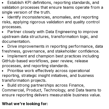
Establish KPI definitions, reporting standards, and
validation processes that ensure teams operate from a
single version of the truth.
Identify inconsistencies, anomalies, and reporting
risks, applying rigorous validation and quality control
processes.
Partner closely with Data Engineering to improve
upstream data structures, transformation logic, and
documentation.
Drive improvements in reporting performance, data
freshness, governance, and stakeholder confidence.
Implement and champion best practices including
GitHub-based workflows, peer review, release
processes, and reporting standards.
Prioritise work effectively across operational
reporting, strategic insight initiatives, and business
transformation projects.
Build strong partnerships across Finance,
Commercial, Product, Technology, and Data teams to
ensure reporting delivers measurable business value.
What we're looking for: