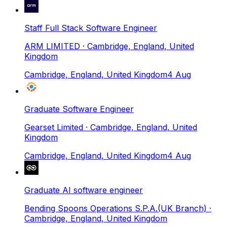
Staff Full Stack Software Engineer
ARM LIMITED
· Cambridge, England, United
Kingdom
Cambridge, England, United Kingdom
4 Aug
Graduate Software Engineer
Gearset Limited
· Cambridge, England, United
Kingdom
Cambridge, England, United Kingdom
4 Aug
Graduate AI software engineer
Bending Spoons Operations S.P.A.(UK Branch)
·
Cambridge, England, United Kingdom