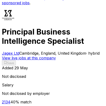
sponsored jobs
.
Principal Business
Intelligence Specialist
Jagex Ltd
Cambridge, England, United Kingdom
·
hybrid
View live jobs at this company
Save
Added
29 May
Not disclosed
Salary
Not disclosed by employer
2134
40
% match