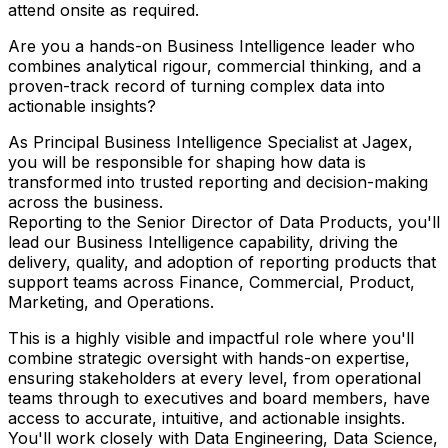
attend onsite as required.
Are you a hands-on Business Intelligence leader who
combines analytical rigour, commercial thinking, and a
proven-track record of turning complex data into
actionable insights?
As Principal Business Intelligence Specialist at Jagex,
you will be responsible for shaping how data is
transformed into trusted reporting and decision-making
across the business.
Reporting to the Senior Director of Data Products, you'll
lead our Business Intelligence capability, driving the
delivery, quality, and adoption of reporting products that
support teams across Finance, Commercial, Product,
Marketing, and Operations.
This is a highly visible and impactful role where you'll
combine strategic oversight with hands-on expertise,
ensuring stakeholders at every level, from operational
teams through to executives and board members, have
access to accurate, intuitive, and actionable insights.
You'll work closely with Data Engineering, Data Science,