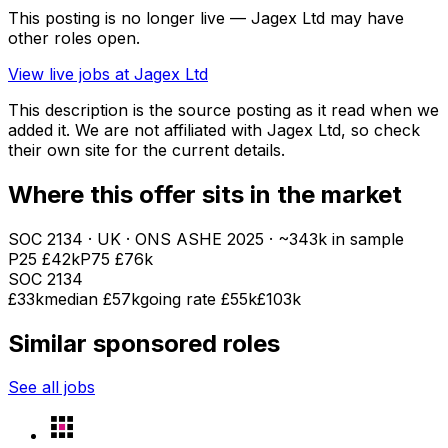
This posting is no longer live — Jagex Ltd may have
other roles open.
View live jobs at
Jagex Ltd
This description is the source posting as it read when we
added it. We are not affiliated with
Jagex Ltd
, so check
their own site for the current details.
Where this offer sits in the market
SOC
2134
· UK · ONS ASHE
2025
· ~343k in sample
P25
£42k
P75
£76k
SOC
2134
£33k
median
£57k
going rate £55k
£103k
Similar sponsored roles
See all jobs