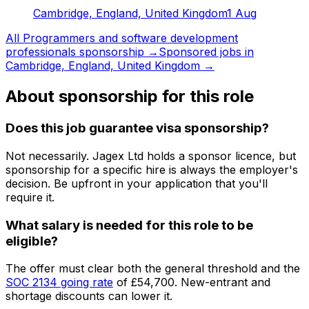
Cambridge, England, United Kingdom
1 Aug
All
Programmers and software development
professionals
sponsorship →
Sponsored jobs in
Cambridge, England, United Kingdom
→
About sponsorship for this role
Does this job guarantee visa sponsorship?
Not necessarily.
Jagex Ltd
holds a sponsor licence
, but
sponsorship for a specific hire is always the employer's
decision. Be upfront in your application that you'll
require it.
What salary is needed for this role to be
eligible?
The offer must clear both the general threshold and the
SOC
2134
going rate
of
£54,700
. New-entrant and
shortage discounts can lower it.