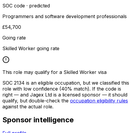
SOC code · predicted
Programmers and software development professionals
£54,700
Going rate
Skilled Worker going rate
This role may qualify for a Skilled Worker visa
SOC
2134
is an eligible occupation, but we classified this
role with low confidence
(40% match)
. If the code is
right — and
Jagex Ltd
is a licensed sponsor — it should
qualify, but double-check the
occupation eligibility rules
against the actual role.
Sponsor intelligence