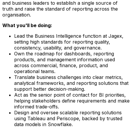
and business leaders to establish a single source of
truth and raise the standard of reporting across the
organisation.
What you'll be doing:
Lead the Business Intelligence function at Jagex,
setting high standards for reporting quality,
consistency, usability, and governance.
Own the roadmap for dashboards, reporting
products, and management information used
across commercial, finance, product, and
operational teams.
Translate business challenges into clear metrics,
analytical frameworks, and reporting solutions that
support better decision-making.
Act as the senior point of contact for BI priorities,
helping stakeholders define requirements and make
informed trade-offs.
Design and oversee scalable reporting solutions
using Tableau and Periscope, backed by trusted
data models in Snowflake.