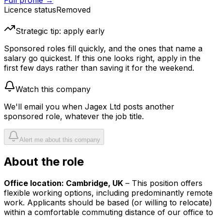
Full profile →
Licence status
Removed
Strategic tip: apply early
Sponsored roles fill quickly, and the ones that name a
salary go quickest. If this one looks right, apply in the
first few days rather than saving it for the weekend.
Watch this company
We'll email you when
Jagex Ltd
posts another
sponsored role, whatever the job title.
Alert me about this company
About the role
Office location: Cambridge, UK
– This position offers
flexible working options, including predominantly remote
work. Applicants should be based (or willing to relocate)
within a comfortable commuting distance of our office to