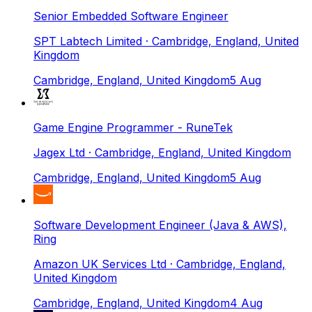
Senior Embedded Software Engineer
SPT Labtech Limited
· Cambridge, England, United
Kingdom
Cambridge, England, United Kingdom
5 Aug
Game Engine Programmer - RuneTek
Jagex Ltd
· Cambridge, England, United Kingdom
Cambridge, England, United Kingdom
5 Aug
Software Development Engineer (Java & AWS),
Ring
Amazon UK Services Ltd
· Cambridge, England,
United Kingdom
Cambridge, England, United Kingdom
4 Aug