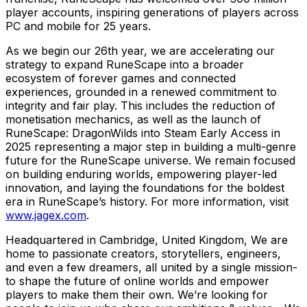
player accounts, inspiring generations of players across
PC and mobile for 25 years.
As we begin our 26th year, we are accelerating our
strategy to expand RuneScape into a broader
ecosystem of forever games and connected
experiences, grounded in a renewed commitment to
integrity and fair play. This includes the reduction of
monetisation mechanics, as well as the launch of
RuneScape: DragonWilds into Steam Early Access in
2025 representing a major step in building a multi-genre
future for the RuneScape universe. We remain focused
on building enduring worlds, empowering player-led
innovation, and laying the foundations for the boldest
era in RuneScape’s history. For more information, visit
www.jagex.com
.
Headquartered in Cambridge, United Kingdom, We are
home to passionate creators, storytellers, engineers,
and even a few dreamers, all united by a single mission-
to shape the future of online worlds and empower
players to make them their own. We’re looking for