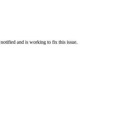
otified and is working to fix this issue.