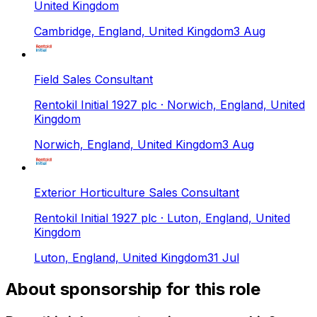
United Kingdom
Cambridge, England, United Kingdom
3 Aug
Field Sales Consultant
Rentokil Initial 1927 plc
· Norwich, England, United
Kingdom
Norwich, England, United Kingdom
3 Aug
Exterior Horticulture Sales Consultant
Rentokil Initial 1927 plc
· Luton, England, United
Kingdom
Luton, England, United Kingdom
31 Jul
About sponsorship for this role