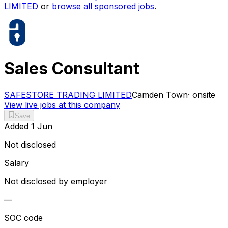
LIMITED
or
browse all sponsored jobs
.
Sales Consultant
SAFESTORE TRADING LIMITED
Camden Town
·
onsite
View live jobs at this company
Save
Added
1 Jun
Not disclosed
Salary
Not disclosed by employer
—
SOC code