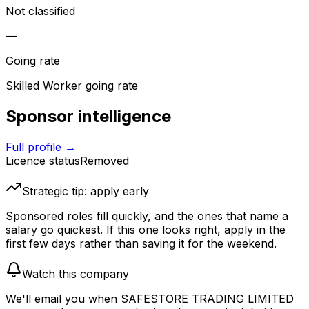
Not classified
—
Going rate
Skilled Worker going rate
Sponsor intelligence
Full profile →
Licence status
Removed
Strategic tip: apply early
Sponsored roles fill quickly, and the ones that name a
salary go quickest. If this one looks right, apply in the
first few days rather than saving it for the weekend.
Watch this company
We'll email you when
SAFESTORE TRADING LIMITED