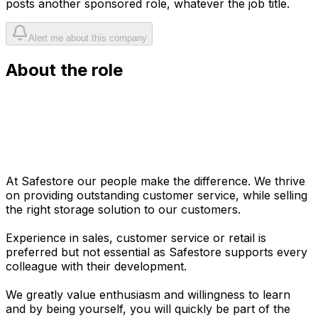
posts another sponsored role, whatever the job title.
Alert me about this company
About the role
At Safestore our people make the difference. We thrive
on providing outstanding customer service, while selling
the right storage solution to our customers.
Experience in sales, customer service or retail is
preferred but not essential as Safestore supports every
colleague with their development.
We greatly value enthusiasm and willingness to learn
and by being yourself, you will quickly be part of the