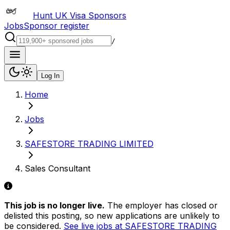
Hunt UK Visa Sponsors
Jobs
Sponsor register
/
Log In
Home
Jobs
SAFESTORE TRADING LIMITED
Sales Consultant
This job is no longer live.
The employer has closed or
delisted this posting, so new applications are unlikely to
be considered.
See live jobs at
SAFESTORE TRADING