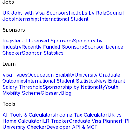
Jobs
UK Jobs with Visa Sponsorship
Jobs by Role
Council
Jobs
Internships
International Student
Sponsors
Register of Licensed Sponsors
Sponsors by
Industry
Recently Funded Sponsors
Sponsor Licence
Checker
Sponsor Statistics
Learn
Visa Types
Occupation Eligibility
University Graduate
Outcomes
International Student Statistics
New Entrant
Salary Threshold
Sponsorship by Nationality
Youth
Mobility Scheme
Glossary
Blog
Tools
All Tools & Calculators
Income Tax Calculator
UK vs
Home Calculator
ILR Tracker
Graduate Visa Planner
HPI
University Checker
Developer API & MCP