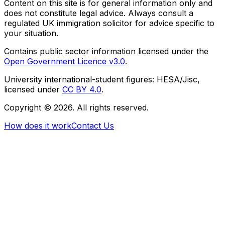
Content on this site is for general information only and
does not constitute legal advice. Always consult a
regulated UK immigration solicitor for advice specific to
your situation.
Contains public sector information licensed under the
Open Government Licence v3.0
.
University international-student figures: HESA/Jisc,
licensed under
CC BY 4.0
.
Copyright ©
2026
. All rights reserved.
How does it work
Contact Us