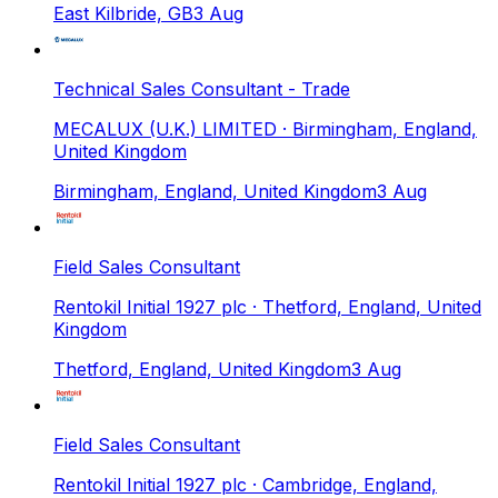
East Kilbride, GB
3 Aug
Technical Sales Consultant - Trade
MECALUX (U.K.) LIMITED
· Birmingham, England,
United Kingdom
Birmingham, England, United Kingdom
3 Aug
Field Sales Consultant
Rentokil Initial 1927 plc
· Thetford, England, United
Kingdom
Thetford, England, United Kingdom
3 Aug
Field Sales Consultant
Rentokil Initial 1927 plc
· Cambridge, England,