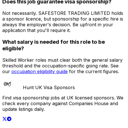
Does this job guarantee visa sponsorship?
Not necessarily.
SAFESTORE TRADING LIMITED
holds
a sponsor licence
, but sponsorship for a specific hire is
always the employer's decision. Be upfront in your
application that you'll require it.
What salary is needed for this role to be
eligible?
Skilled Worker roles must clear both the general salary
threshold and the occupation-specific going rate. See
our
occupation eligibility guide
for the current figures.
Hunt UK Visa Sponsors
Find visa sponsorship jobs at UK licensed sponsors. We
check every company against Companies House and
update listings daily.