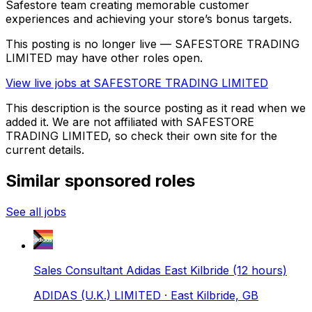
Safestore team creating memorable customer
experiences and achieving your store’s bonus targets.
This posting is no longer live — SAFESTORE TRADING
LIMITED may have other roles open.
View live jobs at
SAFESTORE TRADING LIMITED
This description is the source posting as it read when we
added it. We are not affiliated with
SAFESTORE
TRADING LIMITED
, so check their own site for the
current details.
Similar sponsored roles
See all jobs
Sales Consultant Adidas East Kilbride (12 hours)
ADIDAS (U.K.) LIMITED
· East Kilbride, GB