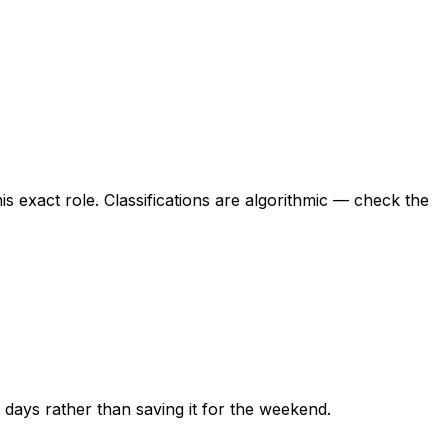
this exact role. Classifications are algorithmic — check the
ew days rather than saving it for the weekend.