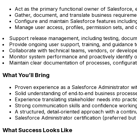
Act as the primary functional owner of Salesforce, e
Gather, document, and translate business requireme
Configure and maintain Salesforce features including 
Manage user access, profiles, permission sets, and d
Support release management, including testing, docu
Provide ongoing user support, training, and guidance t
Collaborate with technical teams, vendors, or develope
Monitor system performance and proactively identify 
Maintain clear documentation of processes, configurat
What You’ll Bring
Proven experience as a Salesforce Administrator wit
Solid understanding of end‑to‑end business processes
Experience translating stakeholder needs into practi
Strong communication skills and confidence working
A structured, detail‑oriented approach with a cont
Salesforce Administrator certification (preferred but 
What Success Looks Like