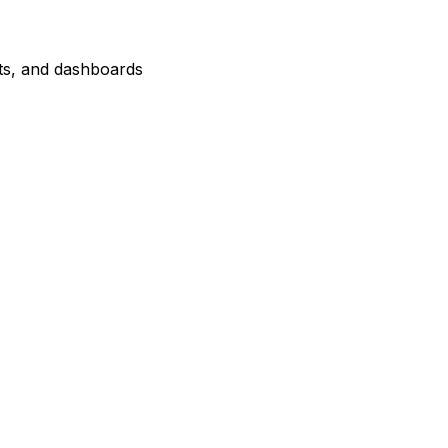
orts, and dashboards