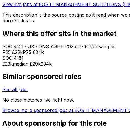
View live jobs at
EOS IT MANAGEMENT SOLUTIONS (UK
This description is the source posting as it read when we a
current details.
Where this offer sits in the market
SOC
4151
· UK · ONS ASHE
2025
· ~40k in sample
P25
£25k
P75
£34k
SOC
4151
£23k
median
£29k
£34k
Similar sponsored roles
See all jobs
No close matches live right now.
Browse more sponsored jobs at
EOS IT MANAGEMENT S
About sponsorship for this role