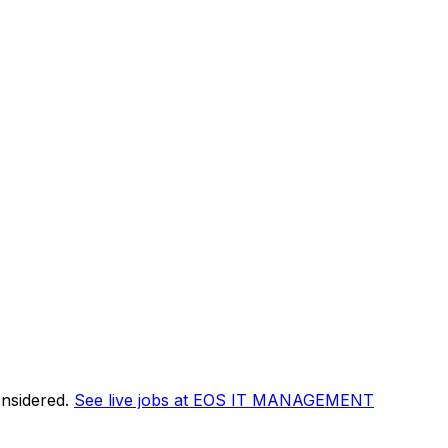
onsidered.
See live jobs at
EOS IT MANAGEMENT