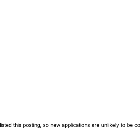
ted this posting, so new applications are unlikely to be c