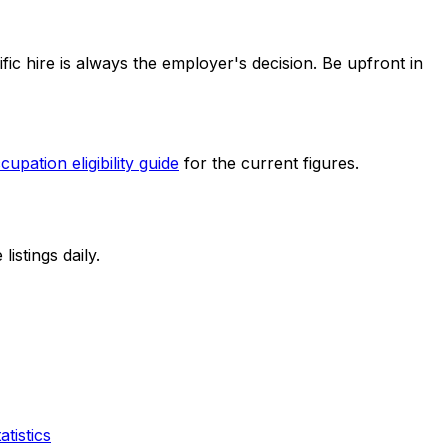
fic hire is always the employer's decision. Be upfront in
cupation eligibility guide
for the current figures.
stings daily.
tistics