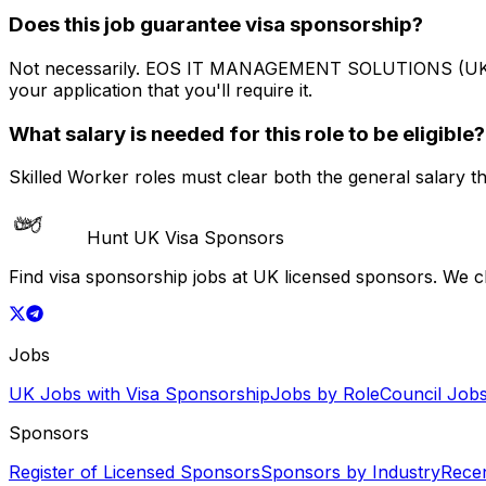
Does this job guarantee visa sponsorship?
Not necessarily.
EOS IT MANAGEMENT SOLUTIONS (UK
your application that you'll require it.
What salary is needed for this role to be eligible?
Skilled Worker roles must clear both the general salary t
Hunt UK Visa Sponsors
Find visa sponsorship jobs at UK licensed sponsors. We 
Jobs
UK Jobs with Visa Sponsorship
Jobs by Role
Council Job
Sponsors
Register of Licensed Sponsors
Sponsors by Industry
Rece