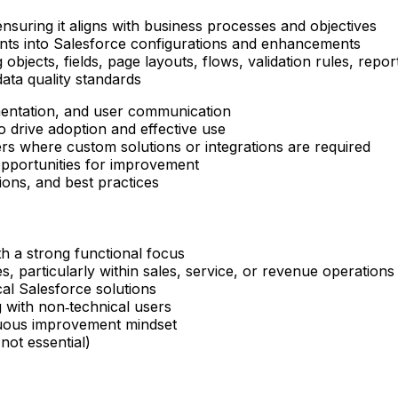
nsuring it aligns with business processes and objectives
nts into Salesforce configurations and enhancements
objects, fields, page layouts, flows, validation rules, rep
ata quality standards
mentation, and user communication
o drive adoption and effective use
rs where custom solutions or integrations are required
opportunities for improvement
ions, and best practices
h a strong functional focus
, particularly within sales, service, or revenue operations
cal Salesforce solutions
 with non‑technical users
inuous improvement mindset
not essential)