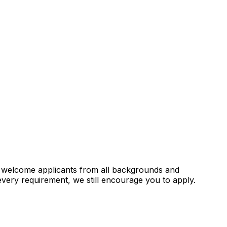
e welcome applicants from all backgrounds and
every requirement, we still encourage you to apply.