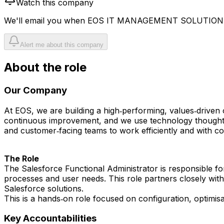
Watch this company
We'll email you when
EOS IT MANAGEMENT SOLUTIONS
Alert me about this company
About the role
Our Company
At EOS, we are building a high‑performing, values‑driven 
continuous improvement, and we use technology thoughtful
and customer‑facing teams to work efficiently and with co
The Role
The Salesforce Functional Administrator is responsible f
processes and user needs. This role partners closely with
Salesforce solutions.
This is a hands‑on role focused on configuration, optimi
Key Accountabilities