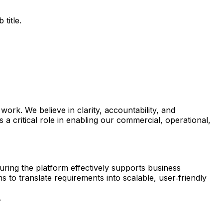
title.
rk. We believe in clarity, accountability, and
 critical role in enabling our commercial, operational,
uring the platform effectively supports business
to translate requirements into scalable, user‑friendly
.