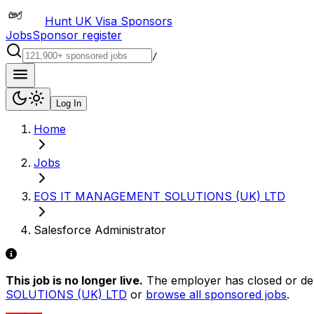
Hunt UK Visa Sponsors
Jobs
Sponsor register
/
Log In
Home
Jobs
EOS IT MANAGEMENT SOLUTIONS (UK) LTD
Salesforce Administrator
This job is no longer live.
The employer has closed or delis
SOLUTIONS (UK) LTD
or
browse all sponsored jobs
.