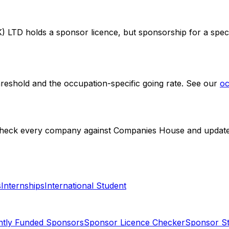
) LTD
holds a sponsor licence
, but sponsorship for a speci
hreshold and the occupation-specific going rate. See our
oc
check every company against Companies House and update li
s
Internships
International Student
ntly Funded Sponsors
Sponsor Licence Checker
Sponsor Sta