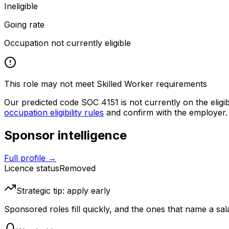
Ineligible
Going rate
Occupation not currently eligible
This role may not meet Skilled Worker requirements
Our predicted code SOC
4151
is not currently on the eligi
occupation eligibility rules
and confirm with the employer.
Sponsor intelligence
Full profile →
Licence status
Removed
Strategic tip: apply early
Sponsored roles fill quickly, and the ones that name a sala