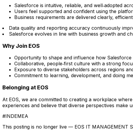
Salesforce is intuitive, reliable, and well‑adopted ac
Users feel supported and confident using the platfo
Business requirements are delivered clearly, efficien
Data quality and reporting accuracy continuously imp
Salesforce evolves in line with business growth and c
Why Join EOS
Opportunity to shape and influence how Salesforce 
Collaborative, people‑first culture with a strong fo
Exposure to diverse stakeholders across regions an
Commitment to learning, development, and doing me
Belonging at EOS
At EOS, we are committed to creating a workplace where 
experiences and believe that diverse perspectives make us 
#INDEMEA
This posting is no longer live — EOS IT MANAGEMENT 