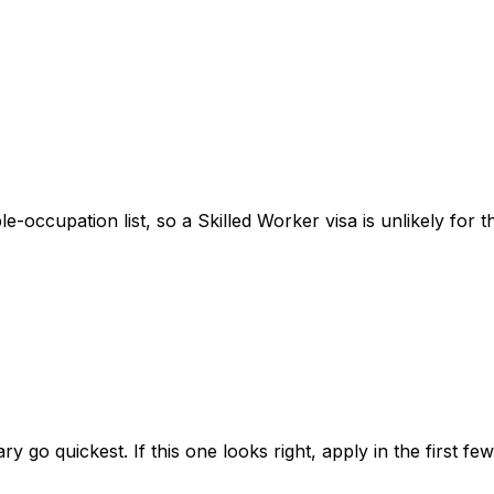
ble-occupation list, so a Skilled Worker visa is unlikely for 
ry go quickest. If this one looks right, apply in the first f