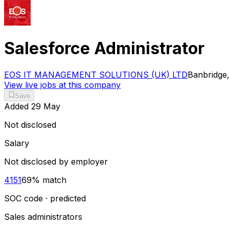
Salesforce Administrator
EOS IT MANAGEMENT SOLUTIONS (UK) LTD
Banbridge,
View live jobs at this company
Save
Added
29 May
Not disclosed
Salary
Not disclosed by employer
4151
69
% match
SOC code · predicted
Sales administrators