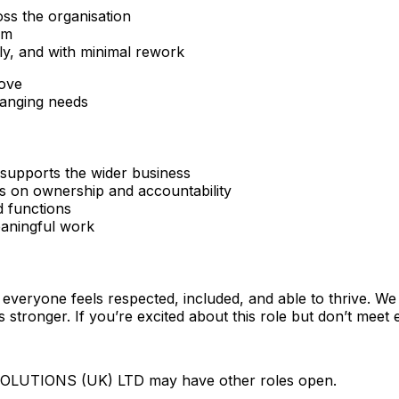
ross the organisation
rm
tly, and with minimal rework
rove
hanging needs
supports the wider business
cus on ownership and accountability
d functions
aningful work
everyone feels respected, included, and able to thrive. W
stronger. If you’re excited about this role but don’t meet 
SOLUTIONS (UK) LTD may have other roles open.