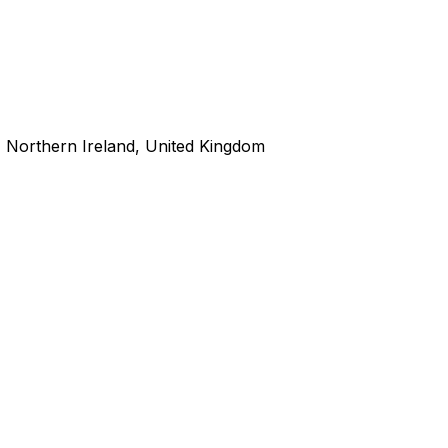
 Northern Ireland, United Kingdom