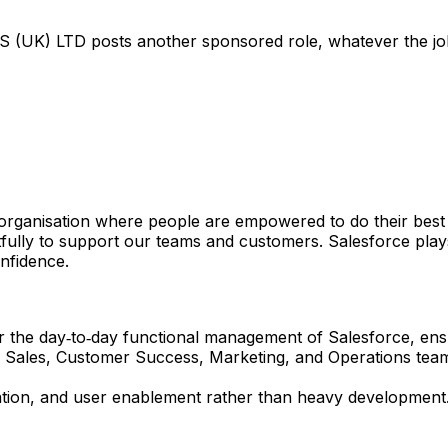
 (UK) LTD
posts another sponsored role, whatever the job 
organisation where people are empowered to do their best wo
ly to support our teams and customers. Salesforce plays a
nfidence.
or the day‑to‑day functional management of Salesforce, ens
 Sales, Customer Success, Marketing, and Operations teams 
sation, and user enablement rather than heavy development