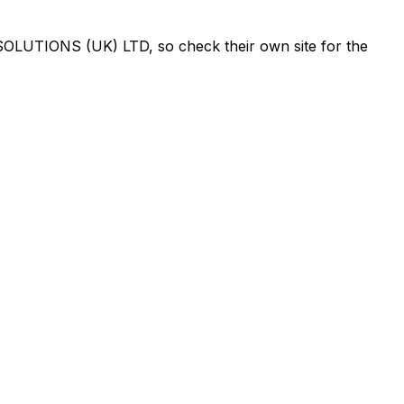
OLUTIONS (UK) LTD
, so check their own site for the