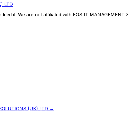
) LTD
dded it. We are not affiliated with
EOS IT MANAGEMENT S
OLUTIONS (UK) LTD
→