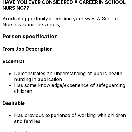
HAVE YOU EVER CONSIDERED A CAREER IN SCHOOL
NURSING??
An ideal opportunity is heading your way. A School
Nurse is someone who is;
Person specification
From Job Description
Essential
Demonstrates an understanding of public health
nursing in application
Has some knowledge/experience of safeguarding
children
Desirable
Has previous experience of working with children
and families