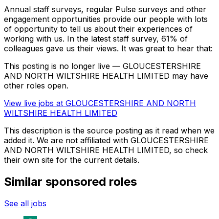
Annual staff surveys, regular Pulse surveys and other
engagement opportunities provide our people with lots
of opportunity to tell us about their experiences of
working with us. In the latest staff survey, 61% of
colleagues gave us their views. It was great to hear that:
This posting is no longer live — GLOUCESTERSHIRE
AND NORTH WILTSHIRE HEALTH LIMITED may have
other roles open.
View live jobs at
GLOUCESTERSHIRE AND NORTH
WILTSHIRE HEALTH LIMITED
This description is the source posting as it read when we
added it. We are not affiliated with
GLOUCESTERSHIRE
AND NORTH WILTSHIRE HEALTH LIMITED
, so check
their own site for the current details.
Similar sponsored roles
See all jobs