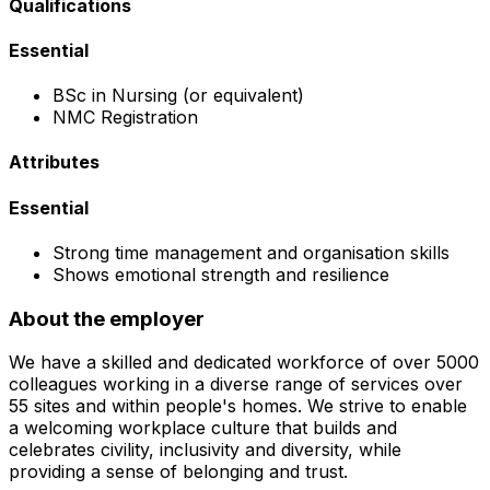
Qualifications
Essential
BSc in Nursing (or equivalent)
NMC Registration
Attributes
Essential
Strong time management and organisation skills
Shows emotional strength and resilience
About the employer
We have a skilled and dedicated workforce of over 5000
colleagues working in a diverse range of services over
55 sites and within people's homes. We strive to enable
a welcoming workplace culture that builds and
celebrates civility, inclusivity and diversity, while
providing a sense of belonging and trust.