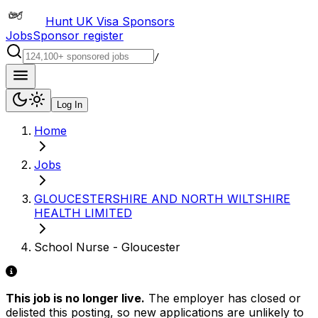
Hunt UK Visa Sponsors
Jobs
Sponsor register
/
Log In
Home
Jobs
GLOUCESTERSHIRE AND NORTH WILTSHIRE
HEALTH LIMITED
School Nurse - Gloucester
This job is no longer live.
The employer has closed or
delisted this posting, so new applications are unlikely to