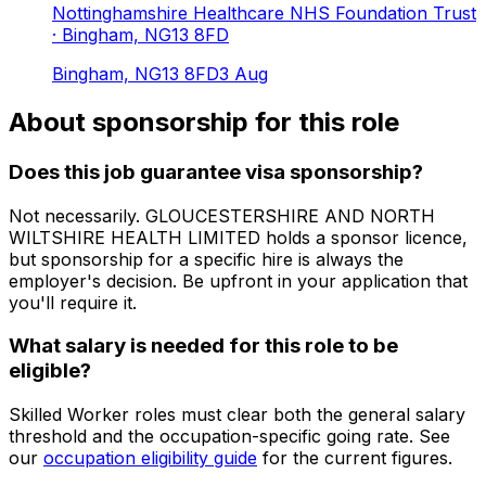
Nottinghamshire Healthcare NHS Foundation Trust
· Bingham, NG13 8FD
Bingham, NG13 8FD
3 Aug
About sponsorship for this role
Does this job guarantee visa sponsorship?
Not necessarily.
GLOUCESTERSHIRE AND NORTH
WILTSHIRE HEALTH LIMITED
holds a sponsor licence
,
but sponsorship for a specific hire is always the
employer's decision. Be upfront in your application that
you'll require it.
What salary is needed for this role to be
eligible?
Skilled Worker roles must clear both the general salary
threshold and the occupation-specific going rate. See
our
occupation eligibility guide
for the current figures.