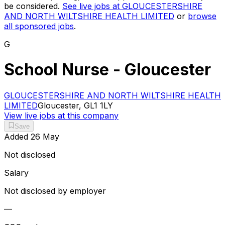
be considered.
See live jobs at
GLOUCESTERSHIRE
AND NORTH WILTSHIRE HEALTH LIMITED
or
browse
all sponsored jobs
.
G
School Nurse - Gloucester
GLOUCESTERSHIRE AND NORTH WILTSHIRE HEALTH
LIMITED
Gloucester, GL1 1LY
View live jobs at this company
Save
Added
26 May
Not disclosed
Salary
Not disclosed by employer
—