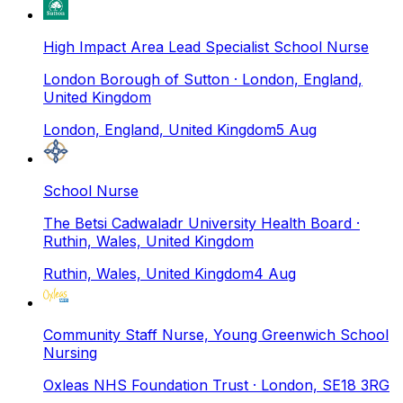
High Impact Area Lead Specialist School Nurse
London Borough of Sutton
· London, England,
United Kingdom
London, England, United Kingdom
5 Aug
School Nurse
The Betsi Cadwaladr University Health Board
·
Ruthin, Wales, United Kingdom
Ruthin, Wales, United Kingdom
4 Aug
Community Staff Nurse, Young Greenwich School
Nursing
Oxleas NHS Foundation Trust
· London, SE18 3RG