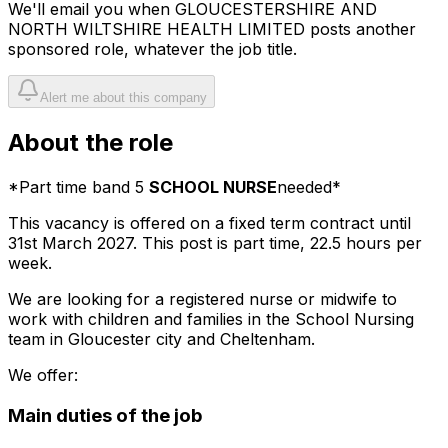
We'll email you when
GLOUCESTERSHIRE AND
NORTH WILTSHIRE HEALTH LIMITED
posts another
sponsored role, whatever the job title.
Alert me about this company
About the role
*Part time band 5
SCHOOL NURSE
needed*
This vacancy is offered on a fixed term contract until
31st March 2027. This post is part time, 22.5 hours per
week.
We are looking for a registered nurse or midwife to
work with children and families in the School Nursing
team in Gloucester city and Cheltenham.
We offer:
Main duties of the job