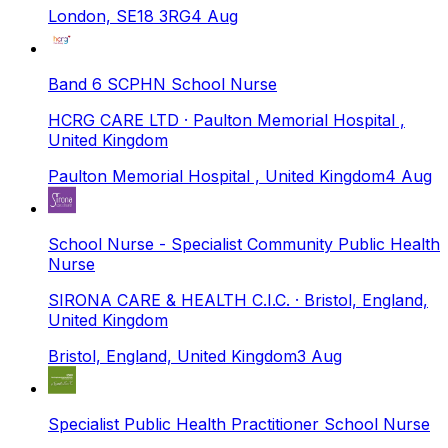
London, SE18 3RG
4 Aug
Band 6 SCPHN School Nurse
HCRG CARE LTD
· Paulton Memorial Hospital ,
United Kingdom
Paulton Memorial Hospital , United Kingdom
4 Aug
School Nurse - Specialist Community Public Health
Nurse
SIRONA CARE & HEALTH C.I.C.
· Bristol, England,
United Kingdom
Bristol, England, United Kingdom
3 Aug
Specialist Public Health Practitioner School Nurse