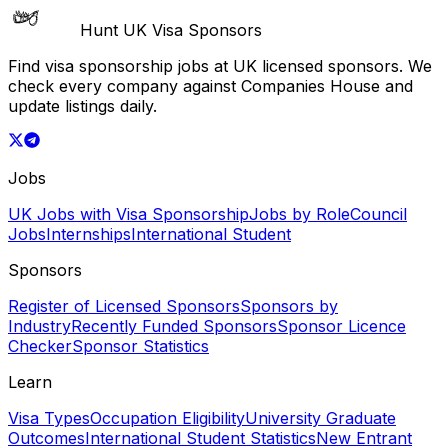
Hunt UK Visa Sponsors
Find visa sponsorship jobs at UK licensed sponsors. We
check every company against Companies House and
update listings daily.
Jobs
UK Jobs with Visa Sponsorship
Jobs by Role
Council
Jobs
Internships
International Student
Sponsors
Register of Licensed Sponsors
Sponsors by
Industry
Recently Funded Sponsors
Sponsor Licence
Checker
Sponsor Statistics
Learn
Visa Types
Occupation Eligibility
University Graduate
Outcomes
International Student Statistics
New Entrant