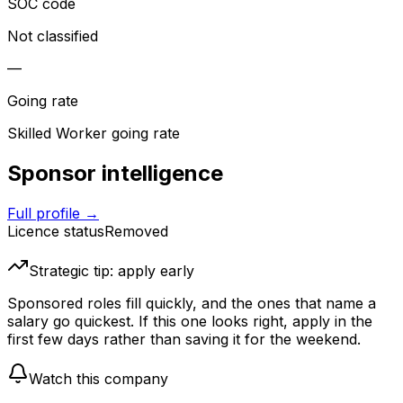
SOC code
Not classified
—
Going rate
Skilled Worker going rate
Sponsor intelligence
Full profile →
Licence status
Removed
Strategic tip: apply early
Sponsored roles fill quickly, and the ones that name a
salary go quickest. If this one looks right, apply in the
first few days rather than saving it for the weekend.
Watch this company