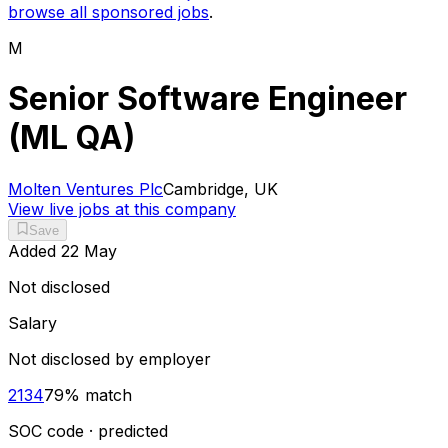
browse all sponsored jobs
.
M
Senior Software Engineer
(ML QA)
Molten Ventures Plc
Cambridge, UK
View live jobs at this company
Save
Added
22 May
Not disclosed
Salary
Not disclosed by employer
2134
79
% match
SOC code · predicted