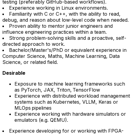
testing (preferably GitHub-based workflows).
Experience working in Linux environments.
Familiarity with C or C++, with the ability to read,
debug, and reason about low-level code when needed.
Proven ability to mentor junior engineers and
influence engineering practices within a team.
Strong problem-solving skills and a proactive, self-
directed approach to work.
Bachelor/Master's/PhD or equivalent experience in
Computer Science, Maths, Machine Learning, Data
Science, or related field.
Desirable
Exposure to machine learning frameworks such
as PyTorch, JAX, Triton, TensorFlow
Experience with distributed workload management
systems such as Kubernetes, VLLM, Keras or
MLOps pipelines
Experience working with hardware simulators or
emulators (e.g. QEMU).
Experience developing for or working with FPGA-