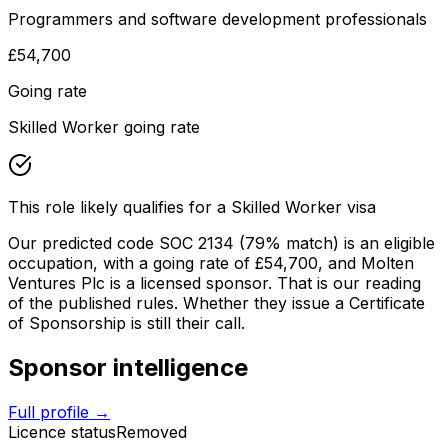
Programmers and software development professionals
£54,700
Going rate
Skilled Worker going rate
This role likely qualifies for a Skilled Worker visa
Our predicted code SOC
2134
(79% match)
is an eligible
occupation
, with a going rate of £54,700
, and
Molten
Ventures Plc
is a licensed sponsor. That is our reading
of the published rules. Whether they issue a Certificate
of Sponsorship is still their call.
Sponsor intelligence
Full profile →
Licence status
Removed