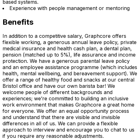
based systems.
Experience with people management or mentoring
Benefits
In addition to a competitive salary, Graphcore offers
flexible working, a generous annual leave policy, private
medical insurance and health cash plan, a dental plan,
pension (matched up to 5%), life assurance and income
protection. We have a generous parental leave policy
and an employee assistance programme (which includes
health, mental wellbeing, and bereavement support). We
offer a range of healthy food and snacks at our central
Bristol office and have our own barista bar! We
welcome people of different backgrounds and
experiences; we’re committed to building an inclusive
work environment that makes Graphcore a great home
for everyone. We offer an equal opportunity process
and understand that there are visible and invisible
differences in all of us. We can provide a flexible
approach to interview and encourage you to chat to us
if you require any reasonable adjustments.