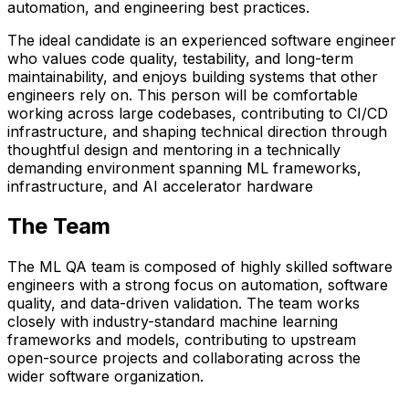
automation, and engineering best practices.
The ideal candidate is an experienced software engineer
who values code quality, testability, and long-term
maintainability, and enjoys building systems that other
engineers rely on. This person will be comfortable
working across large codebases, contributing to CI/CD
infrastructure, and shaping technical direction through
thoughtful design and mentoring in a technically
demanding environment spanning ML frameworks,
infrastructure, and AI accelerator hardware
The Team
The ML QA team is composed of highly skilled software
engineers with a strong focus on automation, software
quality, and data-driven validation. The team works
closely with
industry-standard machine learning
frameworks and models
, contributing to upstream
open-source projects and collaborating across the
wider software organization.