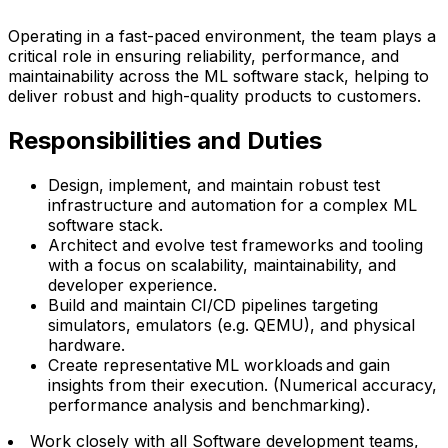
Operating in a fast-paced environment, the team plays a
critical role in ensuring reliability, performance, and
maintainability across the ML software stack, helping to
deliver robust and high-quality products to customers.
Responsibilities and Duties
Design, implement, and maintain robust test
infrastructure and automation for a complex ML
software stack.
Architect and evolve test frameworks and tooling
with a focus on scalability, maintainability, and
developer experience.
Build and maintain CI/CD pipelines targeting
simulators, emulators (e.g. QEMU), and physical
hardware.
Create representative ML workloads and gain
insights from their execution. (Numerical accuracy,
performance analysis and benchmarking).
Work closely with all Software development teams,