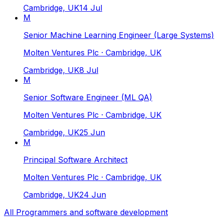
Cambridge, UK
14 Jul
M
Senior Machine Learning Engineer (Large Systems)
Molten Ventures Plc
· Cambridge, UK
Cambridge, UK
8 Jul
M
Senior Software Engineer (ML QA)
Molten Ventures Plc
· Cambridge, UK
Cambridge, UK
25 Jun
M
Principal Software Architect
Molten Ventures Plc
· Cambridge, UK
Cambridge, UK
24 Jun
All
Programmers and software development