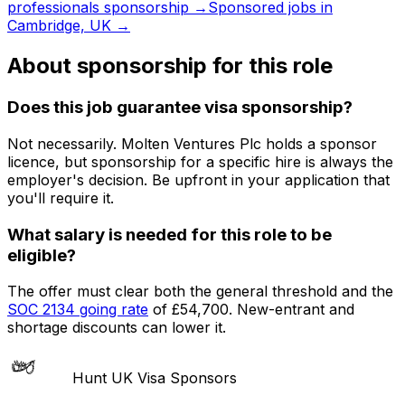
professionals
sponsorship →
Sponsored jobs in
Cambridge, UK
→
About sponsorship for this role
Does this job guarantee visa sponsorship?
Not necessarily.
Molten Ventures Plc
holds a sponsor
licence
, but sponsorship for a specific hire is always the
employer's decision. Be upfront in your application that
you'll require it.
What salary is needed for this role to be
eligible?
The offer must clear both the general threshold and the
SOC
2134
going rate
of
£54,700
. New-entrant and
shortage discounts can lower it.
Hunt UK Visa Sponsors