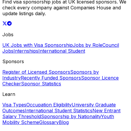
Find visa sponsorship jobs at UK licensed sponsors. We
check every company against Companies House and
update listings daily.
Jobs
UK Jobs with Visa Sponsorship
Jobs by Role
Council
Jobs
Internships
International Student
Sponsors
Register of Licensed Sponsors
Sponsors by
Industry
Recently Funded Sponsors
Sponsor Licence
Checker
Sponsor Statistics
Learn
Visa Types
Occupation Eligibility
University Graduate
Outcomes
International Student Statistics
New Entrant
Salary Threshold
Sponsorship by Nationality
Youth
Mobility Scheme
Glossary
Blog