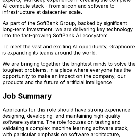
AI compute stack - from silicon and software to
infrastructure at datacenter scale.
As part of the SoftBank Group, backed by significant
long-term investment, we are delivering key technology
into the fast-growing SoftBank AI ecosystem.
To meet the vast and exciting AI opportunity, Graphcore
is expanding its teams around the world.
We are bringing together the brightest minds to solve the
toughest problems, in a place where everyone has the
opportunity to make an impact on the company, our
products and the future of artificial intelligence
Job Summary
Applicants for this role should have strong experience
designing, developing, and maintaining high-quality
software systems. The role focuses on testing and
validating a complex machine learning software stack,
with particular emphasis on software architecture,