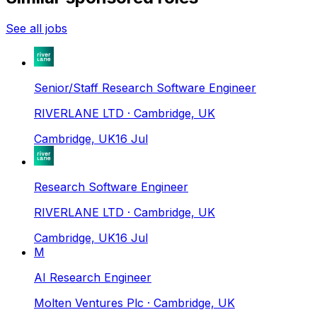
See all jobs
Senior/Staff Research Software Engineer
RIVERLANE LTD
· Cambridge, UK
Cambridge, UK
16 Jul
Research Software Engineer
RIVERLANE LTD
· Cambridge, UK
Cambridge, UK
16 Jul
M
AI Research Engineer
Molten Ventures Plc
· Cambridge, UK