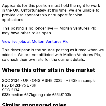
Applicants for this position must hold the right to work
in the UK. Unfortunately at this time, we are unable to
provide visa sponsorship or support for visa
applications
This posting is no longer live — Molten Ventures Plc
may have other roles open.
View live jobs at
Molten Ventures Plc
This description is the source posting as it read when we
added it. We are not affiliated with
Molten Ventures Plc
,
so check their own site for the current details.
Where this offer sits in the market
SOC
2134
· UK · ONS ASHE
2025
· ~343k in sample
P25
£42k
P75
£76k
SOC
2134
£33k
median
£57k
going rate £55k
£103k
Similar sponsored roles