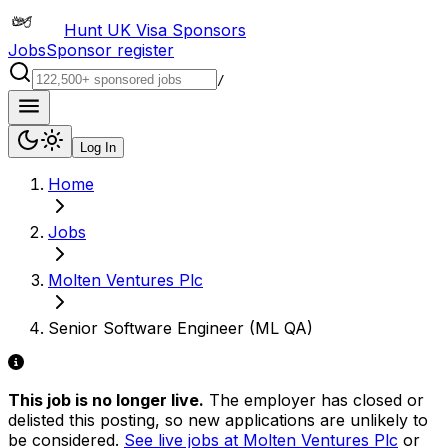
Hunt UK Visa Sponsors
Jobs
Sponsor register
/
Log In
Home
Jobs
Molten Ventures Plc
Senior Software Engineer (ML QA)
This job is no longer live.
The employer has closed or
delisted this posting, so new applications are unlikely to
be considered.
See live jobs at
Molten Ventures Plc
or