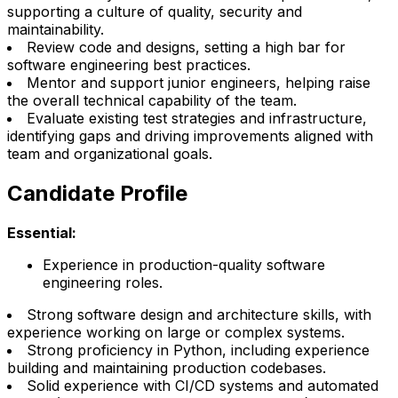
supporting a culture of quality, security and
maintainability.
Review code and designs, setting a high bar for
software engineering best practices.
Mentor and support junior engineers, helping raise
the overall technical capability of the team.
Evaluate existing test strategies and infrastructure,
identifying gaps and driving improvements aligned with
team and organizational goals.
Candidate Profile
Essential:
Experience in production-quality software
engineering roles.
Strong software design and architecture skills, with
experience working on large or complex systems.
Strong proficiency in Python, including experience
building and maintaining production codebases.
Solid experience with CI/CD systems and automated