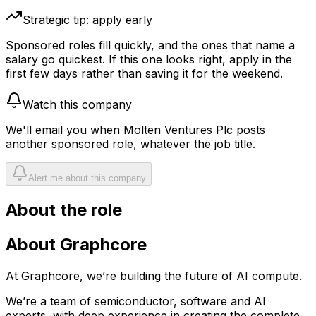
Strategic tip: apply early
Sponsored roles fill quickly, and the ones that name a
salary go quickest. If this one looks right, apply in the
first few days rather than saving it for the weekend.
Watch this company
We'll email you when
Molten Ventures Plc
posts
another sponsored role, whatever the job title.
Alert me about this company
About the role
About Graphcore
At Graphcore, we’re building the future of AI compute.
We’re a team of semiconductor, software and AI
experts, with deep experience in creating the complete