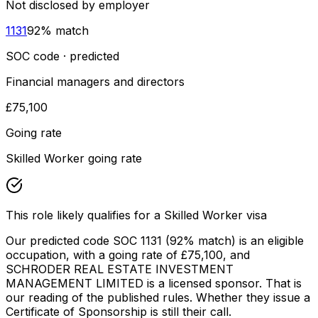
Not disclosed by employer
1131
92
% match
SOC code · predicted
Financial managers and directors
£75,100
Going rate
Skilled Worker going rate
This role likely qualifies for a Skilled Worker visa
Our predicted code SOC
1131
(92% match)
is an eligible
occupation
, with a going rate of £75,100
, and
SCHRODER REAL ESTATE INVESTMENT
MANAGEMENT LIMITED
is a licensed sponsor. That is
our reading of the published rules. Whether they issue a
Certificate of Sponsorship is still their call.