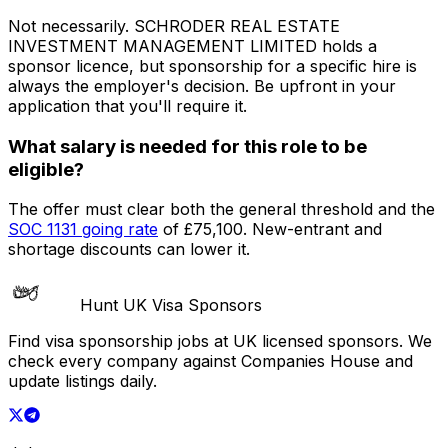
Not necessarily.
SCHRODER REAL ESTATE
INVESTMENT MANAGEMENT LIMITED
holds a
sponsor licence
, but sponsorship for a specific hire is
always the employer's decision. Be upfront in your
application that you'll require it.
What salary is needed for this role to be
eligible?
The offer must clear both the general threshold and the
SOC
1131
going rate
of
£75,100
. New-entrant and
shortage discounts can lower it.
Hunt UK Visa Sponsors
Find visa sponsorship jobs at UK licensed sponsors. We
check every company against Companies House and
update listings daily.