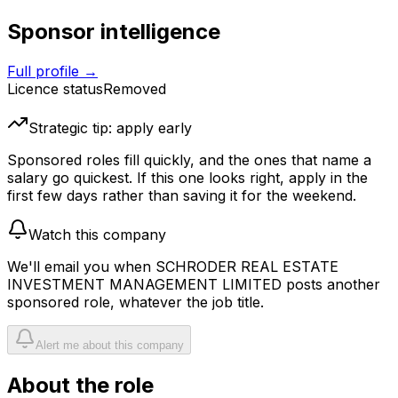
Sponsor intelligence
Full profile →
Licence status
Removed
Strategic tip: apply early
Sponsored roles fill quickly, and the ones that name a
salary go quickest. If this one looks right, apply in the
first few days rather than saving it for the weekend.
Watch this company
We'll email you when
SCHRODER REAL ESTATE
INVESTMENT MANAGEMENT LIMITED
posts another
sponsored role, whatever the job title.
Alert me about this company
About the role