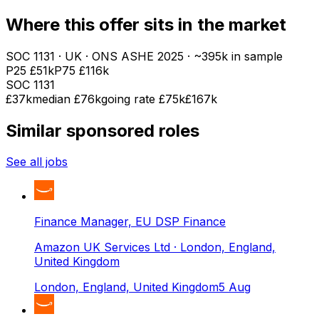
Where this offer sits in the market
SOC
1131
· UK · ONS ASHE
2025
· ~395k in sample
P25
£51k
P75
£116k
SOC
1131
£37k
median
£76k
going rate £75k
£167k
Similar sponsored roles
See all jobs
Finance Manager, EU DSP Finance
Amazon UK Services Ltd
· London, England,
United Kingdom
London, England, United Kingdom
5 Aug