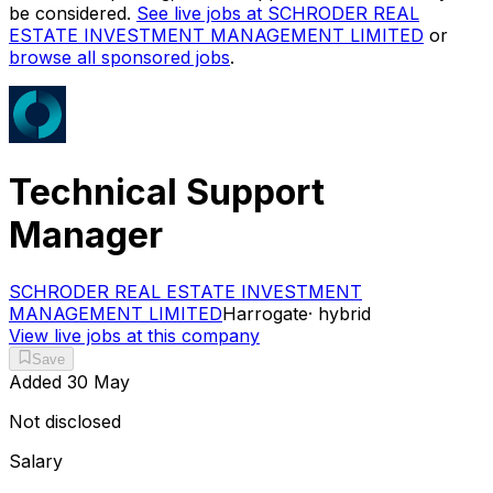
be considered.
See live jobs at
SCHRODER REAL
ESTATE INVESTMENT MANAGEMENT LIMITED
or
browse all sponsored jobs
.
Technical Support
Manager
SCHRODER REAL ESTATE INVESTMENT
MANAGEMENT LIMITED
Harrogate
·
hybrid
View live jobs at this company
Save
Added
30 May
Not disclosed
Salary