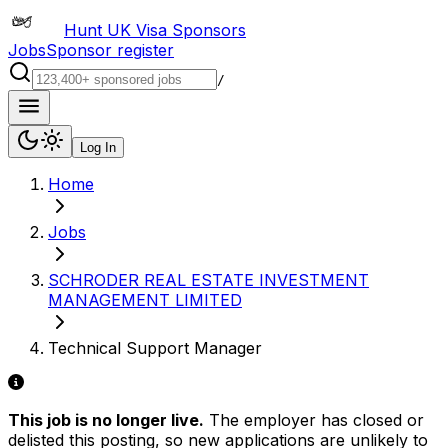
Hunt UK Visa Sponsors
Jobs
Sponsor register
/
Log In
Home
Jobs
SCHRODER REAL ESTATE INVESTMENT
MANAGEMENT LIMITED
Technical Support Manager
This job is no longer live.
The employer has closed or
delisted this posting, so new applications are unlikely to