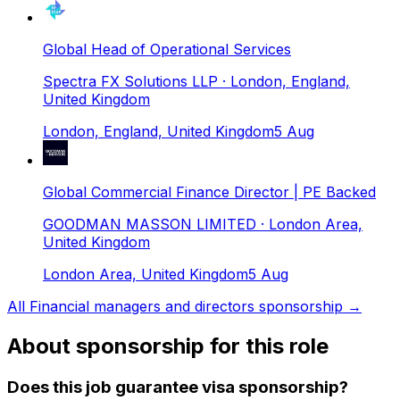
Global Head of Operational Services
Spectra FX Solutions LLP
· London, England,
United Kingdom
London, England, United Kingdom
5 Aug
Global Commercial Finance Director | PE Backed
GOODMAN MASSON LIMITED
· London Area,
United Kingdom
London Area, United Kingdom
5 Aug
All
Financial managers and directors
sponsorship →
About sponsorship for this role
Does this job guarantee visa sponsorship?