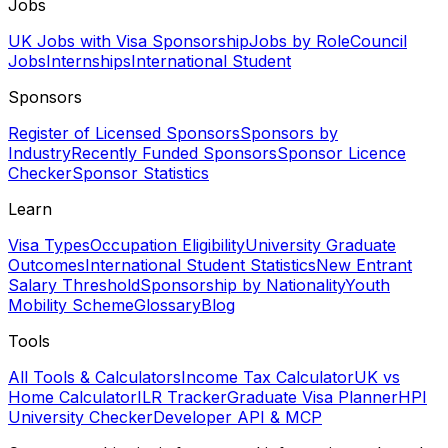
Jobs
UK Jobs with Visa Sponsorship
Jobs by Role
Council
Jobs
Internships
International Student
Sponsors
Register of Licensed Sponsors
Sponsors by
Industry
Recently Funded Sponsors
Sponsor Licence
Checker
Sponsor Statistics
Learn
Visa Types
Occupation Eligibility
University Graduate
Outcomes
International Student Statistics
New Entrant
Salary Threshold
Sponsorship by Nationality
Youth
Mobility Scheme
Glossary
Blog
Tools
All Tools & Calculators
Income Tax Calculator
UK vs
Home Calculator
ILR Tracker
Graduate Visa Planner
HPI
University Checker
Developer API & MCP