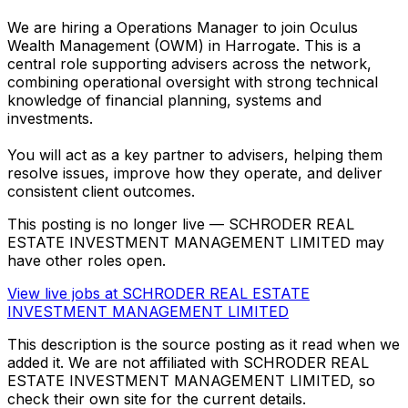
We are hiring a Operations Manager to join Oculus
Wealth Management (OWM) in Harrogate. This is a
central role supporting advisers across the network,
combining operational oversight with strong technical
knowledge of financial planning, systems and
investments.
You will act as a key partner to advisers, helping them
resolve issues, improve how they operate, and deliver
consistent client outcomes.
This posting is no longer live — SCHRODER REAL
ESTATE INVESTMENT MANAGEMENT LIMITED may
have other roles open.
View live jobs at
SCHRODER REAL ESTATE
INVESTMENT MANAGEMENT LIMITED
This description is the source posting as it read when we
added it. We are not affiliated with
SCHRODER REAL
ESTATE INVESTMENT MANAGEMENT LIMITED
, so
check their own site for the current details.