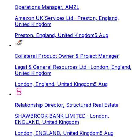
Operations Manager, AMZL
Amazon UK Services Ltd
· Preston, England,
United Kingdom
Preston, England, United Kingdom
5 Aug
Collateral Product Owner & Project Manager
Legal & General Resources Ltd
· London, England,
United Kingdom
London, England, United Kingdom
5 Aug
Relationship Director, Structured Real Estate
SHAWBROOK BANK LIMITED
· London,
ENGLAND, United Kingdom
London, ENGLAND, United Kingdom
5 Aug