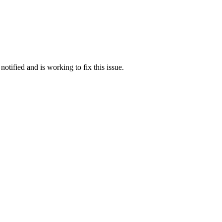
otified and is working to fix this issue.