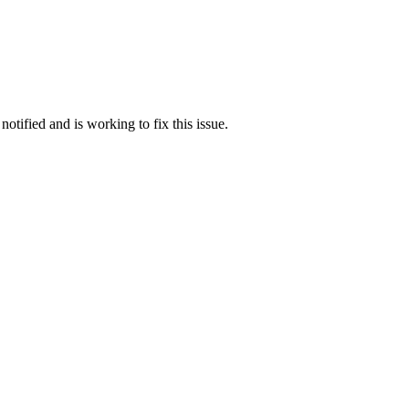
otified and is working to fix this issue.