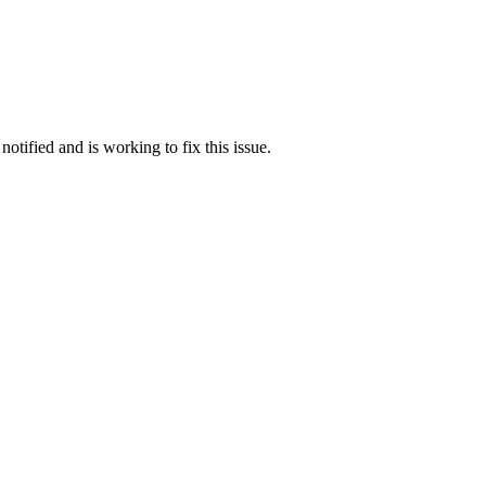
otified and is working to fix this issue.