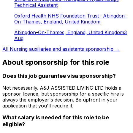
Technical Assistant
Oxford Health NHS Foundation Trust
· Abingdon-
On-Thames, England, United Kingdom
Abingdon-On-Thames, England, United Kingdom
3
Aug
All
Nursing auxiliaries and assistants
sponsorship →
About sponsorship for this role
Does this job guarantee visa sponsorship?
Not necessarily.
A&J ASSISTED LIVING LTD
holds a
sponsor licence
, but sponsorship for a specific hire is
always the employer's decision. Be upfront in your
application that you'll require it.
What salary is needed for this role to be
eligible?