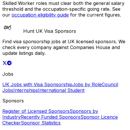
Skilled Worker roles must clear both the general salary
threshold and the occupation-specific going rate. See
our
occupation eligibility guide
for the current figures.
Hunt UK Visa Sponsors
Find visa sponsorship jobs at UK licensed sponsors. We
check every company against Companies House and
update listings daily.
Jobs
UK Jobs with Visa Sponsorship
Jobs by Role
Council
Jobs
Internships
International Student
Sponsors
Register of Licensed Sponsors
Sponsors by
Industry
Recently Funded Sponsors
Sponsor Licence
Checker
Sponsor Statistics