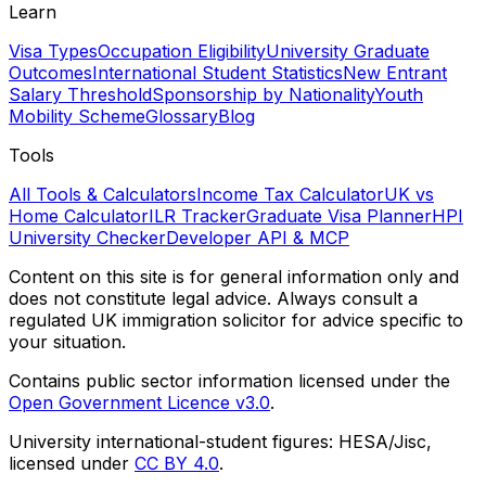
Learn
Visa Types
Occupation Eligibility
University Graduate
Outcomes
International Student Statistics
New Entrant
Salary Threshold
Sponsorship by Nationality
Youth
Mobility Scheme
Glossary
Blog
Tools
All Tools & Calculators
Income Tax Calculator
UK vs
Home Calculator
ILR Tracker
Graduate Visa Planner
HPI
University Checker
Developer API & MCP
Content on this site is for general information only and
does not constitute legal advice. Always consult a
regulated UK immigration solicitor for advice specific to
your situation.
Contains public sector information licensed under the
Open Government Licence v3.0
.
University international-student figures: HESA/Jisc,
licensed under
CC BY 4.0
.