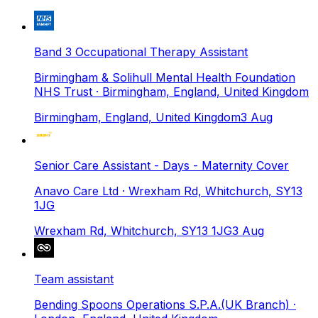
Band 3 Occupational Therapy Assistant
Birmingham & Solihull Mental Health Foundation
NHS Trust
· Birmingham, England, United Kingdom
Birmingham, England, United Kingdom
3 Aug
Senior Care Assistant - Days - Maternity Cover
Anavo Care Ltd
· Wrexham Rd, Whitchurch, SY13
1JG
Wrexham Rd, Whitchurch, SY13 1JG
3 Aug
Team assistant
Bending Spoons Operations S.P.A.(UK Branch)
·