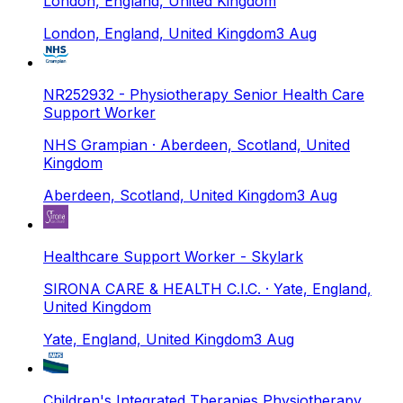
London, England, United Kingdom
London, England, United Kingdom
3 Aug
NR252932 - Physiotherapy Senior Health Care
Support Worker
NHS Grampian
· Aberdeen, Scotland, United
Kingdom
Aberdeen, Scotland, United Kingdom
3 Aug
Healthcare Support Worker - Skylark
SIRONA CARE & HEALTH C.I.C.
· Yate, England,
United Kingdom
Yate, England, United Kingdom
3 Aug
Children's Integrated Therapies Physiotherapy