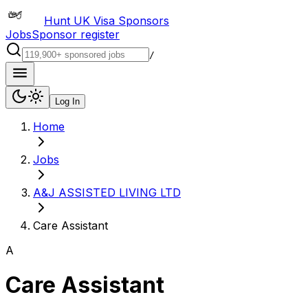
Hunt UK Visa Sponsors
Jobs
Sponsor register
/
Log In
Home
Jobs
A&J ASSISTED LIVING LTD
Care Assistant
A
Care Assistant