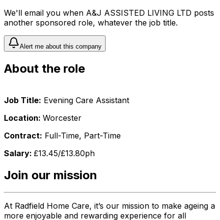
We'll email you when
A&J ASSISTED LIVING LTD
posts
another sponsored role, whatever the job title.
Alert me about this company
About the role
Job Title:
Evening Care Assistant
Location:
Worcester
Contract:
Full-Time, Part-Time
Salary:
£13.45/£13.80ph
Join our mission
At Radfield Home Care, it’s our mission to make ageing a
more enjoyable and rewarding experience for all