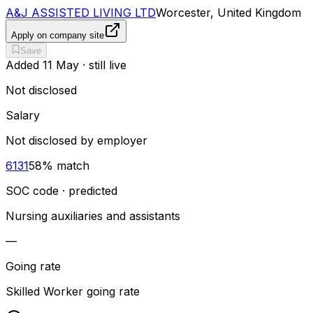
A&J ASSISTED LIVING LTD
Worcester, United Kingdom
Apply on company site
Save
Added
11 May
· still live
Not disclosed
Salary
Not disclosed by employer
6131
58
% match
SOC code · predicted
Nursing auxiliaries and assistants
—
Going rate
Skilled Worker going rate