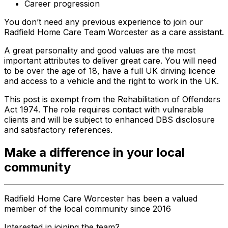
Career progression
You don’t need any previous experience to join our
Radfield Home Care Team Worcester as a care assistant.
A great personality and good values are the most
important attributes to deliver great care. You will need
to be over the age of 18, have a full UK driving licence
and access to a vehicle and the right to work in the UK.
This post is exempt from the Rehabilitation of Offenders
Act 1974. The role requires contact with vulnerable
clients and will be subject to enhanced DBS disclosure
and satisfactory references.
Make a difference in your local
community
Radfield Home Care Worcester has been a valued
member of the local community since 2016
Interested in joining the team?