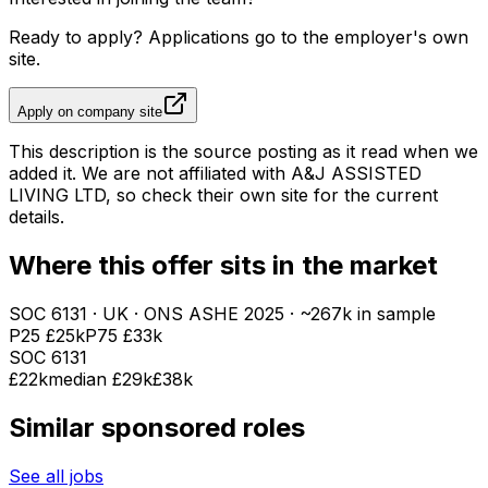
Ready to apply? Applications go to the employer's own
site.
Apply on company site
This description is the source posting as it read when we
added it. We are not affiliated with
A&J ASSISTED
LIVING LTD
, so check their own site for the current
details.
Where this offer sits in the market
SOC
6131
· UK · ONS ASHE
2025
· ~267k in sample
P25
£25k
P75
£33k
SOC
6131
£22k
median
£29k
£38k
Similar sponsored roles
See all jobs