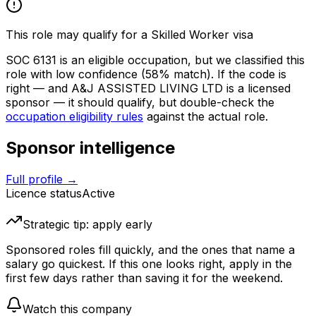
This role may qualify for a Skilled Worker visa
SOC
6131
is an eligible occupation, but we classified this
role with low confidence
(58% match)
. If the code is
right — and
A&J ASSISTED LIVING LTD
is a licensed
sponsor — it should qualify, but double-check the
occupation eligibility rules
against the actual role.
Sponsor intelligence
Full profile →
Licence status
Active
Strategic tip: apply early
Sponsored roles fill quickly, and the ones that name a
salary go quickest. If this one looks right, apply in the
first few days rather than saving it for the weekend.
Watch this company