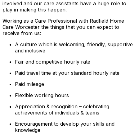
involved and our care assistants have a huge role to
play in making this happen.
Working as a Care Professional with Radfield Home
Care Worcester the things that you can expect to
receive from us:
A culture which is welcoming, friendly, supportive
and inclusive
Fair and competitive hourly rate
Paid travel time at your standard hourly rate
Paid mileage
Flexible working hours
Appreciation & recognition – celebrating
achievements of individuals & teams
Encouragement to develop your skills and
knowledge