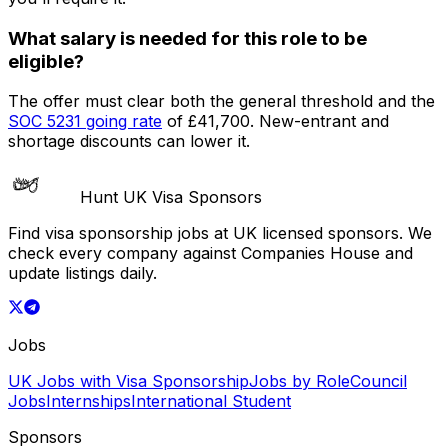
What salary is needed for this role to be
eligible?
The offer must clear both the general threshold and the
SOC
5231
going rate
of
£41,700
. New-entrant and
shortage discounts can lower it.
Hunt UK Visa Sponsors
Find visa sponsorship jobs at UK licensed sponsors. We
check every company against Companies House and
update listings daily.
Jobs
UK Jobs with Visa Sponsorship
Jobs by Role
Council
Jobs
Internships
International Student
Sponsors