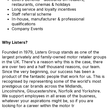
restaurants, cinemas & holidays
Long service and loyalty incentives
Staff referral scheme
In-house, manufacturer & professional
qualifications
Company Events
Why Listers?
Founded in 1979, Listers Group stands as one of the
largest privately and family-owned motor retailer groups
in the UK. There's a reason why this is the case, there
are over two and a half thousand reasons, our team.
Since the very beginning, our success has been a
product of the fantastic people that work for us. This is
recognised by representing some of the world's most
prestigious car brands across the Midlands,
Lincolnshire, Gloucestershire, Norfolk and Yorkshire.
We support employees in all areas of the business,
whatever your aspirations might be, so if you are
looking for a career within the motor tr