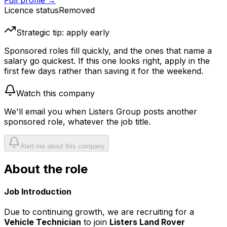
Full profile →
Licence status
Removed
Strategic tip: apply early
Sponsored roles fill quickly, and the ones that name a
salary go quickest. If this one looks right, apply in the
first few days rather than saving it for the weekend.
Watch this company
We'll email you when
Listers Group
posts another
sponsored role, whatever the job title.
Alert me about this company
About the role
Job Introduction
Due to continuing growth, we are recruiting for a
Vehicle Technician
to join
Listers Land Rover