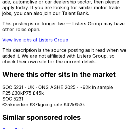
ade, automotive or car dealership sector, then please
apply today. If you are looking for similar motor trade
jobs, you can also join our Talent Bank.
This posting is no longer live — Listers Group may have
other roles open.
View live jobs at
Listers Group
This description is the source posting as it read when we
added it. We are not affiliated with
Listers Group
, so
check their own site for the current details.
Where this offer sits in the market
SOC
5231
· UK · ONS ASHE
2025
· ~92k in sample
P25
£30k
P75
£45k
SOC
5231
£25k
median
£37k
going rate £42k
£53k
Similar sponsored roles