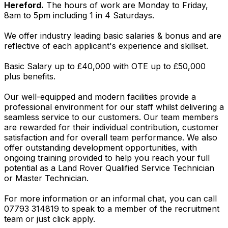
Hereford.
The hours of work are Monday to Friday,
8am to 5pm including 1 in 4 Saturdays.
We offer industry leading basic salaries & bonus and are
reflective of each applicant's experience and skillset.
Basic Salary up to £40,000 with OTE up to £50,000
plus benefits.
Our well-equipped and modern facilities provide a
professional environment for our staff whilst delivering a
seamless service to our customers. Our team members
are rewarded for their individual contribution, customer
satisfaction and for overall team performance. We also
offer outstanding development opportunities, with
ongoing training provided to help you reach your full
potential as a Land Rover Qualified Service Technician
or Master Technician.
For more information or an informal chat, you can call
07793 314819 to speak to a member of the recruitment
team or just click apply.