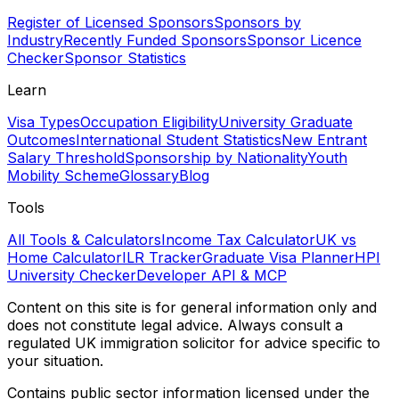
Register of Licensed Sponsors
Sponsors by
Industry
Recently Funded Sponsors
Sponsor Licence
Checker
Sponsor Statistics
Learn
Visa Types
Occupation Eligibility
University Graduate
Outcomes
International Student Statistics
New Entrant
Salary Threshold
Sponsorship by Nationality
Youth
Mobility Scheme
Glossary
Blog
Tools
All Tools & Calculators
Income Tax Calculator
UK vs
Home Calculator
ILR Tracker
Graduate Visa Planner
HPI
University Checker
Developer API & MCP
Content on this site is for general information only and
does not constitute legal advice. Always consult a
regulated UK immigration solicitor for advice specific to
your situation.
Contains public sector information licensed under the