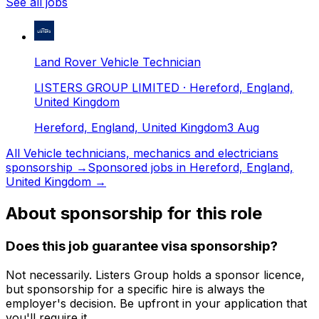
See all jobs
Land Rover Vehicle Technician
LISTERS GROUP LIMITED
· Hereford, England,
United Kingdom
Hereford, England, United Kingdom
3 Aug
All
Vehicle technicians, mechanics and electricians
sponsorship →
Sponsored jobs in
Hereford, England,
United Kingdom
→
About sponsorship for this role
Does this job guarantee visa sponsorship?
Not necessarily.
Listers Group
holds a sponsor licence
,
but sponsorship for a specific hire is always the
employer's decision. Be upfront in your application that
you'll require it.