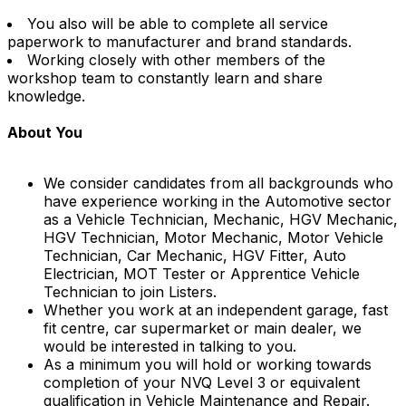
You also will be able to complete all service
paperwork to manufacturer and brand standards.
Working closely with other members of the
workshop team to constantly learn and share
knowledge.
About You
We consider candidates from all backgrounds who
have experience working in the Automotive sector
as a Vehicle Technician, Mechanic, HGV Mechanic,
HGV Technician, Motor Mechanic, Motor Vehicle
Technician, Car Mechanic, HGV Fitter, Auto
Electrician, MOT Tester or Apprentice Vehicle
Technician to join Listers.
Whether you work at an independent garage, fast
fit centre, car supermarket or main dealer, we
would be interested in talking to you.
As a minimum you will hold or working towards
completion of your NVQ Level 3 or equivalent
qualification in Vehicle Maintenance and Repair.