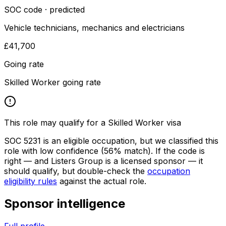
SOC code · predicted
Vehicle technicians, mechanics and electricians
£41,700
Going rate
Skilled Worker going rate
This role may qualify for a Skilled Worker visa
SOC
5231
is an eligible occupation, but we classified this
role with low confidence
(56% match)
. If the code is
right — and
Listers Group
is a licensed sponsor — it
should qualify, but double-check the
occupation
eligibility rules
against the actual role.
Sponsor intelligence