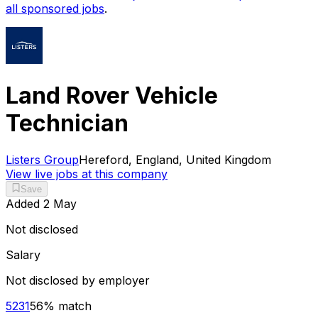
all sponsored jobs
.
Land Rover Vehicle
Technician
Listers Group
Hereford, England, United Kingdom
View live jobs at this company
Save
Added
2 May
Not disclosed
Salary
Not disclosed by employer
5231
56
% match