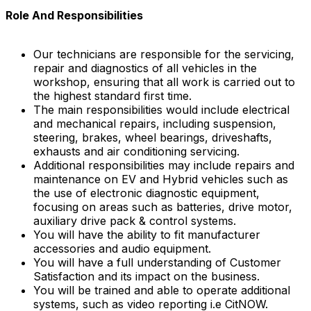
Role And Responsibilities
Our technicians are responsible for the servicing,
repair and diagnostics of all vehicles in the
workshop, ensuring that all work is carried out to
the highest standard first time.
The main responsibilities would include electrical
and mechanical repairs, including suspension,
steering, brakes, wheel bearings, driveshafts,
exhausts and air conditioning servicing.
Additional responsibilities may include repairs and
maintenance on EV and Hybrid vehicles such as
the use of electronic diagnostic equipment,
focusing on areas such as batteries, drive motor,
auxiliary drive pack & control systems.
You will have the ability to fit manufacturer
accessories and audio equipment.
You will have a full understanding of Customer
Satisfaction and its impact on the business.
You will be trained and able to operate additional
systems, such as video reporting i.e CitNOW.