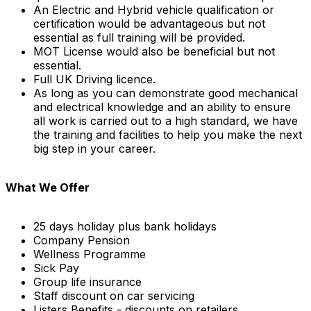
An Electric and Hybrid vehicle qualification or
certification would be advantageous but not
essential as full training will be provided.
MOT License would also be beneficial but not
essential.
Full UK Driving licence.
As long as you can demonstrate good mechanical
and electrical knowledge and an ability to ensure
all work is carried out to a high standard, we have
the training and facilities to help you make the next
big step in your career.
What We Offer
25 days holiday plus bank holidays
Company Pension
Wellness Programme
Sick Pay
Group life insurance
Staff discount on car servicing
Listers Benefits - discounts on retailers,