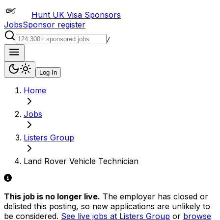
Hunt UK Visa Sponsors
Jobs
Sponsor register
/
Log In
Home
Jobs
Listers Group
Land Rover Vehicle Technician
This job is no longer live.
The employer has closed or
delisted this posting, so new applications are unlikely to
be considered.
See live jobs at
Listers Group
or
browse