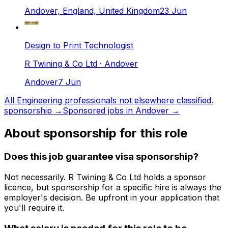
Andover, England, United Kingdom
23 Jun
Design to Print Technologist
R Twining & Co Ltd
· Andover
Andover
7 Jun
All
Engineering professionals not elsewhere classified.
sponsorship →
Sponsored jobs in
Andover
→
About sponsorship for this role
Does this job guarantee visa sponsorship?
Not necessarily.
R Twining & Co Ltd
holds a sponsor
licence
, but sponsorship for a specific hire is always the
employer's decision. Be upfront in your application that
you'll require it.