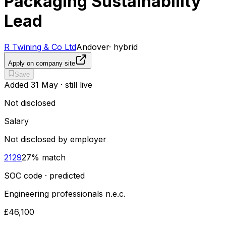
Packaging Sustainability
Lead
R Twining & Co Ltd
Andover
·
hybrid
Apply on company site
Save
Added
31 May
· still live
Not disclosed
Salary
Not disclosed by employer
2129
27
% match
SOC code · predicted
Engineering professionals n.e.c.
£46,100