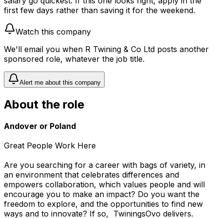
salary go quickest. If this one looks right, apply in the
first few days rather than saving it for the weekend.
Watch this company
We'll email you when
R Twining & Co Ltd
posts another
sponsored role, whatever the job title.
Alert me about this company
About the role
Andover or Poland
Great People Work Here
Are you searching for a career with bags of variety, in
an environment that celebrates differences and
empowers collaboration, which values people and will
encourage you to make an impact? Do you want the
freedom to explore, and the opportunities to find new
ways and to innovate? If so, TwiningsOvo delivers.