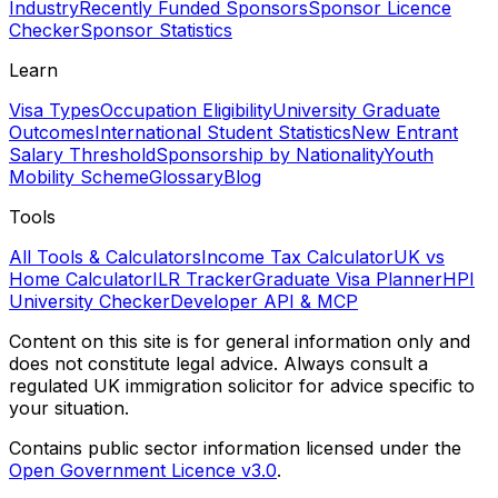
Industry
Recently Funded Sponsors
Sponsor Licence
Checker
Sponsor Statistics
Learn
Visa Types
Occupation Eligibility
University Graduate
Outcomes
International Student Statistics
New Entrant
Salary Threshold
Sponsorship by Nationality
Youth
Mobility Scheme
Glossary
Blog
Tools
All Tools & Calculators
Income Tax Calculator
UK vs
Home Calculator
ILR Tracker
Graduate Visa Planner
HPI
University Checker
Developer API & MCP
Content on this site is for general information only and
does not constitute legal advice. Always consult a
regulated UK immigration solicitor for advice specific to
your situation.
Contains public sector information licensed under the
Open Government Licence v3.0
.