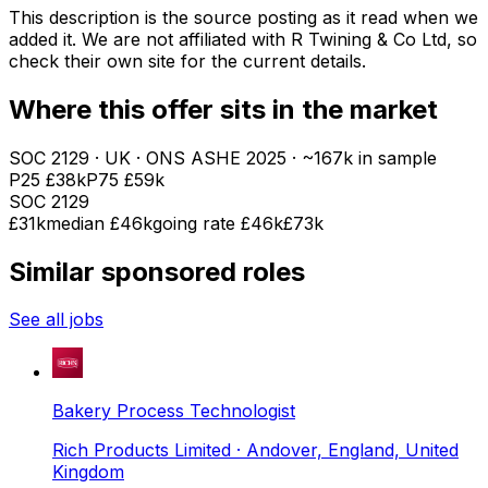
This description is the source posting as it read when we
added it. We are not affiliated with
R Twining & Co Ltd
, so
check their own site for the current details.
Where this offer sits in the market
SOC
2129
· UK · ONS ASHE
2025
· ~167k in sample
P25
£38k
P75
£59k
SOC
2129
£31k
median
£46k
going rate £46k
£73k
Similar sponsored roles
See all jobs
Bakery Process Technologist
Rich Products Limited
· Andover, England, United
Kingdom