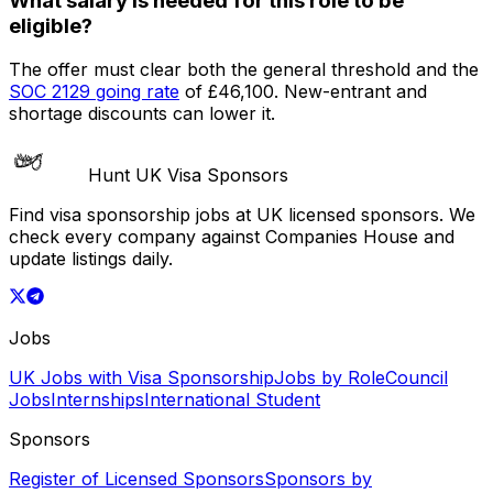
What salary is needed for this role to be
eligible?
The offer must clear both the general threshold and the
SOC
2129
going rate
of
£46,100
. New-entrant and
shortage discounts can lower it.
Hunt UK Visa Sponsors
Find visa sponsorship jobs at UK licensed sponsors. We
check every company against Companies House and
update listings daily.
Jobs
UK Jobs with Visa Sponsorship
Jobs by Role
Council
Jobs
Internships
International Student
Sponsors
Register of Licensed Sponsors
Sponsors by