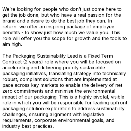
We’re looking for people who don’t just come here to
get the job done, but who have a real passion for the
brand and a desire to do the best job they can. In
return, we offer an inspiring package of employee
benefits - to show just how much we value you. This
role will offer you the scope for growth and the tools to
aim high.
The Packaging Sustainability Lead is a Fixed Term
Contract (2 years) role where you will be focused on
accelerating and delivering priority sustainable
packaging initiatives, translating strategy into technically
robust, compliant solutions that are implemented at
pace across key markets to enable the delivery of net
zero commitments and minimise the environmental
impact of our packaging. This is a highly pivotal, visible
role in which you will be responsible for leading upfront
packaging solution exploration to address sustainability
challenges, ensuring alignment with legislative
requirements, corporate environmental goals, and
industry best practices.