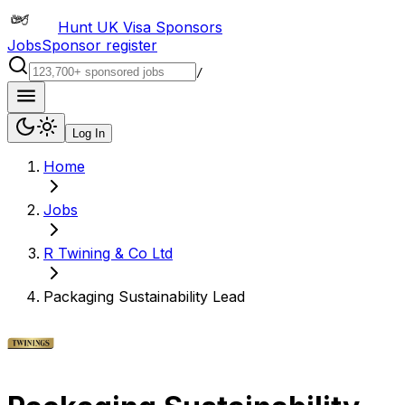
Hunt UK Visa Sponsors
Jobs
Sponsor register
/
Log In
Home
Jobs
R Twining & Co Ltd
Packaging Sustainability Lead