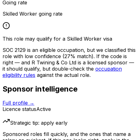
Going rate
Skilled Worker going rate
This role may qualify for a Skilled Worker visa
SOC
2129
is an eligible occupation, but we classified this
role with low confidence
(27% match)
. If the code is
right — and
R Twining & Co Ltd
is a licensed sponsor —
it should qualify, but double-check the
occupation
eligibility rules
against the actual role.
Sponsor intelligence
Full profile →
Licence status
Active
Strategic tip: apply early
Sponsored roles fill quickly, and the ones that name a