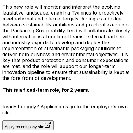
This new role will monitor and interpret the evolving
legislative landscape, enabling Twinings to proactively
meet external and internal targets. Acting as a bridge
between sustainability ambitions and practical execution,
the Packaging Sustainability Lead will collaborate closely
with internal cross-functional teams, external partners
and industry experts to develop and deploy the
implementation of sustainable packaging solutions to
deliver both business and environmental objectives. It is
key that product protection and consumer expectations
are met, and the role will support our longer-term
innovation pipeline to ensure that sustainability is kept at
the fore front of development.
This is a fixed-term role, for 2 years.
Ready to apply? Applications go to the employer's own
site.
Apply on company site