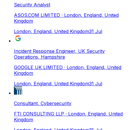
Security Analyst
ASOS.COM LIMITED
· London, England, United
Kingdom
London, England, United Kingdom
31 Jul
Incident Response Engineer, UK Security
Operations, Hampshire
GOOGLE UK LIMITED
· London, England, United
Kingdom
London, England, United Kingdom
31 Jul
Consultant, Cybersecurity
FTI CONSULTING LLP
· London, England, United
Kingdom
London, England, United Kingdom
31 Jul