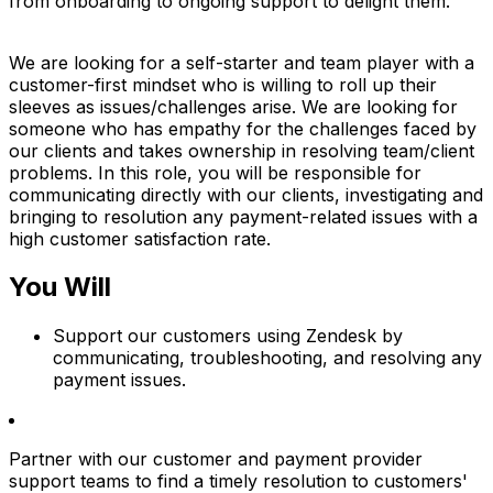
from onboarding to ongoing support to delight them.
We are looking for a self-starter and team player with a
customer-first mindset who is willing to roll up their
sleeves as issues/challenges arise. We are looking for
someone who has empathy for the challenges faced by
our clients and takes ownership in resolving team/client
problems. In this role, you will be responsible for
communicating directly with our clients, investigating and
bringing to resolution any payment-related issues with a
high customer satisfaction rate.
You Will
Support our customers using Zendesk by
communicating, troubleshooting, and resolving any
payment issues.
Partner with our customer and payment provider
support teams to find a timely resolution to customers'