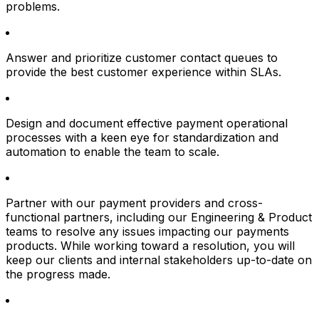
problems.
Answer and prioritize customer contact queues to
provide the best customer experience within SLAs.
Design and document effective payment operational
processes with a keen eye for standardization and
automation to enable the team to scale.
Partner with our payment providers and cross-
functional partners, including our Engineering & Product
teams to resolve any issues impacting our payments
products. While working toward a resolution, you will
keep our clients and internal stakeholders up-to-date on
the progress made.