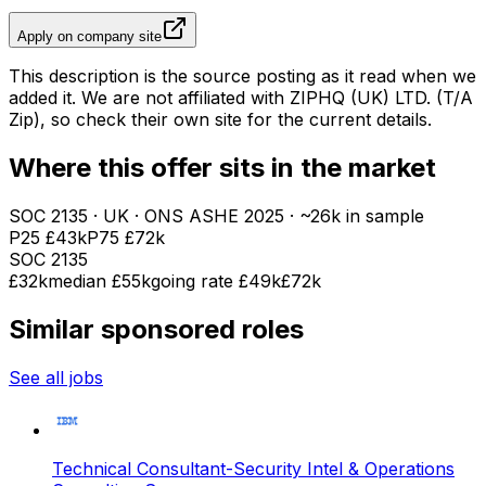
Apply on company site
This description is the source posting as it read when we
added it. We are not affiliated with
ZIPHQ (UK) LTD. (T/A
Zip)
, so check their own site for the current details.
Where this offer sits in the market
SOC
2135
· UK · ONS ASHE
2025
· ~26k in sample
P25
£43k
P75
£72k
SOC
2135
£32k
median
£55k
going rate £49k
£72k
Similar sponsored roles
See all jobs
Technical Consultant-Security Intel & Operations