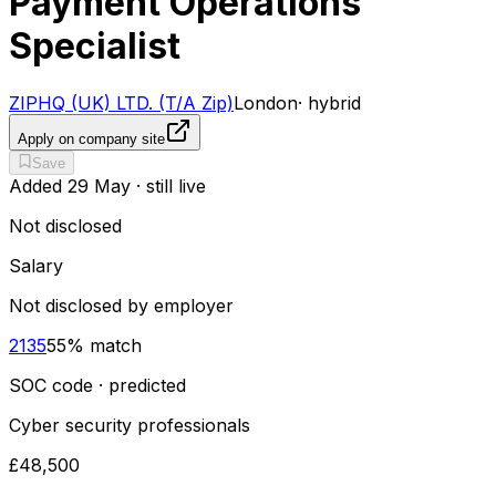
Payment Operations
Specialist
ZIPHQ (UK) LTD. (T/A Zip)
London
·
hybrid
Apply on company site
Save
Added
29 May
· still live
Not disclosed
Salary
Not disclosed by employer
2135
55
% match
SOC code · predicted
Cyber security professionals
£48,500