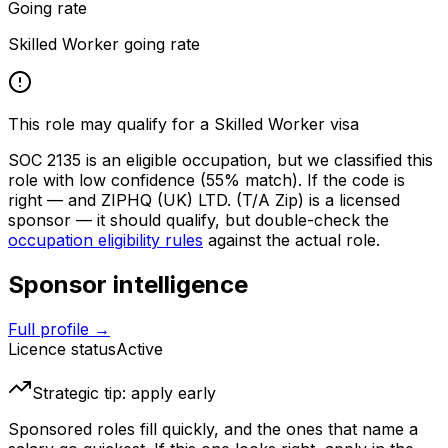
Going rate
Skilled Worker going rate
This role may qualify for a Skilled Worker visa
SOC
2135
is an eligible occupation, but we classified this
role with low confidence
(55% match)
. If the code is
right — and
ZIPHQ (UK) LTD. (T/A Zip)
is a licensed
sponsor — it should qualify, but double-check the
occupation eligibility rules
against the actual role.
Sponsor intelligence
Full profile →
Licence status
Active
Strategic tip: apply early
Sponsored roles fill quickly, and the ones that name a