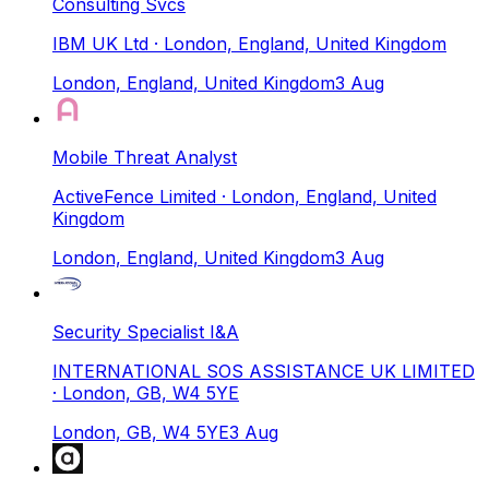
Consulting Svcs
IBM UK Ltd
· London, England, United Kingdom
London, England, United Kingdom
3 Aug
Mobile Threat Analyst
ActiveFence Limited
· London, England, United
Kingdom
London, England, United Kingdom
3 Aug
Security Specialist I&A
INTERNATIONAL SOS ASSISTANCE UK LIMITED
· London, GB, W4 5YE
London, GB, W4 5YE
3 Aug