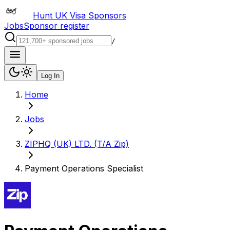
Hunt UK Visa Sponsors
Jobs
Sponsor register
/
Log In
Home
Jobs
ZIPHQ (UK) LTD. (T/A Zip)
Payment Operations Specialist