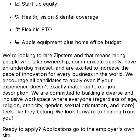
📈 Start-up equity
🦷 Health, vision & dental coverage
🌴 Flexible PTO
💻 Apple equipment plus home office budget
We're looking to hire Zipsters and that means hiring
people who take ownership, communicate openly, have
an underdog mindset, and are excited to increase the
pace of innovation for every business in the world. We
encourage all candidates to apply even if your
experience doesn't exactly match up to our job
description. We are committed to building a diverse and
inclusive workspace where everyone (regardless of age,
religion, ethnicity, gender, sexual orientation, and more)
feels like they belong. We look forward to hearing from
you!
Ready to apply? Applications go to the employer's own
site.