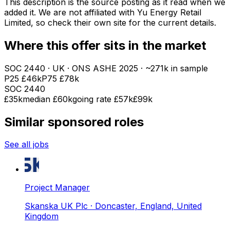
This description is the source posting as it read when we
added it. We are not affiliated with
Yu Energy Retail
Limited
, so check their own site for the current details.
Where this offer sits in the market
SOC
2440
· UK · ONS ASHE
2025
· ~271k in sample
P25
£46k
P75
£78k
SOC
2440
£35k
median
£60k
going rate £57k
£99k
Similar sponsored roles
See all jobs
Project Manager
Skanska UK Plc
· Doncaster, England, United
Kingdom