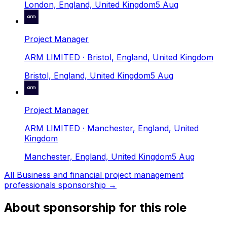
London, England, United Kingdom
5 Aug
Project Manager
ARM LIMITED
· Bristol, England, United Kingdom
Bristol, England, United Kingdom
5 Aug
Project Manager
ARM LIMITED
· Manchester, England, United
Kingdom
Manchester, England, United Kingdom
5 Aug
All
Business and financial project management
professionals
sponsorship →
About sponsorship for this role