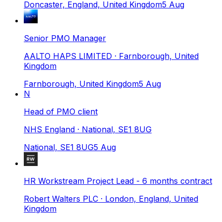
Doncaster, England, United Kingdom
5 Aug
Senior PMO Manager
AALTO HAPS LIMITED
· Farnborough, United
Kingdom
Farnborough, United Kingdom
5 Aug
N
Head of PMO client
NHS England
· National, SE1 8UG
National, SE1 8UG
5 Aug
HR Workstream Project Lead - 6 months contract
Robert Walters PLC
· London, England, United
Kingdom