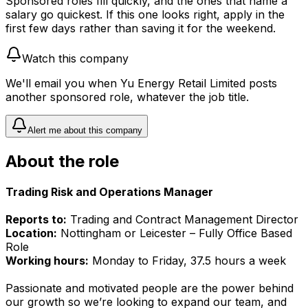
Sponsored roles fill quickly, and the ones that name a
salary go quickest. If this one looks right, apply in the
first few days rather than saving it for the weekend.
Watch this company
We'll email you when
Yu Energy Retail Limited
posts
another sponsored role, whatever the job title.
Alert me about this company
About the role
Trading Risk and Operations Manager
Reports to:
Trading and Contract Management Director
Location:
Nottingham or Leicester – Fully Office Based
Role
Working hours:
Monday to Friday, 37.5 hours a week
Passionate and motivated people are the power behind
our growth so we’re looking to expand our team, and