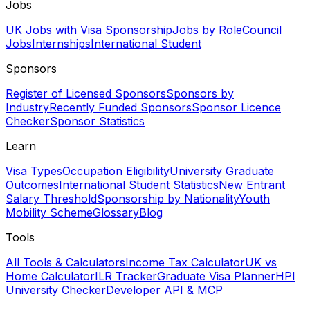
Jobs
UK Jobs with Visa Sponsorship
Jobs by Role
Council
Jobs
Internships
International Student
Sponsors
Register of Licensed Sponsors
Sponsors by
Industry
Recently Funded Sponsors
Sponsor Licence
Checker
Sponsor Statistics
Learn
Visa Types
Occupation Eligibility
University Graduate
Outcomes
International Student Statistics
New Entrant
Salary Threshold
Sponsorship by Nationality
Youth
Mobility Scheme
Glossary
Blog
Tools
All Tools & Calculators
Income Tax Calculator
UK vs
Home Calculator
ILR Tracker
Graduate Visa Planner
HPI
University Checker
Developer API & MCP