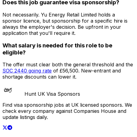
Does this job guarantee visa sponsorship?
Not necessarily.
Yu Energy Retail Limited
holds a
sponsor licence
, but sponsorship for a specific hire is
always the employer's decision. Be upfront in your
application that you'll require it.
What salary is needed for this role to be
eligible?
The offer must clear both the general threshold and the
SOC
2440
going rate
of
£56,500
. New-entrant and
shortage discounts can lower it.
Hunt UK Visa Sponsors
Find visa sponsorship jobs at UK licensed sponsors. We
check every company against Companies House and
update listings daily.