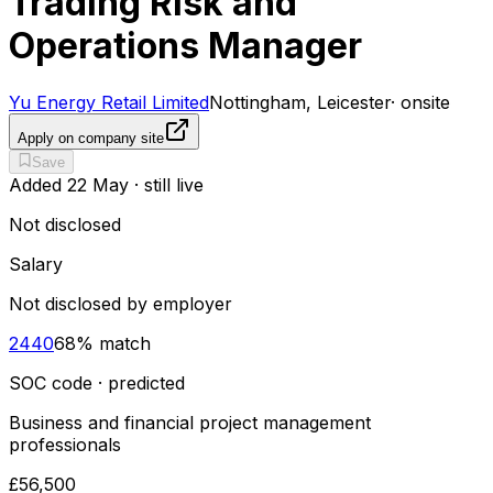
Trading Risk and
Operations Manager
Yu Energy Retail Limited
Nottingham, Leicester
·
onsite
Apply on company site
Save
Added
22 May
· still live
Not disclosed
Salary
Not disclosed by employer
2440
68
% match
SOC code · predicted
Business and financial project management
professionals
£56,500