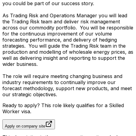
you could be part of our success story.
As Trading Risk and Operations Manager you will lead
the Trading Risk team and deliver risk management
across our commodity portfolio. You will be responsible
for the continuous improvement of our volume
forecasting performance, and delivery of hedging
strategies. You will guide the Trading Risk team in the
production and modelling of wholesale energy prices, as
well as delivering insight and reporting to support the
wider business.
The role will require meeting changing business and
industry requirements to continually improve our
forecast methodology, support new products, and meet
our strategic objectives.
Ready to apply? This role likely qualifies for a Skilled
Worker visa.
Apply on company site