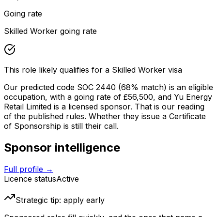
Going rate
Skilled Worker going rate
This role likely qualifies for a Skilled Worker visa
Our predicted code SOC
2440
(68% match)
is an eligible
occupation
, with a going rate of £56,500
, and
Yu Energy
Retail Limited
is a licensed sponsor. That is our reading
of the published rules. Whether they issue a Certificate
of Sponsorship is still their call.
Sponsor intelligence
Full profile →
Licence status
Active
Strategic tip: apply early