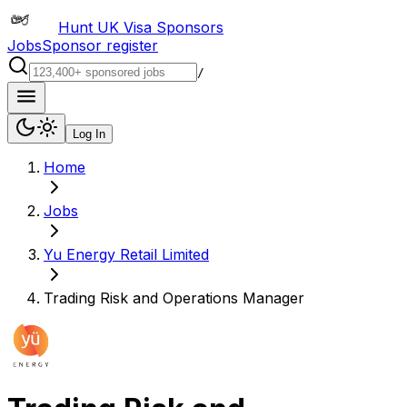
Hunt UK Visa Sponsors
Jobs
Sponsor register
/
Log In
Home
Jobs
Yu Energy Retail Limited
Trading Risk and Operations Manager