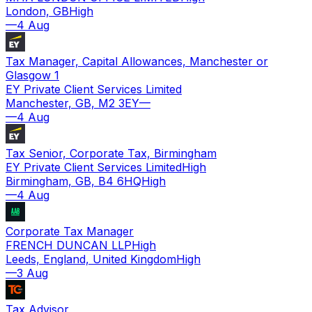
London, GB
High
—
4 Aug
Tax Manager, Capital Allowances, Manchester or
Glasgow 1
EY Private Client Services Limited
Manchester, GB, M2 3EY
—
—
4 Aug
Tax Senior, Corporate Tax, Birmingham
EY Private Client Services Limited
High
Birmingham, GB, B4 6HQ
High
—
4 Aug
Corporate Tax Manager
FRENCH DUNCAN LLP
High
Leeds, England, United Kingdom
High
—
3 Aug
Tax Advisor