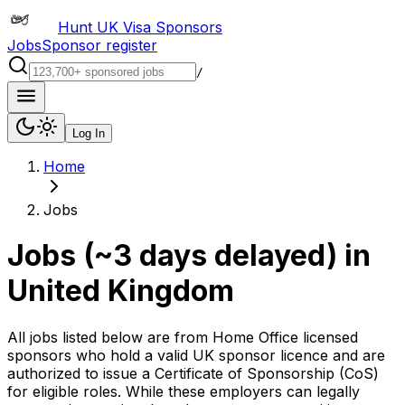
Hunt UK Visa Sponsors
Jobs
Sponsor register
/
Log In
Home
Jobs
Jobs (~3 days delayed)
in
United Kingdom
All jobs listed below are from Home Office licensed
sponsors who hold a valid UK sponsor licence and are
authorized to issue a Certificate of Sponsorship (CoS)
for eligible roles. While these employers can legally