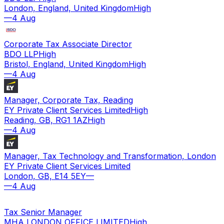
London, England, United Kingdom
High
—
4 Aug
Corporate Tax Associate Director
BDO LLP
High
Bristol, England, United Kingdom
High
—
4 Aug
Manager, Corporate Tax, Reading
EY Private Client Services Limited
High
Reading, GB, RG1 1AZ
High
—
4 Aug
Manager, Tax Technology and Transformation, London
EY Private Client Services Limited
London, GB, E14 5EY
—
—
4 Aug
Tax Senior Manager
MHA LONDON OFFICE LIMITED
High