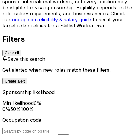
sponsor international workers, not every position may
be eligible for visa sponsorship. Eligibility depends on the
role, salary requirements, and business needs. Check
our
occupation eligibility & salary guide
to see if your
target role qualifies for a Skilled Worker visa.
Filters
Clear all
Save this search
Get alerted when new roles match these filters.
Create alert
Sponsorship likelihood
Min likelihood
0
%
0%
50%
100%
Occupation code