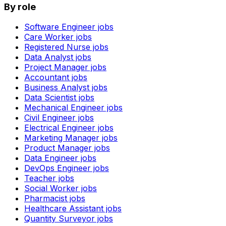
By role
Software Engineer
jobs
Care Worker
jobs
Registered Nurse
jobs
Data Analyst
jobs
Project Manager
jobs
Accountant
jobs
Business Analyst
jobs
Data Scientist
jobs
Mechanical Engineer
jobs
Civil Engineer
jobs
Electrical Engineer
jobs
Marketing Manager
jobs
Product Manager
jobs
Data Engineer
jobs
DevOps Engineer
jobs
Teacher
jobs
Social Worker
jobs
Pharmacist
jobs
Healthcare Assistant
jobs
Quantity Surveyor
jobs