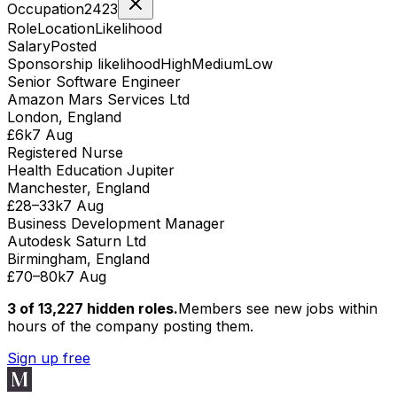
Occupation
2423
Role
Location
Likelihood
Salary
Posted
Sponsorship likelihood
High
Medium
Low
Senior Software Engineer
Amazon Mars Services Ltd
London, England
£6k
7 Aug
Registered Nurse
Health Education Jupiter
Manchester, England
£28–33k
7 Aug
Business Development Manager
Autodesk Saturn Ltd
Birmingham, England
£70–80k
7 Aug
3 of
13,227
hidden
roles
.
Members see new jobs within
hours of the company posting them.
Sign up free