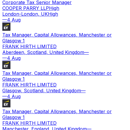
Corporate Tax Senior Manager
COOPER PARRY LLP
High
London-London, UK
High
—
4 Aug
Tax Manager, Capital Allowances, Manchester or
Glasgow 1
FRANK HIRTH LIMITED
Aberdeen, Scotland, United Kingdom
—
—
4 Aug
Tax Manager, Capital Allowances, Manchester or
Glasgow 1
FRANK HIRTH LIMITED
Glasgow, Scotland, United Kingdom
—
—
4 Aug
Tax Manager, Capital Allowances, Manchester or
Glasgow 1
FRANK HIRTH LIMITED
Manchester, England, United Kingdom
—