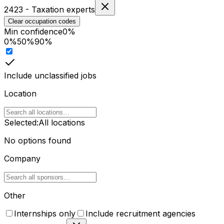
2423
-
Taxation experts
Clear occupation codes
Min confidence
0
%
0%
50%
90%
Include unclassified jobs
Location
Selected:
All locations
No options found
Company
Other
Internships only
Include recruitment agencies