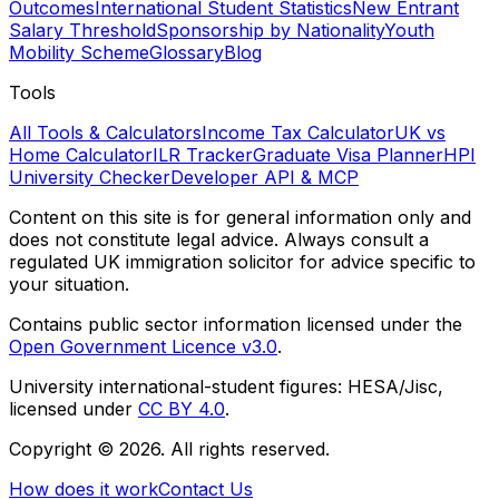
Outcomes
International Student Statistics
New Entrant
Salary Threshold
Sponsorship by Nationality
Youth
Mobility Scheme
Glossary
Blog
Tools
All Tools & Calculators
Income Tax Calculator
UK vs
Home Calculator
ILR Tracker
Graduate Visa Planner
HPI
University Checker
Developer API & MCP
Content on this site is for general information only and
does not constitute legal advice. Always consult a
regulated UK immigration solicitor for advice specific to
your situation.
Contains public sector information licensed under the
Open Government Licence v3.0
.
University international-student figures: HESA/Jisc,
licensed under
CC BY 4.0
.
Copyright ©
2026
. All rights reserved.
How does it work
Contact Us