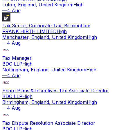
Luton, England, United Kingdom
High
—
4 Aug
Tax Senior, Corporate Tax, Birmingham
FRANK HIRTH LIMITED
High
Manchester, England, United Kingdom
High
—
4 Aug
Tax Manager
BDO LLP
High
Nottingham, England, United Kingdom
High
—
4 Aug
Share Plans & Incentives Tax Associate Director
BDO LLP
High
Birmingham, England, United Kingdom
High
—
4 Aug
Tax Dispute Resolution Associate Director
BDO LLP
High