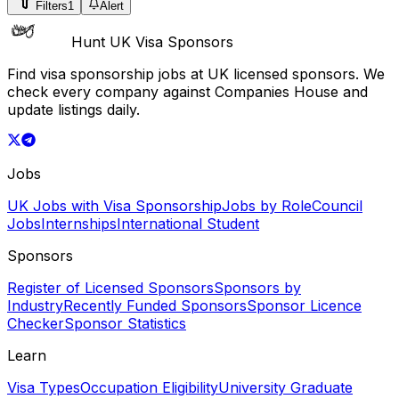
Filters
1
Alert
Hunt UK Visa Sponsors
Find visa sponsorship jobs at UK licensed sponsors. We
check every company against Companies House and
update listings daily.
Jobs
UK Jobs with Visa Sponsorship
Jobs by Role
Council
Jobs
Internships
International Student
Sponsors
Register of Licensed Sponsors
Sponsors by
Industry
Recently Funded Sponsors
Sponsor Licence
Checker
Sponsor Statistics
Learn
Visa Types
Occupation Eligibility
University Graduate