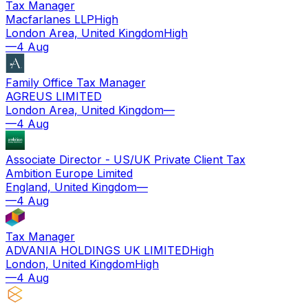
Tax Manager
Macfarlanes LLP
High
London Area, United Kingdom
High
—
4 Aug
Family Office Tax Manager
AGREUS LIMITED
London Area, United Kingdom
—
—
4 Aug
Associate Director - US/UK Private Client Tax
Ambition Europe Limited
England, United Kingdom
—
—
4 Aug
Tax Manager
ADVANIA HOLDINGS UK LIMITED
High
London, United Kingdom
High
—
4 Aug