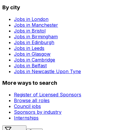
By city
Jobs in
London
Jobs in
Manchester
Jobs in
Bristol
Jobs in
Birmingham
Jobs in
Edinburgh
Jobs in
Leeds
Jobs in
Glasgow
Jobs in
Cambridge
Jobs in
Belfast
Jobs in
Newcastle Upon Tyne
More ways to search
Register of Licensed Sponsors
Browse all roles
Council jobs
Sponsors by industry
Internships