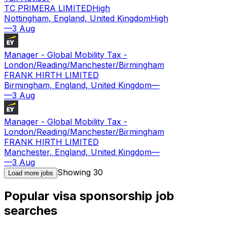
TC PRIMERA LIMITED
High
Nottingham, England, United Kingdom
High
—
3 Aug
Manager - Global Mobility Tax -
London/Reading/Manchester/Birmingham
FRANK HIRTH LIMITED
Birmingham, England, United Kingdom
—
—
3 Aug
Manager - Global Mobility Tax -
London/Reading/Manchester/Birmingham
FRANK HIRTH LIMITED
Manchester, England, United Kingdom
—
—
3 Aug
Showing
30
Load more jobs
Popular visa sponsorship job
searches