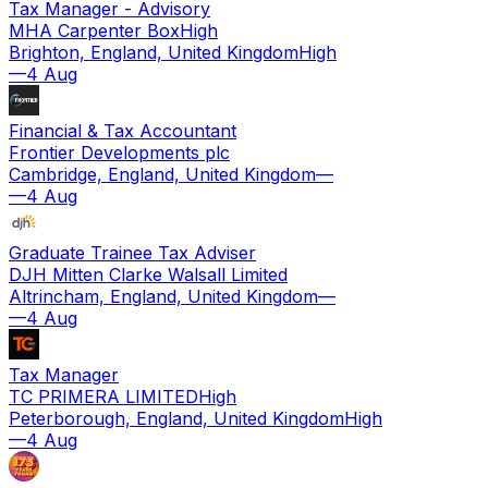
Tax Manager - Advisory
MHA Carpenter Box
High
Brighton, England, United Kingdom
High
—
4 Aug
Financial & Tax Accountant
Frontier Developments plc
Cambridge, England, United Kingdom
—
—
4 Aug
Graduate Trainee Tax Adviser
DJH Mitten Clarke Walsall Limited
Altrincham, England, United Kingdom
—
—
4 Aug
Tax Manager
TC PRIMERA LIMITED
High
Peterborough, England, United Kingdom
High
—
4 Aug