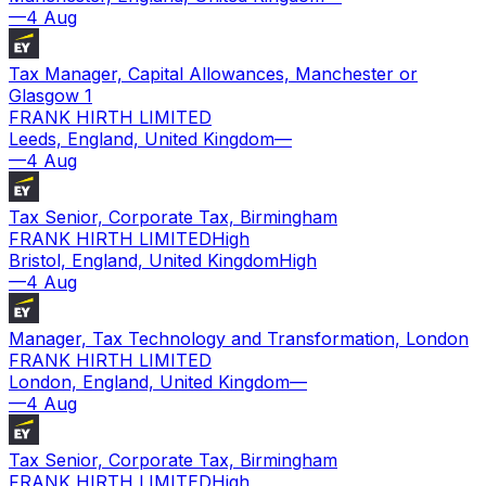
—
4 Aug
Tax Manager, Capital Allowances, Manchester or
Glasgow 1
FRANK HIRTH LIMITED
Leeds, England, United Kingdom
—
—
4 Aug
Tax Senior, Corporate Tax, Birmingham
FRANK HIRTH LIMITED
High
Bristol, England, United Kingdom
High
—
4 Aug
Manager, Tax Technology and Transformation, London
FRANK HIRTH LIMITED
London, England, United Kingdom
—
—
4 Aug
Tax Senior, Corporate Tax, Birmingham
FRANK HIRTH LIMITED
High