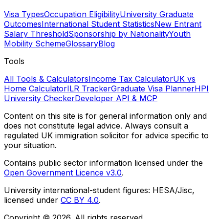
Visa Types
Occupation Eligibility
University Graduate
Outcomes
International Student Statistics
New Entrant
Salary Threshold
Sponsorship by Nationality
Youth
Mobility Scheme
Glossary
Blog
Tools
All Tools & Calculators
Income Tax Calculator
UK vs
Home Calculator
ILR Tracker
Graduate Visa Planner
HPI
University Checker
Developer API & MCP
Content on this site is for general information only and
does not constitute legal advice. Always consult a
regulated UK immigration solicitor for advice specific to
your situation.
Contains public sector information licensed under the
Open Government Licence v3.0
.
University international-student figures: HESA/Jisc,
licensed under
CC BY 4.0
.
Copyright ©
2026
. All rights reserved.