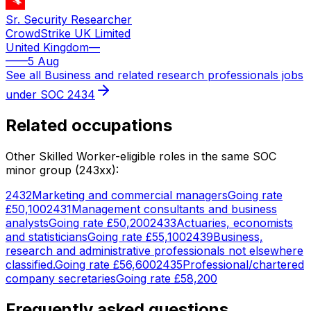
Sr. Security Researcher
CrowdStrike UK Limited
United Kingdom
—
—
—
5 Aug
See all
Business and related research professionals
jobs
under SOC
2434
Related occupations
Other Skilled Worker-eligible roles in the same SOC
minor group (
243
xx):
2432
Marketing and commercial managers
Going rate
£50,100
2431
Management consultants and business
analysts
Going rate
£50,200
2433
Actuaries, economists
and statisticians
Going rate
£55,100
2439
Business,
research and administrative professionals not elsewhere
classified.
Going rate
£56,600
2435
Professional/chartered
company secretaries
Going rate
£58,200
Frequently asked questions