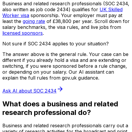
Business and related research professionals
(SOC
2434
,
also written as job code
2434
) qualifies for
UK Skilled
Worker visa
sponsorship.
Your employer must pay at
least the
going rate
of
£38,800
per year.
Scroll down for
salary benchmarks, the visa rules, and live jobs from
licensed sponsors
.
Not sure if SOC
2434
applies to your situation?
The answer above is the general rule. Your case can be
different if you already hold a visa and are extending or
switching, if you were sponsored before a rule change,
or depending on your salary. Our AI assistant can
explain the full rules from gov.uk guidance.
Ask AI about SOC
2434
What does
a
business and related
research professional
do?
Business and related research professionals carry out a
variety of research activities for the broadcast and print