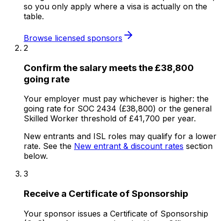
so you only apply where a visa is actually on the
table.
Browse licensed sponsors
2
Confirm the salary meets the £38,800
going rate
Your employer must pay whichever is higher: the
going rate for SOC 2434 (£38,800) or the general
Skilled Worker threshold of £41,700 per year.
New entrants and ISL roles may qualify for a lower
rate. See the
New entrant & discount rates
section
below.
3
Receive a Certificate of Sponsorship
Your sponsor issues a Certificate of Sponsorship