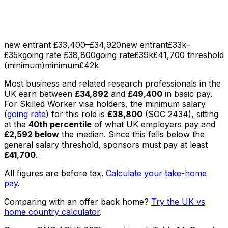
new entrant £33,400–£34,920
new entrant
£33k–
£35k
going rate £38,800
going rate
£39k
£41,700 threshold
(minimum)
minimum
£42k
Most
business and related research professionals
in the
UK earn between
£34,892
and
£49,400
in basic pay
.
For Skilled Worker visa holders, the minimum salary
(
going rate
) for this role is
£38,800
(SOC
2434
), sitting
at the
40th percentile
of what UK employers pay
and
£2,592
below
the median
. Since this falls below the
general salary threshold, sponsors must pay at least
£41,700
.
All figures are before tax.
Calculate your take-home
pay
.
Comparing with an offer back home?
Try the UK vs
home country calculator
.