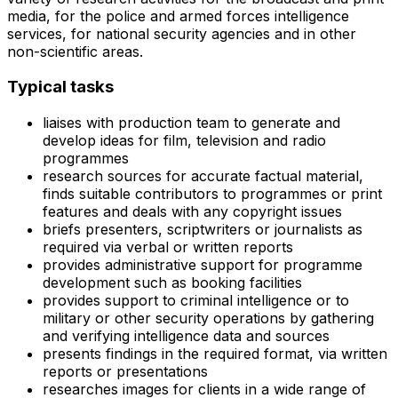
media, for the police and armed forces intelligence
services, for national security agencies and in other
non-scientific areas.
Typical tasks
liaises with production team to generate and
develop ideas for film, television and radio
programmes
research sources for accurate factual material,
finds suitable contributors to programmes or print
features and deals with any copyright issues
briefs presenters, scriptwriters or journalists as
required via verbal or written reports
provides administrative support for programme
development such as booking facilities
provides support to criminal intelligence or to
military or other security operations by gathering
and verifying intelligence data and sources
presents findings in the required format, via written
reports or presentations
researches images for clients in a wide range of