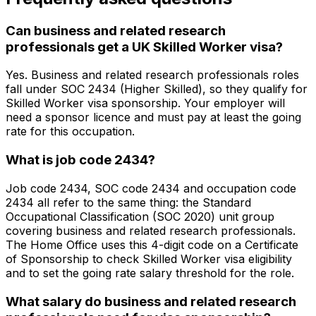
Can business and related research
professionals get a UK Skilled Worker visa?
Yes. Business and related research professionals roles
fall under SOC 2434 (Higher Skilled), so they qualify for
Skilled Worker visa sponsorship. Your employer will
need a sponsor licence and must pay at least the going
rate for this occupation.
What is job code 2434?
Job code 2434, SOC code 2434 and occupation code
2434 all refer to the same thing: the Standard
Occupational Classification (SOC 2020) unit group
covering business and related research professionals.
The Home Office uses this 4-digit code on a Certificate
of Sponsorship to check Skilled Worker visa eligibility
and to set the going rate salary threshold for the role.
What salary do business and related research