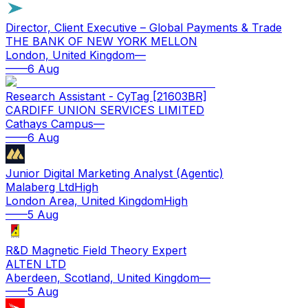
Director, Client Executive – Global Payments & Trade
THE BANK OF NEW YORK MELLON
London, United Kingdom
—
—
—
6 Aug
Research Assistant - CyTag [21603BR]
CARDIFF UNION SERVICES LIMITED
Cathays Campus
—
—
—
6 Aug
Junior Digital Marketing Analyst (Agentic)
Malaberg Ltd
High
London Area, United Kingdom
High
—
—
5 Aug
R&D Magnetic Field Theory Expert
ALTEN LTD
Aberdeen, Scotland, United Kingdom
—
—
—
5 Aug