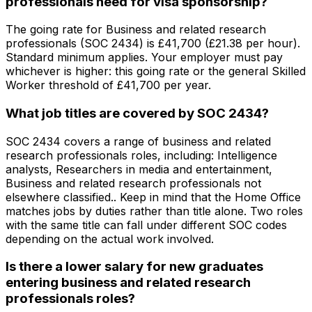
professionals need for visa sponsorship?
The going rate for Business and related research
professionals (SOC 2434) is £41,700 (£21.38 per hour).
Standard minimum applies. Your employer must pay
whichever is higher: this going rate or the general Skilled
Worker threshold of £41,700 per year.
What job titles are covered by SOC 2434?
SOC 2434 covers a range of business and related
research professionals roles, including: Intelligence
analysts, Researchers in media and entertainment,
Business and related research professionals not
elsewhere classified.. Keep in mind that the Home Office
matches jobs by duties rather than title alone. Two roles
with the same title can fall under different SOC codes
depending on the actual work involved.
Is there a lower salary for new graduates
entering business and related research
professionals roles?