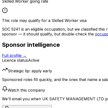
Skilled Worker going rate
This role may qualify for a Skilled Worker visa
SOC
5241
is an eligible occupation, but we classified this
sponsor — it should qualify, but double-check the
occupat
Sponsor intelligence
Full profile →
Licence status
Active
Strategic tip: apply early
Sponsored roles fill quickly, and the ones that name a sala
Watch this company
We'll email you when
UK SAFETY MANAGEMENT LTD
po