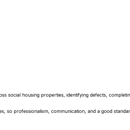
oss social housing properties, identifying defects, comple
mes, so professionalism, communication, and a good standar