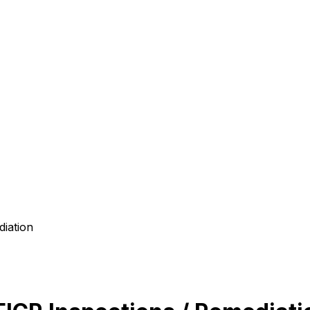
diation