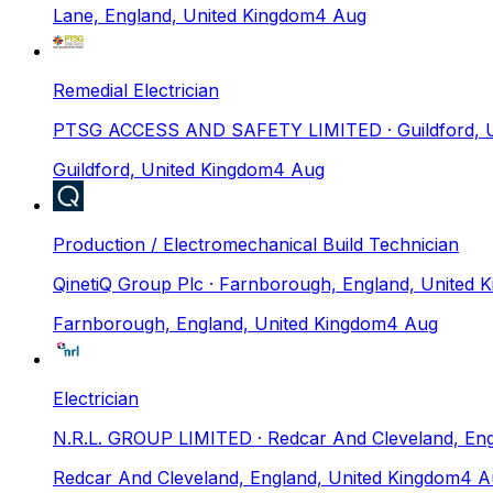
Lane, England, United Kingdom
4 Aug
Remedial Electrician
PTSG ACCESS AND SAFETY LIMITED
· Guildford,
Guildford, United Kingdom
4 Aug
Production / Electromechanical Build Technician
QinetiQ Group Plc
· Farnborough, England, United 
Farnborough, England, United Kingdom
4 Aug
Electrician
N.R.L. GROUP LIMITED
· Redcar And Cleveland, En
Redcar And Cleveland, England, United Kingdom
4 A