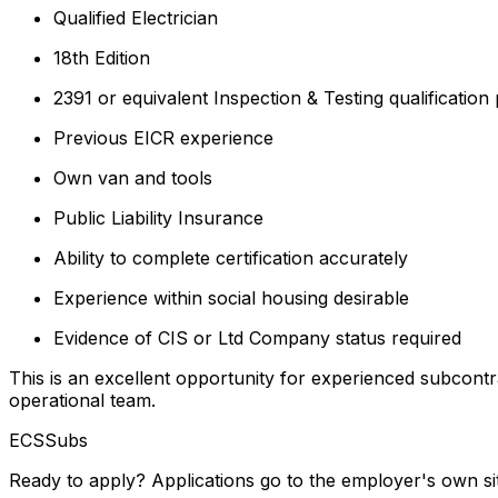
Qualified Electrician
18th Edition
2391 or equivalent Inspection & Testing qualification
Previous EICR experience
Own van and tools
Public Liability Insurance
Ability to complete certification accurately
Experience within social housing desirable
Evidence of CIS or Ltd Company status required
This is an excellent opportunity for experienced subcont
operational team.
ECSSubs
Ready to apply? Applications go to the employer's own si