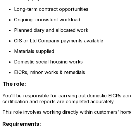
Long-term contract opportunities
Ongoing, consistent workload
Planned diary and allocated work
CIS or Ltd Company payments available
Materials supplied
Domestic social housing works
EICRs, minor works & remedials
The role:
You’ll be responsible for carrying out domestic EICRs acr
certification and reports are completed accurately.
This role involves working directly within customers’ ho
Requirements: