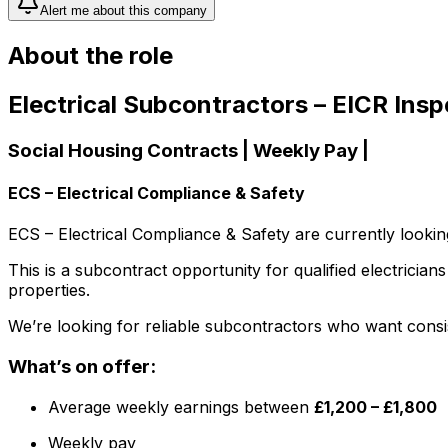
Alert me about this company
About the role
Electrical Subcontractors – EICR Ins
Social Housing Contracts | Weekly Pay |
ECS – Electrical Compliance & Safety
ECS – Electrical Compliance & Safety are currently looki
This is a subcontract opportunity for qualified electricia
properties.
We’re looking for reliable subcontractors who want consi
What’s on offer:
Average weekly earnings between
£1,200 – £1,800
Weekly pay