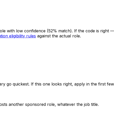
 role with low confidence
(52% match)
. If the code is right
ion eligibility rules
against the actual role.
ry go quickest. If this one looks right, apply in the first f
sts another sponsored role, whatever the job title.