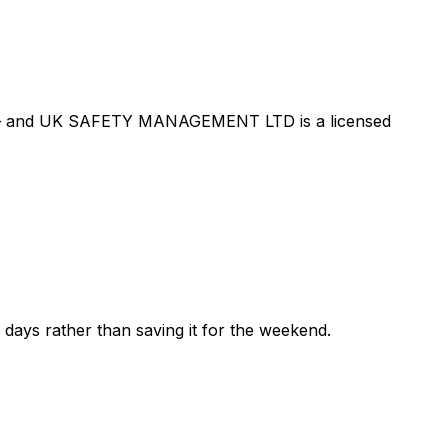
 — and
UK SAFETY MANAGEMENT LTD
is a licensed
ew days rather than saving it for the weekend.