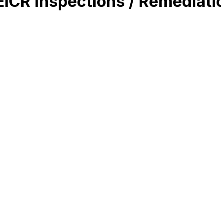
 EICR Inspections / Remediati