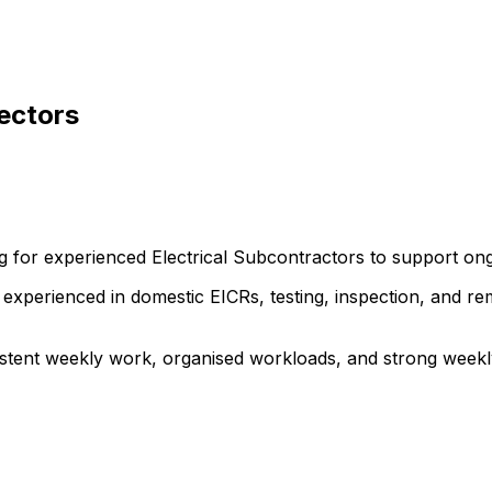
pectors
ng for experienced Electrical Subcontractors to support on
ns experienced in domestic EICRs, testing, inspection, and r
stent weekly work, organised workloads, and strong weekly