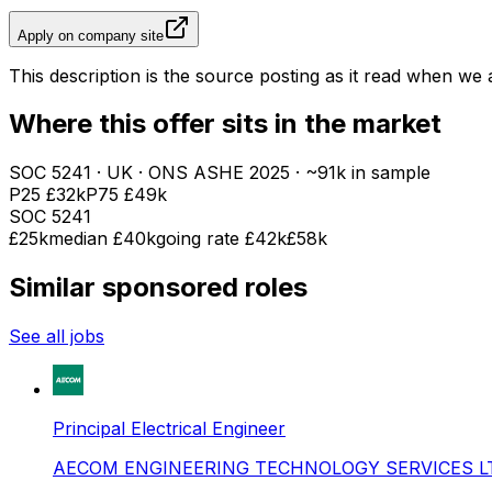
Apply on company site
This description is the source posting as it read when we a
Where this offer sits in the market
SOC
5241
· UK · ONS ASHE
2025
· ~91k in sample
P25
£32k
P75
£49k
SOC
5241
£25k
median
£40k
going rate £42k
£58k
Similar sponsored roles
See all jobs
Principal Electrical Engineer
AECOM ENGINEERING TECHNOLOGY SERVICES L