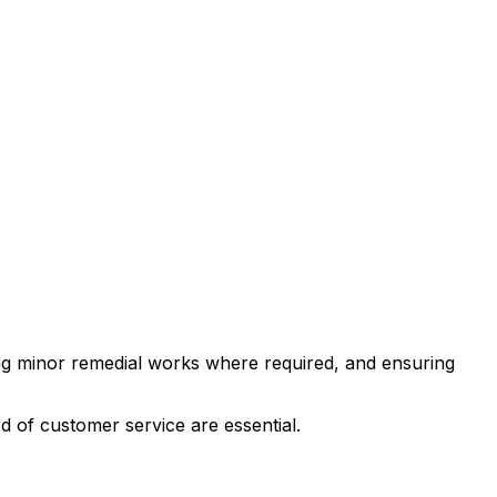
ting minor remedial works where required, and ensuring
d of customer service are essential.