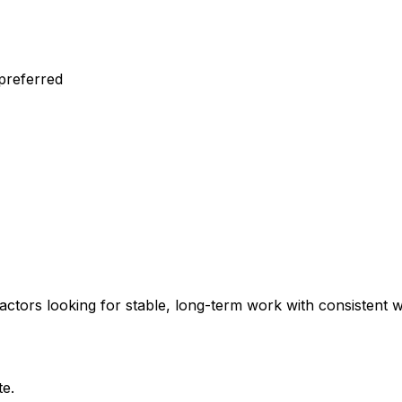
 preferred
ractors looking for stable, long-term work with consistent
te.