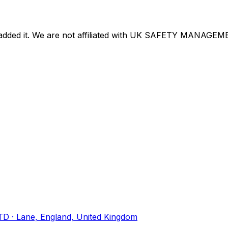
dded it. We are not affiliated with
UK SAFETY MANAGEME
TD
· Lane, England, United Kingdom