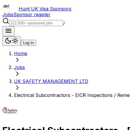
Hunt UK Visa Sponsors
Jobs
Sponsor register
/
Log In
Home
Jobs
UK SAFETY MANAGEMENT LTD
Electrical Subcontractors - EICR Inspections / Reme