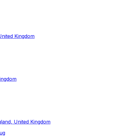
 United Kingdom
Kingdom
gland, United Kingdom
ug