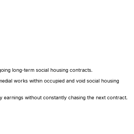
going long-term social housing contracts.
emedial works within occupied and void social housing
 earnings without constantly chasing the next contract.