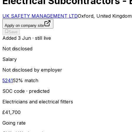
Electrical Subcontractors -
UK SAFETY MANAGEMENT LTD
Oxford, United Kingdom
Apply on company site
Save
Added
3 Jun
· still live
Not disclosed
Salary
Not disclosed by employer
5241
52
% match
SOC code · predicted
Electricians and electrical fitters
£41,700
Going rate