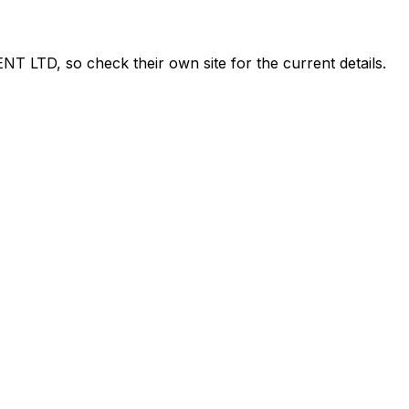
NT LTD
, so check their own site for the current details.