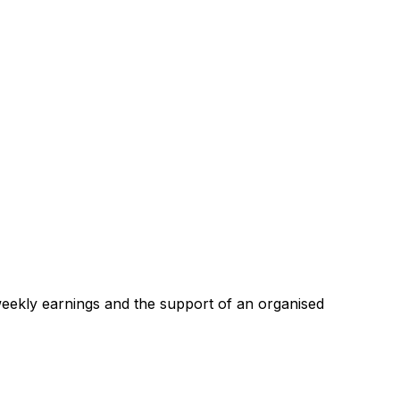
 weekly earnings and the support of an organised