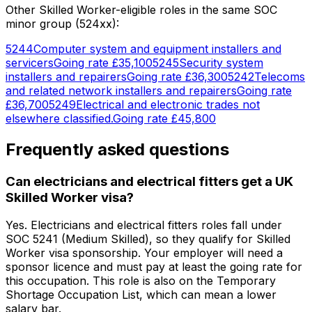
Other Skilled Worker-eligible roles in the same SOC
minor group (
524
xx):
5244
Computer system and equipment installers and
servicers
Going rate
£35,100
5245
Security system
installers and repairers
Going rate
£36,300
5242
Telecoms
and related network installers and repairers
Going rate
£36,700
5249
Electrical and electronic trades not
elsewhere classified.
Going rate
£45,800
Frequently asked questions
Can electricians and electrical fitters get a UK
Skilled Worker visa?
Yes. Electricians and electrical fitters roles fall under
SOC 5241 (Medium Skilled), so they qualify for Skilled
Worker visa sponsorship. Your employer will need a
sponsor licence and must pay at least the going rate for
this occupation. This role is also on the Temporary
Shortage Occupation List, which can mean a lower
salary bar.