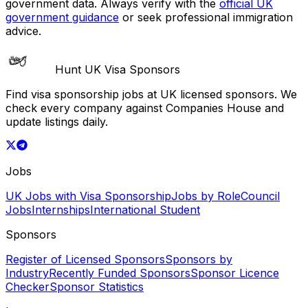
government data. Always verify with the
official UK
government guidance
or seek professional immigration
advice.
Hunt UK Visa Sponsors
Find visa sponsorship jobs at UK licensed sponsors. We
check every company against Companies House and
update listings daily.
Jobs
UK Jobs with Visa Sponsorship
Jobs by Role
Council
Jobs
Internships
International Student
Sponsors
Register of Licensed Sponsors
Sponsors by
Industry
Recently Funded Sponsors
Sponsor Licence
Checker
Sponsor Statistics