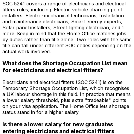
SOC 5241 covers a range of electricians and electrical
fitters roles, including: Electric vehicle charging point
installers, Electro-mechanical technicians, Installation
and maintenance electricians, Smart energy experts,
Solar panel installers, Street lighting electrician, and 1
more. Keep in mind that the Home Office matches jobs
by duties rather than title alone. Two roles with the same
title can fall under different SOC codes depending on the
actual work involved.
What does the Shortage Occupation List mean
for electricians and electrical fitters?
Electricians and electrical fitters (SOC 5241) is on the
Temporary Shortage Occupation List, which recognises
a UK labour shortage in this field. In practice that means
a lower salary threshold, plus extra "tradeable" points
on your visa application. The Home Office lets shortage
status stand in for a higher salary.
Is there a lower salary for new graduates
entering electricians and electrical fitters