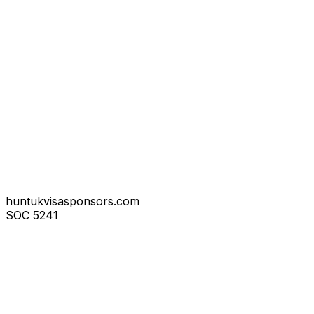
huntukvisasponsors.com
SOC
5241