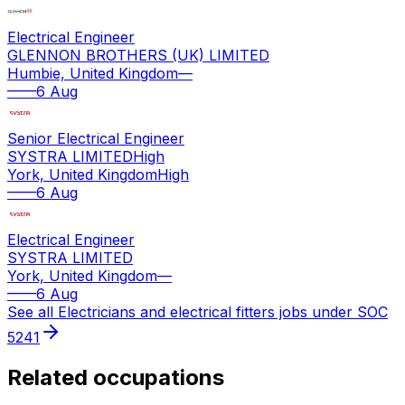
Electrical Engineer
GLENNON BROTHERS (UK) LIMITED
Humbie, United Kingdom
—
—
—
6 Aug
Senior Electrical Engineer
SYSTRA LIMITED
High
York, United Kingdom
High
—
—
6 Aug
Electrical Engineer
SYSTRA LIMITED
York, United Kingdom
—
—
—
6 Aug
See all
Electricians and electrical fitters
jobs under SOC
5241
Related occupations