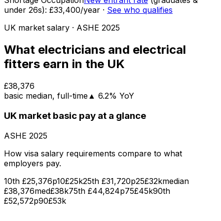
Shortage Occupation
New entrant rate
(graduates &
under
26
s):
£33,400
/year
·
See who qualifies
UK market salary
· ASHE
2025
What
electricians and electrical
fitters
earn in the UK
£38,376
basic
median
, full-time
▲
6.2
% YoY
UK market
basic pay
at a glance
ASHE
2025
How visa salary requirements compare to what
employers pay.
10th
£25,376
p10
£25k
25th
£31,720
p25
£32k
median
£38,376
med
£38k
75th
£44,824
p75
£45k
90th
£52,572
p90
£53k