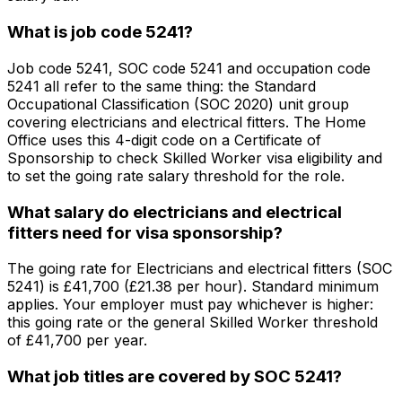
What is job code 5241?
Job code 5241, SOC code 5241 and occupation code
5241 all refer to the same thing: the Standard
Occupational Classification (SOC 2020) unit group
covering electricians and electrical fitters. The Home
Office uses this 4-digit code on a Certificate of
Sponsorship to check Skilled Worker visa eligibility and
to set the going rate salary threshold for the role.
What salary do electricians and electrical
fitters need for visa sponsorship?
The going rate for Electricians and electrical fitters (SOC
5241) is £41,700 (£21.38 per hour). Standard minimum
applies. Your employer must pay whichever is higher:
this going rate or the general Skilled Worker threshold
of £41,700 per year.
What job titles are covered by SOC 5241?