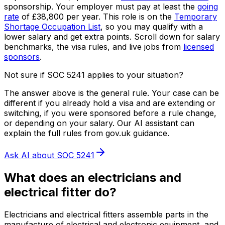
sponsorship.
Your employer must pay at least the
going
rate
of
£38,800
per year.
This role is on the
Temporary
Shortage Occupation List
, so you may qualify with a
lower salary and get extra points.
Scroll down for salary
benchmarks, the visa rules, and live jobs from
licensed
sponsors
.
Not sure if SOC
5241
applies to your situation?
The answer above is the general rule. Your case can be
different if you already hold a visa and are extending or
switching, if you were sponsored before a rule change,
or depending on your salary. Our AI assistant can
explain the full rules from gov.uk guidance.
Ask AI about SOC
5241
What does
an
electricians and
electrical fitter
do?
Electricians and electrical fitters assemble parts in the
manufacture of electrical and electronic equipment, and