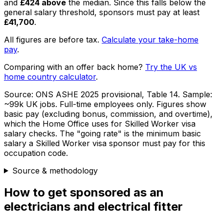
and
£424
above
the median
. Since this falls below the
general salary threshold, sponsors must pay at least
£41,700
.
All figures are before tax.
Calculate your take-home
pay
.
Comparing with an offer back home?
Try the UK vs
home country calculator
.
Source:
ONS ASHE 2025 provisional, Table 14
. Sample:
~99k UK jobs
. Full-time employees only.
Figures show
basic pay (excluding bonus, commission, and overtime),
which the Home Office uses for Skilled Worker visa
salary checks.
The "going rate" is the minimum basic
salary a Skilled Worker visa sponsor must pay for this
occupation code.
Source & methodology
How to get sponsored as
an
electricians and electrical fitter