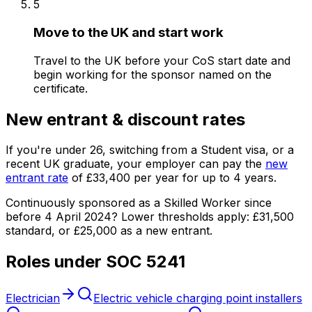
5
Move to the UK and start work
Travel to the UK before your CoS start date and
begin working for the sponsor named on the
certificate.
New entrant & discount rates
If you're under
26
, switching from a Student visa, or a
recent UK graduate, your employer can pay the
new
entrant rate
of
£33,400
per year for up to
4
years.
Continuously sponsored as a Skilled Worker since
before 4 April 2024?
Lower thresholds apply:
£31,500
standard, or
£25,000
as a new entrant.
Roles under SOC
5241
Electrician
Electric vehicle charging point installers