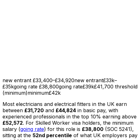
new entrant £33,400–£34,920
new entrant
£33k–
£35k
going rate £38,800
going rate
£39k
£41,700 threshold
(minimum)
minimum
£42k
Most
electricians and electrical fitters
in the UK earn
between
£31,720
and
£44,824
in basic pay
, with
experienced professionals in the top 10% earning above
£52,572
.
For Skilled Worker visa holders, the minimum
salary (
going rate
) for this role is
£38,800
(SOC
5241
),
sitting
at the
52nd percentile
of what UK employers pay