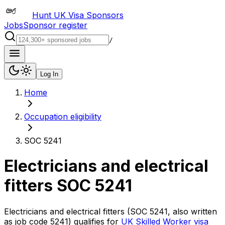
Hunt UK Visa Sponsors
Jobs
Sponsor register
/
Log In
Home
Occupation eligibility
SOC 5241
Electricians and electrical
fitters
SOC
5241
Electricians and electrical fitters
(SOC
5241
, also written
as job code
5241
) qualifies for
UK Skilled Worker visa