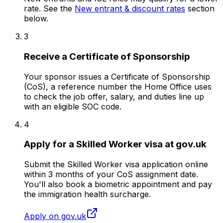
rate. See the
New entrant & discount rates
section
below.
3
Receive a Certificate of Sponsorship
Your sponsor issues a Certificate of Sponsorship
(CoS), a reference number the Home Office uses
to check the job offer, salary, and duties line up
with an eligible SOC code.
4
Apply for a Skilled Worker visa at gov.uk
Submit the Skilled Worker visa application online
within 3 months of your CoS assignment date.
You'll also book a biometric appointment and pay
the immigration health surcharge.
Apply on gov.uk