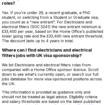
roles?
Yes. If you're under 26, a recent graduate, a PhD
student, or switching from a Student or Graduate visa,
you count as a "new entrant". For Electricians and
electrical fitters (SOC 5241) the new entrant minimum is
£33,400 per year, based on the Home Office's published
lower going rate and the £33,400 new entrant threshold.
The discount lasts up to 4 years in total.
Where can I find electricians and electrical
fitters jobs with UK visa sponsorship?
We list Electricians and electrical fitters roles from
companies with a Home Office sponsor licence. Scroll
down to see what's currently open, or search our full
jobs database for more visa-sponsored positions across
the UK.
This information is provided as guidance only and
should not be treated as legal advice. Eligibility criteria
and salary thresholds are based on the latest published