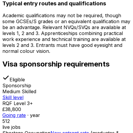
Typical entry routes and qualifications
Academic qualifications may not be required, though
some GCSEs/S grades or an equivalent qualification may
be an advantage. Relevant NVQs/SVQs are available at
levels 1, 2 and 3. Apprenticeships combining practical
work experience and technical training are available at
levels 2 and 3. Entrants must have good eyesight and
normal colour vision.
Visa sponsorship requirements
Eligible
Sponsorship
Medium Skilled
Skill level
RQF Level 3+
£38,800
Going rate
· year
512
live jobs