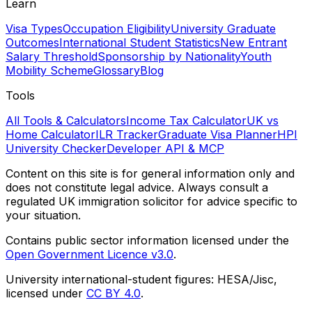
Learn
Visa Types
Occupation Eligibility
University Graduate
Outcomes
International Student Statistics
New Entrant
Salary Threshold
Sponsorship by Nationality
Youth
Mobility Scheme
Glossary
Blog
Tools
All Tools & Calculators
Income Tax Calculator
UK vs
Home Calculator
ILR Tracker
Graduate Visa Planner
HPI
University Checker
Developer API & MCP
Content on this site is for general information only and
does not constitute legal advice. Always consult a
regulated UK immigration solicitor for advice specific to
your situation.
Contains public sector information licensed under the
Open Government Licence v3.0
.
University international-student figures: HESA/Jisc,
licensed under
CC BY 4.0
.