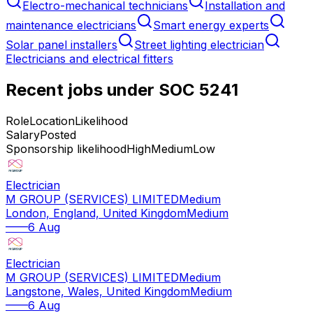
Electro-mechanical technicians
Installation and
maintenance electricians
Smart energy experts
Solar panel installers
Street lighting electrician
Electricians and electrical fitters
Recent jobs under SOC
5241
Role
Location
Likelihood
Salary
Posted
Sponsorship likelihood
High
Medium
Low
Electrician
M GROUP (SERVICES) LIMITED
Medium
London, England, United Kingdom
Medium
—
—
6 Aug
Electrician
M GROUP (SERVICES) LIMITED
Medium
Langstone, Wales, United Kingdom
Medium
—
—
6 Aug