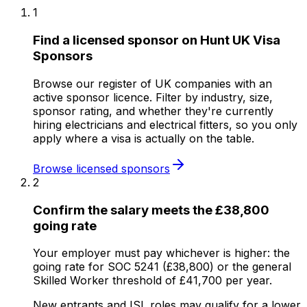
1
Find a licensed sponsor on Hunt UK Visa
Sponsors
Browse our register of UK companies with an
active sponsor licence. Filter by industry, size,
sponsor rating, and whether they're currently
hiring electricians and electrical fitters, so you only
apply where a visa is actually on the table.
Browse licensed sponsors
2
Confirm the salary meets the £38,800
going rate
Your employer must pay whichever is higher: the
going rate for SOC 5241 (£38,800) or the general
Skilled Worker threshold of £41,700 per year.
New entrants and ISL roles may qualify for a lower