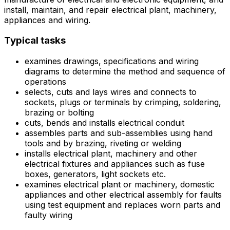
install, maintain, and repair electrical plant, machinery,
appliances and wiring.
Typical tasks
examines drawings, specifications and wiring
diagrams to determine the method and sequence of
operations
selects, cuts and lays wires and connects to
sockets, plugs or terminals by crimping, soldering,
brazing or bolting
cuts, bends and installs electrical conduit
assembles parts and sub-assemblies using hand
tools and by brazing, riveting or welding
installs electrical plant, machinery and other
electrical fixtures and appliances such as fuse
boxes, generators, light sockets etc.
examines electrical plant or machinery, domestic
appliances and other electrical assembly for faults
using test equipment and replaces worn parts and
faulty wiring