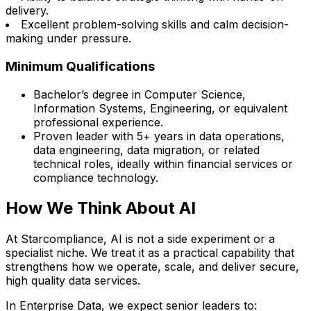
delivery.
Excellent problem-solving skills and calm decision-
making under pressure.
Minimum Qualifications
Bachelor’s degree in Computer Science,
Information Systems, Engineering, or equivalent
professional experience.
Proven leader with 5+ years in data operations,
data engineering, data migration, or related
technical roles, ideally within financial services or
compliance technology.
How We Think About AI
At Starcompliance, AI is not a side experiment or a
specialist niche. We treat it as a practical capability that
strengthens how we operate, scale, and deliver secure,
high quality data services.
In Enterprise Data, we expect senior leaders to: