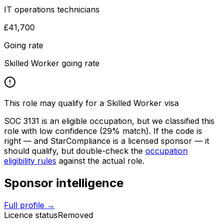
IT operations technicians
£41,700
Going rate
Skilled Worker going rate
This role may qualify for a Skilled Worker visa
SOC
3131
is an eligible occupation, but we classified this
role with low confidence
(29% match)
. If the code is
right — and
StarCompliance
is a licensed sponsor — it
should qualify, but double-check the
occupation
eligibility rules
against the actual role.
Sponsor intelligence
Full profile →
Licence status
Removed