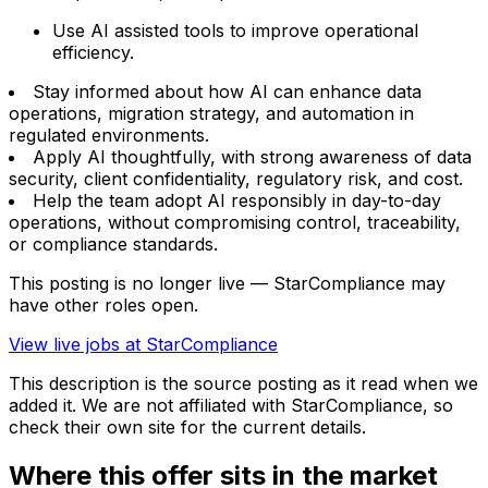
Use AI assisted tools to improve operational
efficiency.
Stay informed about how AI can enhance data
operations, migration strategy, and automation in
regulated environments.
Apply AI thoughtfully, with strong awareness of data
security, client confidentiality, regulatory risk, and cost.
Help the team adopt AI responsibly in day-to-day
operations, without compromising control, traceability,
or compliance standards.
This posting is no longer live — StarCompliance may
have other roles open.
View live jobs at
StarCompliance
This description is the source posting as it read when we
added it. We are not affiliated with
StarCompliance
, so
check their own site for the current details.
Where this offer sits in the market