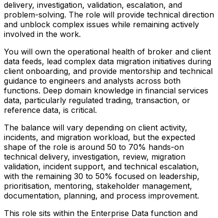
delivery, investigation, validation, escalation, and
problem-solving. The role will provide technical direction
and unblock complex issues while remaining actively
involved in the work.
You will own the operational health of broker and client
data feeds, lead complex data migration initiatives during
client onboarding, and provide mentorship and technical
guidance to engineers and analysts across both
functions. Deep domain knowledge in financial services
data, particularly regulated trading, transaction, or
reference data, is critical.
The balance will vary depending on client activity,
incidents, and migration workload, but the expected
shape of the role is around 50 to 70% hands-on
technical delivery, investigation, review, migration
validation, incident support, and technical escalation,
with the remaining 30 to 50% focused on leadership,
prioritisation, mentoring, stakeholder management,
documentation, planning, and process improvement.
This role sits within the Enterprise Data function and