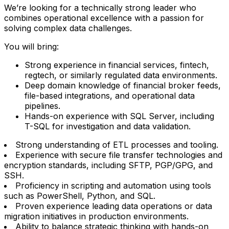
We’re looking for a technically strong leader who
combines operational excellence with a passion for
solving complex data challenges.
You will bring:
Strong experience in financial services, fintech,
regtech, or similarly regulated data environments.
Deep domain knowledge of financial broker feeds,
file-based integrations, and operational data
pipelines.
Hands-on experience with SQL Server, including
T-SQL for investigation and data validation.
Strong understanding of ETL processes and tooling.
Experience with secure file transfer technologies and
encryption standards, including SFTP, PGP/GPG, and
SSH.
Proficiency in scripting and automation using tools
such as PowerShell, Python, and SQL.
Proven experience leading data operations or data
migration initiatives in production environments.
Ability to balance strategic thinking with hands-on