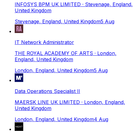
INFOSYS BPM UK LIMITED
· Stevenage, England,
United Kingdom
Stevenage, England, United Kingdom
5 Aug
IT Network Administrator
THE ROYAL ACADEMY OF ARTS
· London,
England, United Kingdom
London, England, United Kingdom
5 Aug
Data Operations Specialist II
MAERSK LINE UK LIMITED
· London, England,
United Kingdom
London, England, United Kingdom
4 Aug