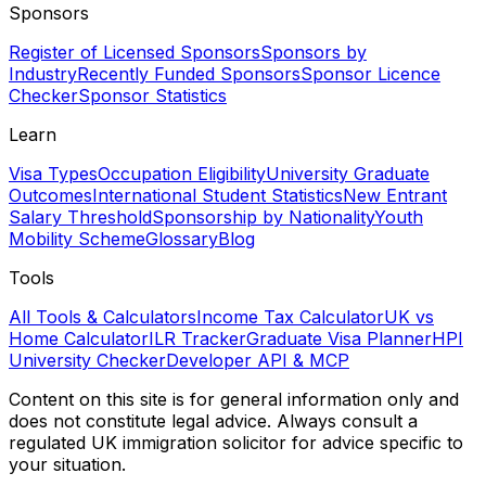
Sponsors
Register of Licensed Sponsors
Sponsors by
Industry
Recently Funded Sponsors
Sponsor Licence
Checker
Sponsor Statistics
Learn
Visa Types
Occupation Eligibility
University Graduate
Outcomes
International Student Statistics
New Entrant
Salary Threshold
Sponsorship by Nationality
Youth
Mobility Scheme
Glossary
Blog
Tools
All Tools & Calculators
Income Tax Calculator
UK vs
Home Calculator
ILR Tracker
Graduate Visa Planner
HPI
University Checker
Developer API & MCP
Content on this site is for general information only and
does not constitute legal advice. Always consult a
regulated UK immigration solicitor for advice specific to
your situation.