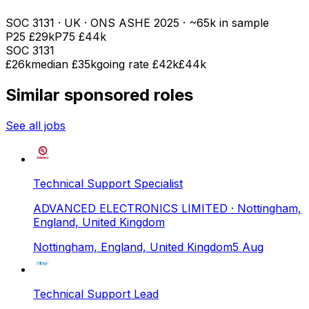
SOC
3131
· UK · ONS ASHE
2025
· ~65k in sample
P25
£29k
P75
£44k
SOC
3131
£26k
median
£35k
going rate £42k
£44k
Similar sponsored roles
See all jobs
Technical Support Specialist
ADVANCED ELECTRONICS LIMITED
· Nottingham,
England, United Kingdom
Nottingham, England, United Kingdom
5 Aug
Technical Support Lead