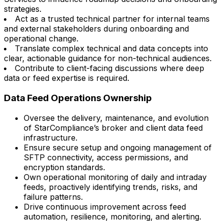
strategies.
Act as a trusted technical partner for internal teams
and external stakeholders during onboarding and
operational change.
Translate complex technical and data concepts into
clear, actionable guidance for non-technical audiences.
Contribute to client-facing discussions where deep
data or feed expertise is required.
Data Feed Operations Ownership
Oversee the delivery, maintenance, and evolution
of StarCompliance’s broker and client data feed
infrastructure.
Ensure secure setup and ongoing management of
SFTP connectivity, access permissions, and
encryption standards.
Own operational monitoring of daily and intraday
feeds, proactively identifying trends, risks, and
failure patterns.
Drive continuous improvement across feed
automation, resilience, monitoring, and alerting.