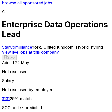
browse all sponsored jobs
.
S
Enterprise Data Operations
Lead
StarCompliance
York, United Kingdom, Hybrid
·
hybrid
View live jobs at this company
Save
Added
22 May
Not disclosed
Salary
Not disclosed by employer
3131
29
% match
SOC code · predicted