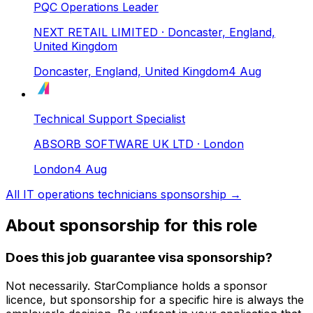
PQC Operations Leader
NEXT RETAIL LIMITED
· Doncaster, England,
United Kingdom
Doncaster, England, United Kingdom
4 Aug
Technical Support Specialist
ABSORB SOFTWARE UK LTD
· London
London
4 Aug
All
IT operations technicians
sponsorship →
About sponsorship for this role
Does this job guarantee visa sponsorship?
Not necessarily.
StarCompliance
holds a sponsor
licence
, but sponsorship for a specific hire is always the