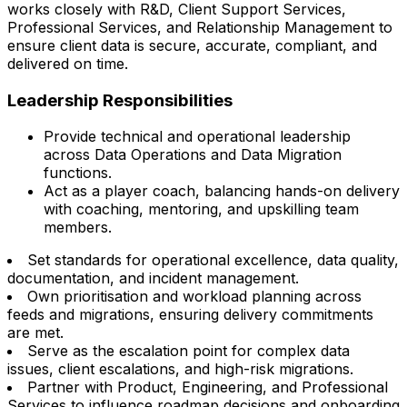
works closely with R&D, Client Support Services,
Professional Services, and Relationship Management to
ensure client data is secure, accurate, compliant, and
delivered on time.
Leadership Responsibilities
Provide technical and operational leadership
across Data Operations and Data Migration
functions.
Act as a player coach, balancing hands-on delivery
with coaching, mentoring, and upskilling team
members.
Set standards for operational excellence, data quality,
documentation, and incident management.
Own prioritisation and workload planning across
feeds and migrations, ensuring delivery commitments
are met.
Serve as the escalation point for complex data
issues, client escalations, and high-risk migrations.
Partner with Product, Engineering, and Professional
Services to influence roadmap decisions and onboarding