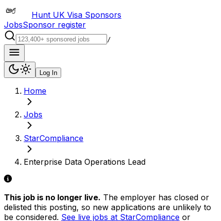
Hunt UK Visa Sponsors
Jobs
Sponsor register
/
Log In
Home
Jobs
StarCompliance
Enterprise Data Operations Lead
This job is no longer live.
The employer has closed or
delisted this posting, so new applications are unlikely to
be considered.
See live jobs at
StarCompliance
or