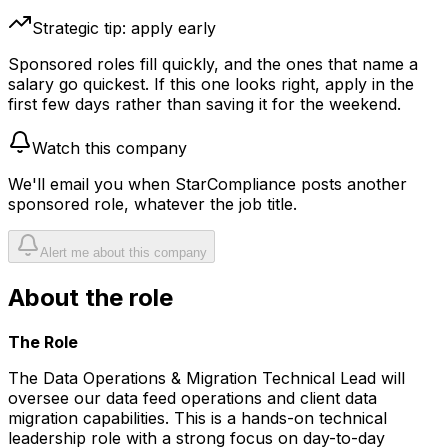
Strategic tip: apply early
Sponsored roles fill quickly, and the ones that name a
salary go quickest. If this one looks right, apply in the
first few days rather than saving it for the weekend.
Watch this company
We'll email you when
StarCompliance
posts another
sponsored role, whatever the job title.
Alert me about this company
About the role
The Role
The Data Operations & Migration Technical Lead will
oversee our data feed operations and client data
migration capabilities. This is a hands-on technical
leadership role with a strong focus on day-to-day