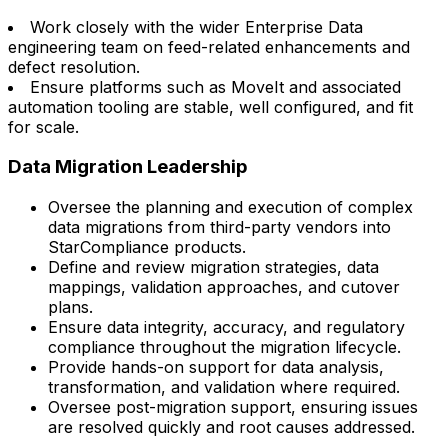
Work closely with the wider Enterprise Data
engineering team on feed-related enhancements and
defect resolution.
Ensure platforms such as MoveIt and associated
automation tooling are stable, well configured, and fit
for scale.
Data Migration Leadership
Oversee the planning and execution of complex
data migrations from third-party vendors into
StarCompliance products.
Define and review migration strategies, data
mappings, validation approaches, and cutover
plans.
Ensure data integrity, accuracy, and regulatory
compliance throughout the migration lifecycle.
Provide hands-on support for data analysis,
transformation, and validation where required.
Oversee post-migration support, ensuring issues
are resolved quickly and root causes addressed.