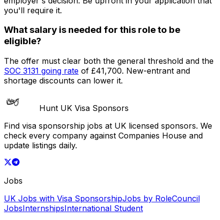
employer's decision. Be upfront in your application that
you'll require it.
What salary is needed for this role to be
eligible?
The offer must clear both the general threshold and the
SOC
3131
going rate
of
£41,700
. New-entrant and
shortage discounts can lower it.
Hunt UK Visa Sponsors
Find visa sponsorship jobs at UK licensed sponsors. We
check every company against Companies House and
update listings daily.
Jobs
UK Jobs with Visa Sponsorship
Jobs by Role
Council
Jobs
Internships
International Student