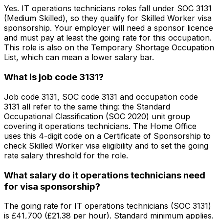
Yes. IT operations technicians roles fall under SOC 3131
(Medium Skilled), so they qualify for Skilled Worker visa
sponsorship. Your employer will need a sponsor licence
and must pay at least the going rate for this occupation.
This role is also on the Temporary Shortage Occupation
List, which can mean a lower salary bar.
What is job code 3131?
Job code 3131, SOC code 3131 and occupation code
3131 all refer to the same thing: the Standard
Occupational Classification (SOC 2020) unit group
covering it operations technicians. The Home Office
uses this 4-digit code on a Certificate of Sponsorship to
check Skilled Worker visa eligibility and to set the going
rate salary threshold for the role.
What salary do it operations technicians need
for visa sponsorship?
The going rate for IT operations technicians (SOC 3131)
is £41,700 (£21.38 per hour). Standard minimum applies.