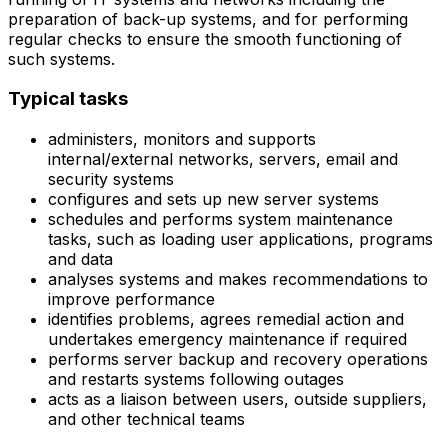
preparation of back-up systems, and for performing
regular checks to ensure the smooth functioning of
such systems.
Typical tasks
administers, monitors and supports
internal/external networks, servers, email and
security systems
configures and sets up new server systems
schedules and performs system maintenance
tasks, such as loading user applications, programs
and data
analyses systems and makes recommendations to
improve performance
identifies problems, agrees remedial action and
undertakes emergency maintenance if required
performs server backup and recovery operations
and restarts systems following outages
acts as a liaison between users, outside suppliers,
and other technical teams