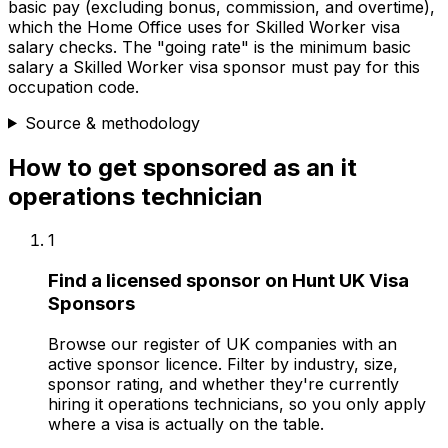
basic pay (excluding bonus, commission, and overtime),
which the Home Office uses for Skilled Worker visa
salary checks.
The "going rate" is the minimum basic
salary a Skilled Worker visa sponsor must pay for this
occupation code.
Source & methodology
How to get sponsored as
an
it
operations technician
1
Find a licensed sponsor on Hunt UK Visa
Sponsors
Browse our register of UK companies with an
active sponsor licence. Filter by industry, size,
sponsor rating, and whether they're currently
hiring it operations technicians, so you only apply
where a visa is actually on the table.