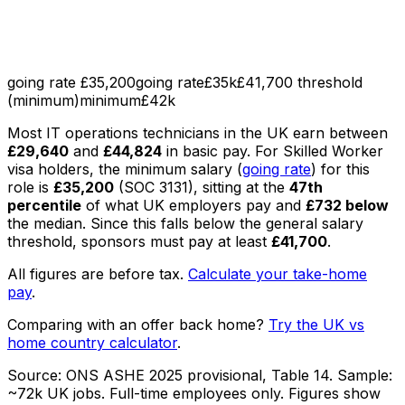
going rate £35,200
going rate
£35k
£41,700 threshold
(minimum)
minimum
£42k
Most
IT operations technicians
in the UK earn between
£29,640
and
£44,824
in basic pay
.
For Skilled Worker
visa holders, the minimum salary (
going rate
) for this
role is
£35,200
(SOC
3131
), sitting
at the
47th
percentile
of what UK employers pay
and
£732
below
the median
. Since this falls below the general salary
threshold, sponsors must pay at least
£41,700
.
All figures are before tax.
Calculate your take-home
pay
.
Comparing with an offer back home?
Try the UK vs
home country calculator
.
Source:
ONS ASHE 2025 provisional, Table 14
. Sample:
~72k UK jobs
. Full-time employees only.
Figures show