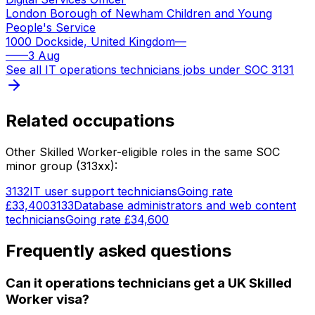
London Borough of Newham Children and Young
People's Service
1000 Dockside, United Kingdom
—
—
—
3 Aug
See all
IT operations technicians
jobs under SOC
3131
Related occupations
Other Skilled Worker-eligible roles in the same SOC
minor group (
313
xx):
3132
IT user support technicians
Going rate
£33,400
3133
Database administrators and web content
technicians
Going rate
£34,600
Frequently asked questions
Can it operations technicians get a UK Skilled
Worker visa?