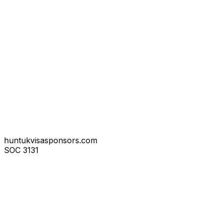
huntukvisasponsors.com
SOC
3131