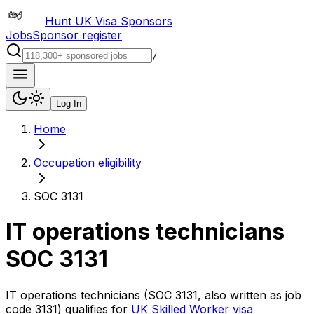
Hunt UK Visa Sponsors
Jobs
Sponsor register
/
Log In
Home
Occupation eligibility
SOC 3131
IT operations technicians
SOC
3131
IT operations technicians
(SOC
3131
, also written as job
code
3131
) qualifies for
UK Skilled Worker visa