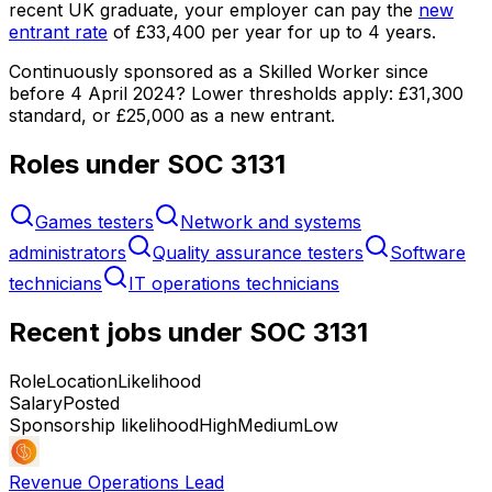
recent UK graduate, your employer can pay the
new
entrant rate
of
£33,400
per year for up to
4
years.
Continuously sponsored as a Skilled Worker since
before 4 April 2024?
Lower thresholds apply:
£31,300
standard, or
£25,000
as a new entrant.
Roles under SOC
3131
Games testers
Network and systems
administrators
Quality assurance testers
Software
technicians
IT operations technicians
Recent jobs under SOC
3131
Role
Location
Likelihood
Salary
Posted
Sponsorship likelihood
High
Medium
Low
Revenue Operations Lead