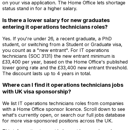
on your visa application. The Home Office lets shortage
status stand in for a higher salary.
Is there a lower salary for new graduates
entering it operations technicians roles?
Yes. If you're under 26, a recent graduate, a PhD
student, or switching from a Student or Graduate visa,
you count as a "new entrant". For IT operations
technicians (SOC 3131) the new entrant minimum is
£33,400 per year, based on the Home Office's published
lower going rate and the £33,400 new entrant threshold.
The discount lasts up to 4 years in total.
Where can I find it operations technicians jobs
with UK visa sponsorship?
We list IT operations technicians roles from companies
with a Home Office sponsor licence. Scroll down to see
what's currently open, or search our full jobs database
for more visa-sponsored positions across the UK.