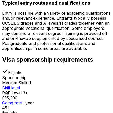
Typical entry routes and qualifications
Entry is possible with a variety of academic qualifications
and/or relevant experience. Entrants typically possess
GCSEs/S grades and A levels/H grades together with an
appropriate vocational qualification. Some employers
may demand a relevant degree. Training is provided off
and on-the-job supplemented by specialised courses.
Postgraduate and professional qualifications and
apprenticeships in some areas are available.
Visa sponsorship requirements
Eligible
Sponsorship
Medium Skilled
Skill level
RQF Level 3+
£35,200
Going rate
· year
451