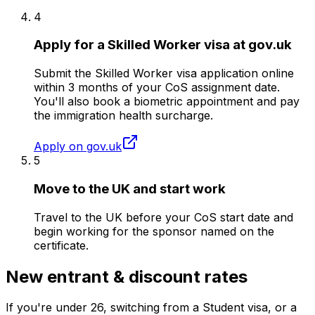
4
Apply for a Skilled Worker visa at gov.uk
Submit the Skilled Worker visa application online
within 3 months of your CoS assignment date.
You'll also book a biometric appointment and pay
the immigration health surcharge.
Apply on gov.uk
5
Move to the UK and start work
Travel to the UK before your CoS start date and
begin working for the sponsor named on the
certificate.
New entrant & discount rates
If you're under
26
, switching from a Student visa, or a