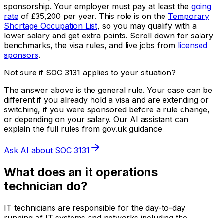
sponsorship.
Your employer must pay at least the
going
rate
of
£35,200
per year.
This role is on the
Temporary
Shortage Occupation List
, so you may qualify with a
lower salary and get extra points.
Scroll down for salary
benchmarks, the visa rules, and live jobs from
licensed
sponsors
.
Not sure if SOC
3131
applies to your situation?
The answer above is the general rule. Your case can be
different if you already hold a visa and are extending or
switching, if you were sponsored before a rule change,
or depending on your salary. Our AI assistant can
explain the full rules from gov.uk guidance.
Ask AI about SOC
3131
What does
an
it operations
technician
do?
IT technicians are responsible for the day-to-day
running of IT systems and networks including the