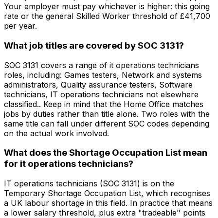
Your employer must pay whichever is higher: this going
rate or the general Skilled Worker threshold of £41,700
per year.
What job titles are covered by SOC 3131?
SOC 3131 covers a range of it operations technicians
roles, including: Games testers, Network and systems
administrators, Quality assurance testers, Software
technicians, IT operations technicians not elsewhere
classified.. Keep in mind that the Home Office matches
jobs by duties rather than title alone. Two roles with the
same title can fall under different SOC codes depending
on the actual work involved.
What does the Shortage Occupation List mean
for it operations technicians?
IT operations technicians (SOC 3131) is on the
Temporary Shortage Occupation List, which recognises
a UK labour shortage in this field. In practice that means
a lower salary threshold, plus extra "tradeable" points