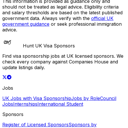
This information is provided as guidance only and
should not be treated as legal advice. Eligibility criteria
and salary thresholds are based on the latest published
government data. Always verify with the
official UK
government guidance
or seek professional immigration
advice.
Hunt UK Visa Sponsors
Find visa sponsorship jobs at UK licensed sponsors. We
check every company against Companies House and
update listings daily.
Jobs
UK Jobs with Visa Sponsorship
Jobs by Role
Council
Jobs
Internships
International Student
Sponsors
Register of Licensed Sponsors
Sponsors by