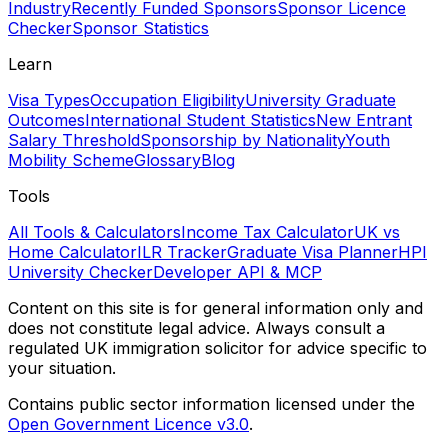
Industry
Recently Funded Sponsors
Sponsor Licence
Checker
Sponsor Statistics
Learn
Visa Types
Occupation Eligibility
University Graduate
Outcomes
International Student Statistics
New Entrant
Salary Threshold
Sponsorship by Nationality
Youth
Mobility Scheme
Glossary
Blog
Tools
All Tools & Calculators
Income Tax Calculator
UK vs
Home Calculator
ILR Tracker
Graduate Visa Planner
HPI
University Checker
Developer API & MCP
Content on this site is for general information only and
does not constitute legal advice. Always consult a
regulated UK immigration solicitor for advice specific to
your situation.
Contains public sector information licensed under the
Open Government Licence v3.0
.