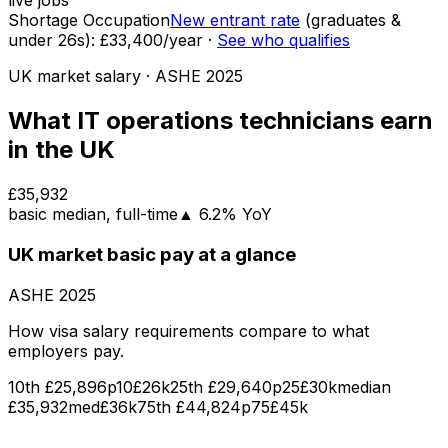
live jobs
Shortage Occupation
New entrant rate
(graduates &
under
26
s):
£33,400
/year
·
See who qualifies
UK market salary
· ASHE
2025
What
IT operations technicians
earn
in the UK
£35,932
basic
median
, full-time
▲
6.2
% YoY
UK market
basic pay
at a glance
ASHE
2025
How visa salary requirements compare to what
employers pay.
10th
£25,896
p10
£26k
25th
£29,640
p25
£30k
median
£35,932
med
£36k
75th
£44,824
p75
£45k