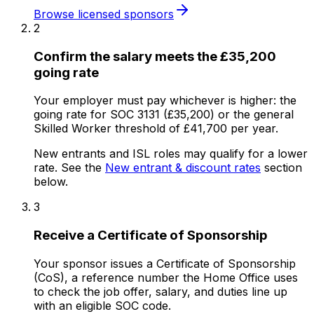
Browse licensed sponsors
2
Confirm the salary meets the £35,200
going rate
Your employer must pay whichever is higher: the
going rate for SOC 3131 (£35,200) or the general
Skilled Worker threshold of £41,700 per year.
New entrants and ISL roles may qualify for a lower
rate. See the
New entrant & discount rates
section
below.
3
Receive a Certificate of Sponsorship
Your sponsor issues a Certificate of Sponsorship
(CoS), a reference number the Home Office uses
to check the job offer, salary, and duties line up
with an eligible SOC code.