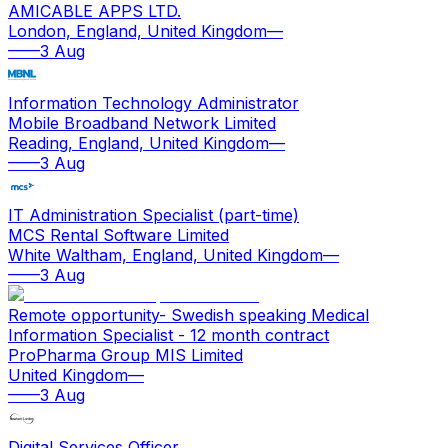
AMICABLE APPS LTD.
London, England, United Kingdom
—
—
—
3 Aug
Information Technology Administrator
Mobile Broadband Network Limited
Reading, England, United Kingdom
—
—
—
3 Aug
IT Administration Specialist (part-time)
MCS Rental Software Limited
White Waltham, England, United Kingdom
—
—
—
3 Aug
Remote opportunity- Swedish speaking Medical
Information Specialist - 12 month contract
ProPharma Group MIS Limited
United Kingdom
—
—
—
3 Aug
Digital Services Officer