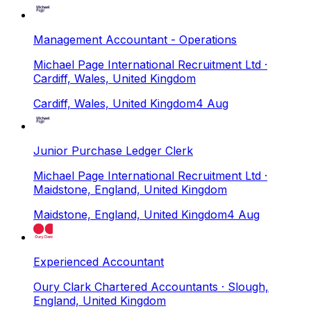
Management Accountant - Operations
Michael Page International Recruitment Ltd
·
Cardiff, Wales, United Kingdom
Cardiff, Wales, United Kingdom
4 Aug
Junior Purchase Ledger Clerk
Michael Page International Recruitment Ltd
·
Maidstone, England, United Kingdom
Maidstone, England, United Kingdom
4 Aug
Experienced Accountant
Oury Clark Chartered Accountants
· Slough,
England, United Kingdom