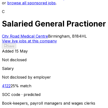
or
browse all sponsored jobs
.
C
Salaried General Practioner
City Road Medical Centre
Birmingham, B184HL
View live jobs at this company
Save
Added
15 May
Not disclosed
Salary
Not disclosed by employer
4122
25
% match
SOC code · predicted
Book-keepers, payroll managers and wages clerks