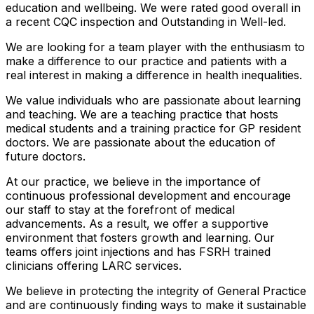
education and wellbeing. We were rated good overall in
a recent CQC inspection and Outstanding in Well-led.
We are looking for a team player with the enthusiasm to
make a difference to our practice and patients with a
real interest in making a difference in health inequalities.
We value individuals who are passionate about learning
and teaching. We are a teaching practice that hosts
medical students and a training practice for GP resident
doctors. We are passionate about the education of
future doctors.
At our practice, we believe in the importance of
continuous professional development and encourage
our staff to stay at the forefront of medical
advancements. As a result, we offer a supportive
environment that fosters growth and learning. Our
teams offers joint injections and has FSRH trained
clinicians offering LARC services.
We believe in protecting the integrity of General Practice
and are continuously finding ways to make it sustainable