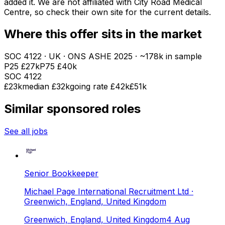
added it. We are not affiliated with
City Road Medical
Centre
, so check their own site for the current details.
Where this offer sits in the market
SOC
4122
· UK · ONS ASHE
2025
· ~178k in sample
P25
£27k
P75
£40k
SOC
4122
£23k
median
£32k
going rate £42k
£51k
Similar sponsored roles
See all jobs
Senior Bookkeeper
Michael Page International Recruitment Ltd
·
Greenwich, England, United Kingdom
Greenwich, England, United Kingdom
4 Aug