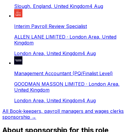
Slough, England, United Kingdom
4 Aug
Interim Payroll Review Specialist
ALLEN LANE LIMITED
· London Area, United
Kingdom
London Area, United Kingdom
4 Aug
Management Accountant (PQ/Finalist Level)
GOODMAN MASSON LIMITED
· London Area,
United Kingdom
London Area, United Kingdom
4 Aug
All
Book-keepers, payroll managers and wages clerks
sponsorship →
About sponsorship for this role