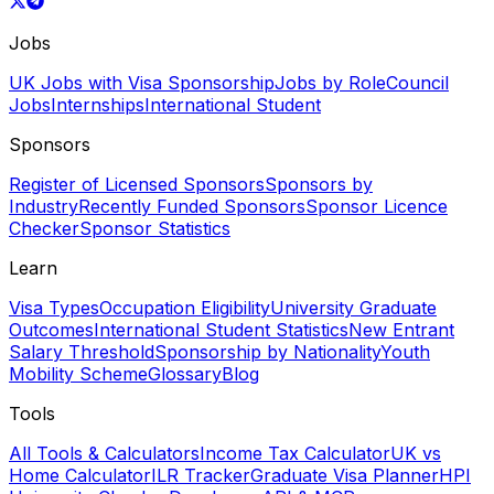
Jobs
UK Jobs with Visa Sponsorship
Jobs by Role
Council
Jobs
Internships
International Student
Sponsors
Register of Licensed Sponsors
Sponsors by
Industry
Recently Funded Sponsors
Sponsor Licence
Checker
Sponsor Statistics
Learn
Visa Types
Occupation Eligibility
University Graduate
Outcomes
International Student Statistics
New Entrant
Salary Threshold
Sponsorship by Nationality
Youth
Mobility Scheme
Glossary
Blog
Tools
All Tools & Calculators
Income Tax Calculator
UK vs
Home Calculator
ILR Tracker
Graduate Visa Planner
HPI