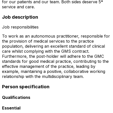
for our patients and our team. Both sides deserve 5*
service and care.
Job description
Job responsibilities
To work as an autonomous practitioner, responsible for
the provision of medical services to the practice
population, delivering an excellent standard of clinical
care whilst complying with the GMS contract.
Furthermore, the post-holder will adhere to the GMC
standards for good medical practice, contributing to the
effective management of the practice, leading by
example, maintaining a positive, collaborative working
relationship with the multidisciplinary team.
Person specification
Qualifications
Essential