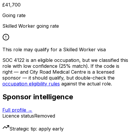
£41,700
Going rate
Skilled Worker going rate
This role may qualify for a Skilled Worker visa
SOC
4122
is an eligible occupation, but we classified this
role with low confidence
(25% match)
. If the code is
right — and
City Road Medical Centre
is a licensed
sponsor — it should qualify, but double-check the
occupation eligibility rules
against the actual role.
Sponsor intelligence
Full profile →
Licence status
Removed
Strategic tip: apply early