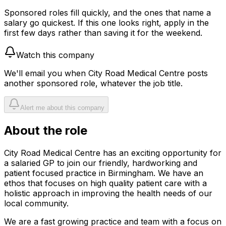
Sponsored roles fill quickly, and the ones that name a
salary go quickest. If this one looks right, apply in the
first few days rather than saving it for the weekend.
Watch this company
We'll email you when
City Road Medical Centre
posts
another sponsored role, whatever the job title.
Alert me about this company
About the role
City Road Medical Centre has an exciting opportunity for
a salaried GP to join our friendly, hardworking and
patient focused practice in Birmingham. We have an
ethos that focuses on high quality patient care with a
holistic approach in improving the health needs of our
local community.
We are a fast growing practice and team with a focus on