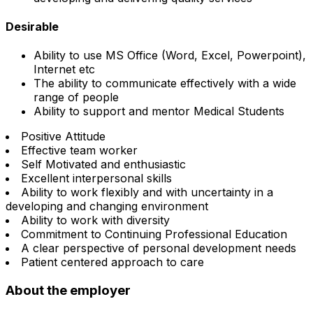
Desirable
Ability to use MS Office (Word, Excel, Powerpoint),
Internet etc
The ability to communicate effectively with a wide
range of people
Ability to support and mentor Medical Students
Positive Attitude
Effective team worker
Self Motivated and enthusiastic
Excellent interpersonal skills
Ability to work flexibly and with uncertainty in a
developing and changing environment
Ability to work with diversity
Commitment to Continuing Professional Education
A clear perspective of personal development needs
Patient centered approach to care
About the employer