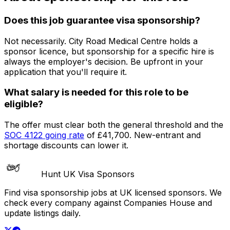
Does this job guarantee visa sponsorship?
Not necessarily.
City Road Medical Centre
holds a
sponsor licence
, but sponsorship for a specific hire is
always the employer's decision. Be upfront in your
application that you'll require it.
What salary is needed for this role to be
eligible?
The offer must clear both the general threshold and the
SOC
4122
going rate
of
£41,700
. New-entrant and
shortage discounts can lower it.
Hunt UK Visa Sponsors
Find visa sponsorship jobs at UK licensed sponsors. We
check every company against Companies House and
update listings daily.