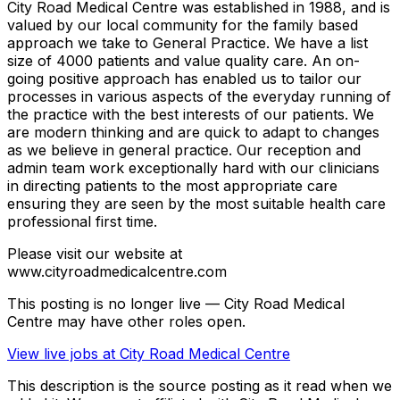
City Road Medical Centre was established in 1988, and is
valued by our local community for the family based
approach we take to General Practice. We have a list
size of 4000 patients and value quality care. An on-
going positive approach has enabled us to tailor our
processes in various aspects of the everyday running of
the practice with the best interests of our patients. We
are modern thinking and are quick to adapt to changes
as we believe in general practice. Our reception and
admin team work exceptionally hard with our clinicians
in directing patients to the most appropriate care
ensuring they are seen by the most suitable health care
professional first time.
Please visit our website at
www.cityroadmedicalcentre.com
This posting is no longer live — City Road Medical
Centre may have other roles open.
View live jobs at
City Road Medical Centre
This description is the source posting as it read when we