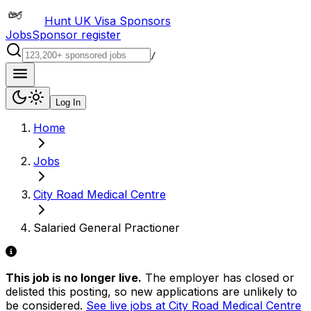
Hunt UK Visa Sponsors
Jobs
Sponsor register
/
Log In
Home
Jobs
City Road Medical Centre
Salaried General Practioner
This job is no longer live.
The employer has closed or
delisted this posting, so new applications are unlikely to
be considered.
See live jobs at
City Road Medical Centre