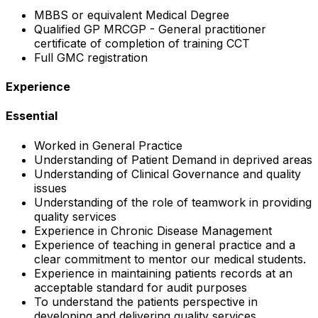
MBBS or equivalent Medical Degree
Qualified GP MRCGP - General practitioner
certificate of completion of training CCT
Full GMC registration
Experience
Essential
Worked in General Practice
Understanding of Patient Demand in deprived areas
Understanding of Clinical Governance and quality
issues
Understanding of the role of teamwork in providing
quality services
Experience in Chronic Disease Management
Experience of teaching in general practice and a
clear commitment to mentor our medical students.
Experience in maintaining patients records at an
acceptable standard for audit purposes
To understand the patients perspective in
developing and delivering quality services