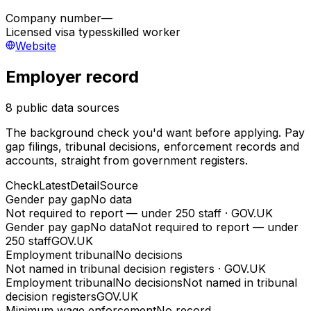
Company number
—
Licensed visa types
skilled worker
Website
Employer record
8 public data sources
The background check you'd want before applying. Pay
gap filings, tribunal decisions, enforcement records and
accounts, straight from government registers.
Check
Latest
Detail
Source
Gender pay gap
No data
Not required to report — under 250 staff
·
GOV.UK
Gender pay gap
No data
Not required to report — under
250 staff
GOV.UK
Employment tribunal
No decisions
Not named in tribunal decision registers
·
GOV.UK
Employment tribunal
No decisions
Not named in tribunal
decision registers
GOV.UK
Minimum wage enforcement
No record