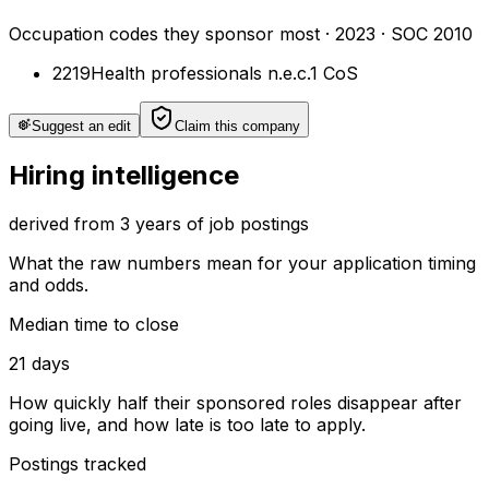
Occupation codes they sponsor most
·
2023
· SOC 2010
2219
Health professionals n.e.c.
1
CoS
Suggest an edit
Claim this company
Hiring intelligence
derived from 3 years of job postings
What the raw numbers mean for your application timing
and odds.
Median time to close
21 days
How quickly half their sponsored roles disappear after
going live, and how late is too late to apply.
Postings tracked