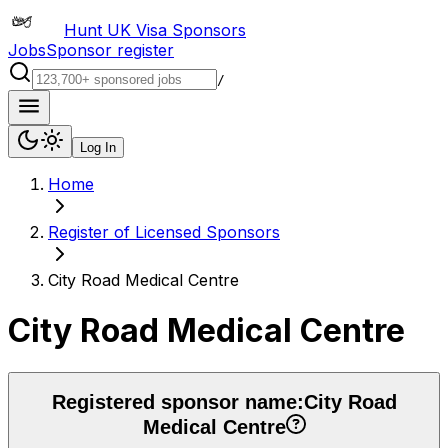
Hunt UK Visa Sponsors
Jobs
Sponsor register
/
Log In
Home
Register of Licensed Sponsors
City Road Medical Centre
City Road Medical Centre
Registered sponsor name:
City Road
Medical Centre