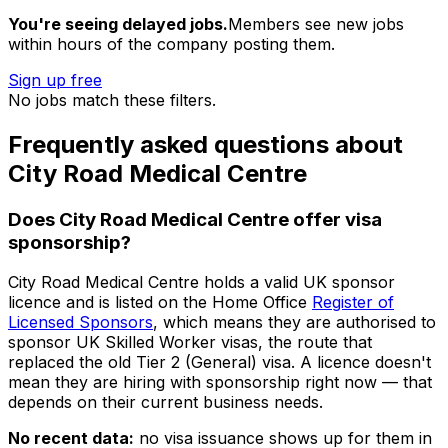
You're seeing delayed jobs.
Members see new jobs
within hours of the company posting them.
Sign up free
No jobs match these filters.
Frequently asked questions about
City Road Medical Centre
Does
City Road Medical Centre
offer visa
sponsorship?
City Road Medical Centre
holds a valid UK sponsor
licence and is listed on the Home Office
Register of
Licensed Sponsors
, which means they are authorised to
sponsor UK Skilled Worker visas, the route that
replaced the old Tier 2 (General) visa. A licence doesn't
mean they are hiring with sponsorship right now — that
depends on their current business needs.
No recent data:
no visa issuance shows up for them in