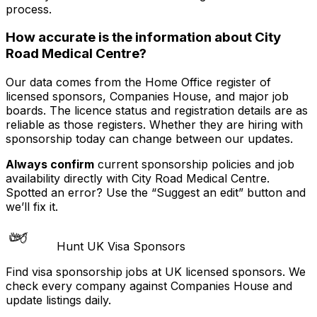
process.
How accurate is the information about
City
Road Medical Centre
?
Our data comes from the Home Office register of
licensed sponsors, Companies House, and major job
boards. The licence status and registration details are as
reliable as those registers. Whether they are hiring with
sponsorship today can change between our updates.
Always confirm
current sponsorship policies and job
availability directly with
City Road Medical Centre
.
Spotted an error? Use the “Suggest an edit” button and
we’ll fix it.
Hunt UK Visa Sponsors
Find visa sponsorship jobs at UK licensed sponsors. We
check every company against Companies House and
update listings daily.