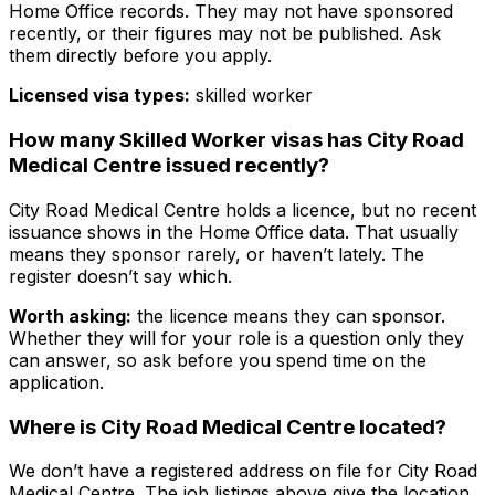
Home Office records. They may not have sponsored
recently, or their figures may not be published. Ask
them directly before you apply.
Licensed visa types:
skilled worker
How many Skilled Worker visas has
City Road
Medical Centre
issued recently?
City Road Medical Centre
holds a licence, but no recent
issuance shows in the Home Office data. That usually
means they sponsor rarely, or haven’t lately. The
register doesn’t say which.
Worth asking:
the licence means they
can
sponsor.
Whether they will for your role is a question only they
can answer, so ask before you spend time on the
application.
Where is
City Road Medical Centre
located?
We don’t have a registered address on file for
City Road
Medical Centre
. The job listings above give the location