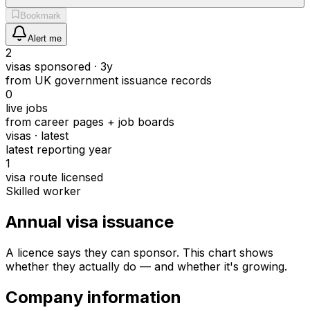
Bookmark
Alert me
2
visas sponsored · 3y
from UK government issuance records
0
live jobs
from career pages + job boards
visas · latest
latest reporting year
1
visa route licensed
Skilled worker
Annual visa issuance
A licence says they can sponsor.
This chart shows
whether they actually do — and whether it's growing.
Company information