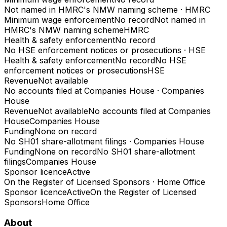
Not named in HMRC's NMW naming scheme
·
HMRC
Minimum wage enforcement
No record
Not named in
HMRC's NMW naming scheme
HMRC
Health & safety enforcement
No record
No HSE enforcement notices or prosecutions
·
HSE
Health & safety enforcement
No record
No HSE
enforcement notices or prosecutions
HSE
Revenue
Not available
No accounts filed at Companies House
·
Companies
House
Revenue
Not available
No accounts filed at Companies
House
Companies House
Funding
None on record
No SH01 share-allotment filings
·
Companies House
Funding
None on record
No SH01 share-allotment
filings
Companies House
Sponsor licence
Active
On the Register of Licensed Sponsors
·
Home Office
Sponsor licence
Active
On the Register of Licensed
Sponsors
Home Office
About