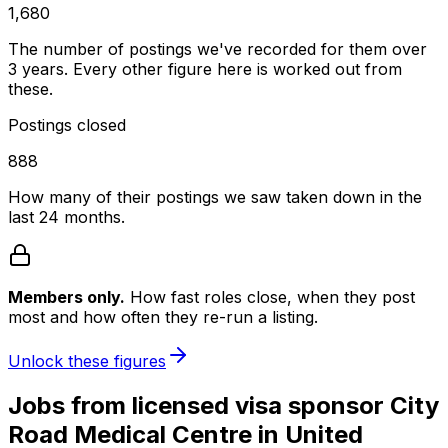
1,680
The number of postings we've recorded for them over
3 years. Every other figure here is worked out from
these.
Postings closed
888
How many of their postings we saw taken down in the
last 24 months.
Members only.
How fast roles close, when they post
most and how often they re-run a listing.
Unlock these figures
Jobs
from licensed visa sponsor
City
Road Medical Centre
in
United