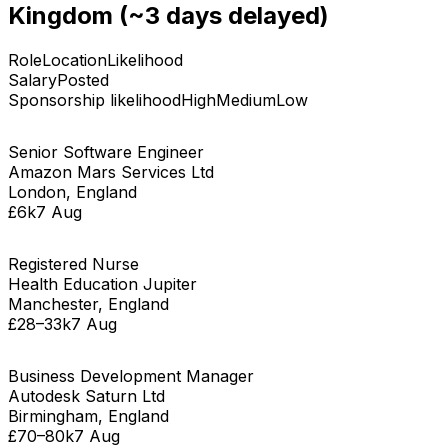
Kingdom
(~3 days delayed)
Role
Location
Likelihood
Salary
Posted
Sponsorship likelihood
High
Medium
Low
Senior Software Engineer
Amazon Mars Services Ltd
London, England
£6k
7 Aug
Registered Nurse
Health Education Jupiter
Manchester, England
£28–33k
7 Aug
Business Development Manager
Autodesk Saturn Ltd
Birmingham, England
£70–80k
7 Aug