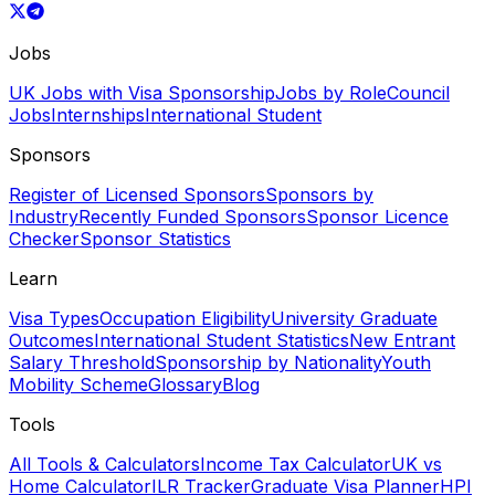
Jobs
UK Jobs with Visa Sponsorship
Jobs by Role
Council
Jobs
Internships
International Student
Sponsors
Register of Licensed Sponsors
Sponsors by
Industry
Recently Funded Sponsors
Sponsor Licence
Checker
Sponsor Statistics
Learn
Visa Types
Occupation Eligibility
University Graduate
Outcomes
International Student Statistics
New Entrant
Salary Threshold
Sponsorship by Nationality
Youth
Mobility Scheme
Glossary
Blog
Tools
All Tools & Calculators
Income Tax Calculator
UK vs
Home Calculator
ILR Tracker
Graduate Visa Planner
HPI