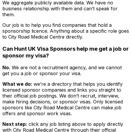
We aggregate publicly available data. We have no
business relationship with them and can’t speak for
them.
Our job is to help you find companies that hold a
sponsorship licence. Anything about a specific role goes
to
City Road Medical Centre
directly.
Can Hunt UK Visa Sponsors help me get a job or
sponsor my visa?
No.
We are not a recruitment agency, and we cannot
get you a job or sponsor your visa.
What we do:
we’re a directory that helps you identify
licensed sponsor companies and links you straight to
their official job postings. We don’t recruit, interview,
make hiring decisions, or sponsor visas. Only licensed
sponsors like
City Road Medical Centre
can make job
offers and sponsor work visas.
Next step:
click any job listing above to apply directly
with
City Road Medical Centre
through their official