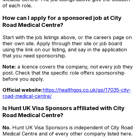
of each role.
How can I apply for a sponsored job at
City
Road Medical Centre
?
Start with the job listings above, or the careers page on
their own site. Apply through their site or job board
using the link on our listing, and say in the application
that you need sponsorship.
Note:
a licence covers the company, not every job they
post. Check that the specific role offers sponsorship
before you apply.
Official website:
https://healthgps.co.uk/gp/17035-city-
road-medical-centre/
Is Hunt UK Visa Sponsors affiliated with
City
Road Medical Centre
?
No.
Hunt UK Visa Sponsors is independent of
City Road
Medical Centre
and of every other company listed here.