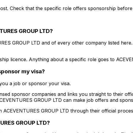
st. Check that the specific role offers sponsorship before
TURES GROUP LTD
?
RES GROUP LTD
and of every other company listed here.
hip licence. Anything about a specific role goes to
ACEVE
 sponsor my visa?
ou a job or sponsor your visa.
ensed sponsor companies and links you straight to their offic
CEVENTURES GROUP LTD
can make job offers and spons
th
ACEVENTURES GROUP LTD
through their official proces
URES GROUP LTD
?