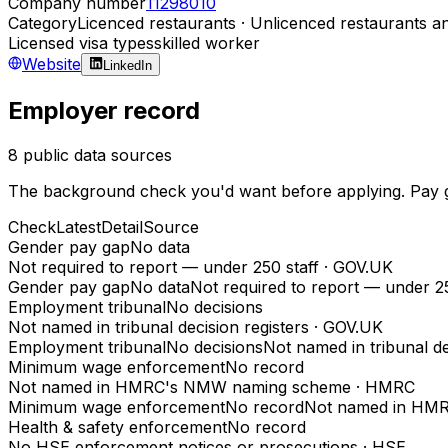
Company number
11298010
Category
Licenced restaurants · Unlicenced restaurants an
Licensed visa types
skilled worker
Website
LinkedIn
Employer record
8 public data sources
The background check you'd want before applying. Pay gap
Check
Latest
Detail
Source
Gender pay gap
No data
Not required to report — under 250 staff
·
GOV.UK
Gender pay gap
No data
Not required to report — under 25
Employment tribunal
No decisions
Not named in tribunal decision registers
·
GOV.UK
Employment tribunal
No decisions
Not named in tribunal de
Minimum wage enforcement
No record
Not named in HMRC's NMW naming scheme
·
HMRC
Minimum wage enforcement
No record
Not named in HM
Health & safety enforcement
No record
No HSE enforcement notices or prosecutions
·
HSE