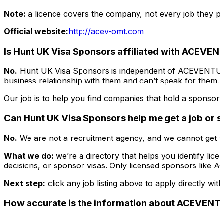
Note:
a licence covers the company, not every job they po
Official website:
http://acev-omt.com
Is Hunt UK Visa Sponsors affiliated with
ACEVEN
No.
Hunt UK Visa Sponsors is independent of
ACEVENTU
business relationship with them and can’t speak for them.
Our job is to help you find companies that hold a sponsors
Can Hunt UK Visa Sponsors help me get a job or
No.
We are not a recruitment agency, and we cannot get y
What we do:
we’re a directory that helps you identify lic
decisions, or sponsor visas. Only licensed sponsors like
A
Next step:
click any job listing above to apply directly wi
How accurate is the information about
ACEVENT