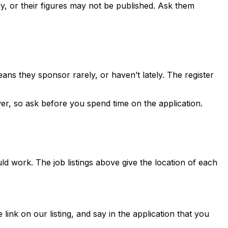
, or their figures may not be published. Ask them
ns they sponsor rarely, or haven’t lately. The register
er, so ask before you spend time on the application.
ld work. The job listings above give the location of each
 link on our listing, and say in the application that you