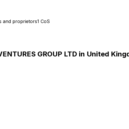
s and proprietors
1
CoS
VENTURES GROUP LTD
in
United Kin