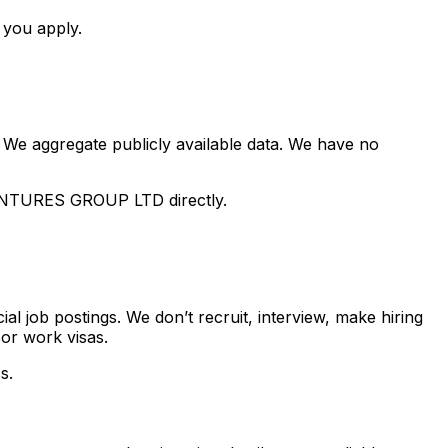
 you apply.
 We aggregate publicly available data. We have no
NTURES GROUP LTD
directly.
ial job postings. We don’t recruit, interview, make hiring
or work visas.
s.