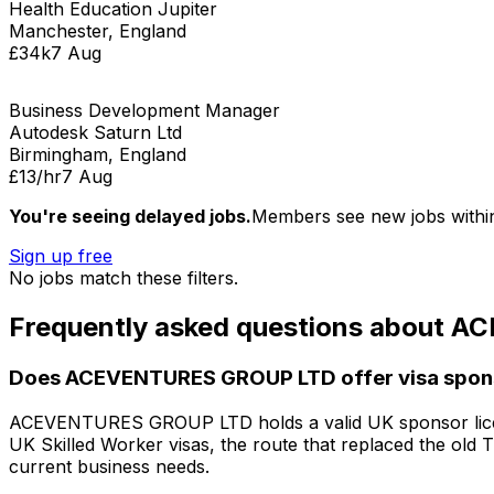
Health Education Jupiter
Manchester, England
£34k
7 Aug
Business Development Manager
Autodesk Saturn Ltd
Birmingham, England
£13/hr
7 Aug
You're seeing delayed jobs.
Members see new jobs withi
Sign up free
No jobs match these filters.
Frequently asked questions about
AC
Does
ACEVENTURES GROUP LTD
offer visa spo
ACEVENTURES GROUP LTD
holds a valid UK sponsor lic
UK Skilled Worker visas, the route that replaced the old 
current business needs.