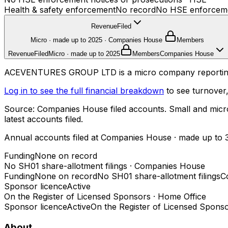
Health & safety enforcement
No record
No HSE enforcemen
Revenue
Filed
Micro · made up to 2025
·
Companies House
Members
Revenue
Filed
Micro · made up to 2025
Members
Companies House
ACEVENTURES GROUP LTD is a micro company reporting £2
Log in to see the full financial breakdown
to see turnover,
Source: Companies House filed accounts. Small and micro c
latest accounts filed.
Annual accounts filed at Companies House
· made up to 
Funding
None on record
No SH01 share-allotment filings
·
Companies House
Funding
None on record
No SH01 share-allotment filings
C
Sponsor licence
Active
On the Register of Licensed Sponsors
·
Home Office
Sponsor licence
Active
On the Register of Licensed Spons
About