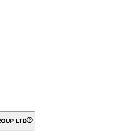
OUP LTD