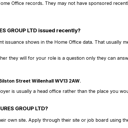
ome Office records. They may not have sponsored recently
ES GROUP LTD
issued recently?
nt issuance shows in the Home Office data. That usually mea
r they will for your role is a question only they can answ
Bilston Street Willenhall WV13 2AW
.
loyer is usually a head office rather than the place you wou
URES GROUP LTD
?
eir own site. Apply through their site or job board using the