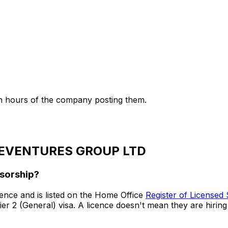
n hours of the company posting them.
EVENTURES GROUP LTD
nsorship?
ence and is listed on the Home Office
Register of Licensed
Tier 2 (General) visa. A licence doesn't mean they are hiri