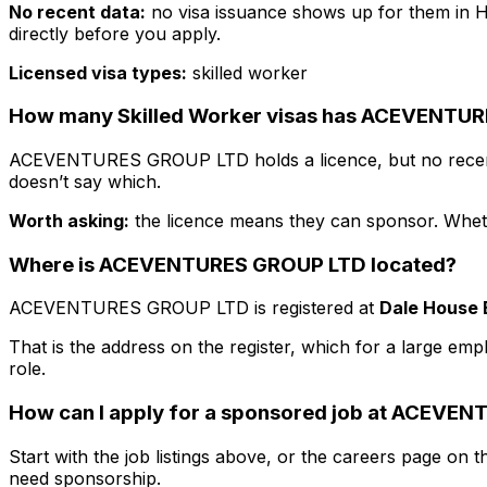
No recent data:
no visa issuance shows up for them in H
directly before you apply.
Licensed visa types:
skilled worker
How many Skilled Worker visas has
ACEVENTUR
ACEVENTURES GROUP LTD
holds a licence, but no rece
doesn’t say which.
Worth asking:
the licence means they
can
sponsor. Whethe
Where is
ACEVENTURES GROUP LTD
located?
ACEVENTURES GROUP LTD
is registered at
Dale House 
That is the address on the register, which for a large emp
role.
How can I apply for a sponsored job at
ACEVENT
Start with the job listings above, or the careers page on th
need sponsorship.