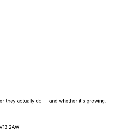
r they actually do — and whether it's growing.
 WV13 2AW