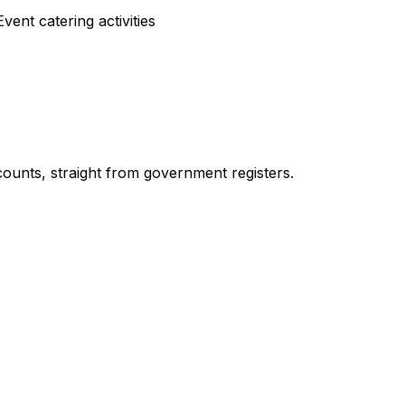
ent catering activities
ounts, straight from government registers.