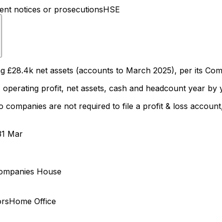
t notices or prosecutions
HSE
8.4k net assets (accounts to March 2025), per its Comp
 operating profit, net assets, cash and headcount year by y
ompanies are not required to file a profit & loss account, 
31 Mar
ompanies House
ors
Home Office