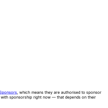
 Sponsors
, which means they are authorised to sponsor
ng with sponsorship right now — that depends on their