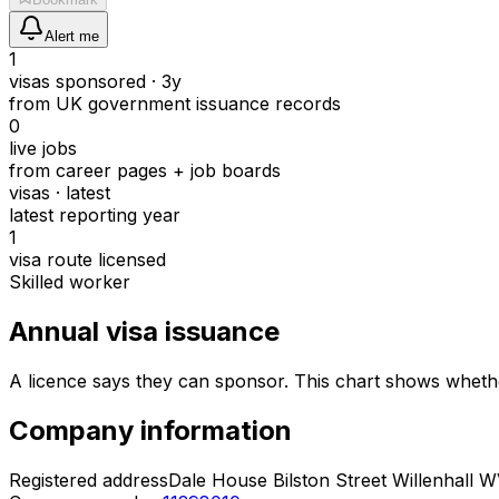
Alert me
1
visas sponsored · 3y
from UK government issuance records
0
live jobs
from career pages + job boards
visas · latest
latest reporting year
1
visa route licensed
Skilled worker
Annual visa issuance
A licence says they can sponsor.
This chart shows whethe
Company information
Registered address
Dale House Bilston Street Willenhall