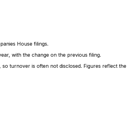
anies House filings.
ear, with the change on the previous filing.
so turnover is often not disclosed. Figures reflect the