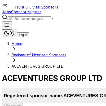
Hunt UK Visa Sponsors
Jobs
Sponsor register
/
Log In
Home
Register of Licensed Sponsors
ACEVENTURES GROUP LTD
ACEVENTURES GROUP LTD
Registered sponsor name:
ACEVENTURES GR
Bookmark