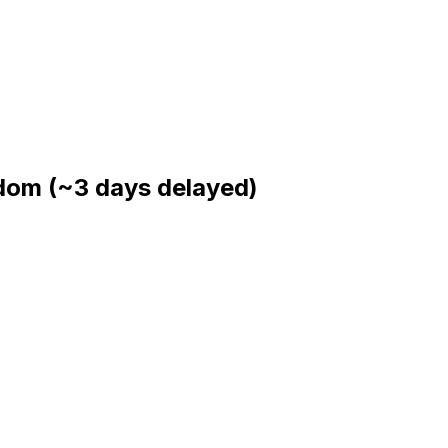
gdom
(~3 days delayed)