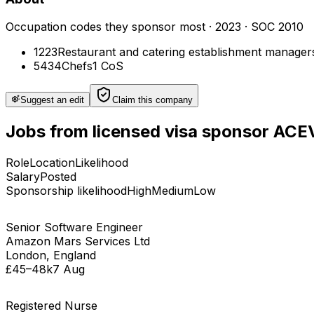
Occupation codes they sponsor most
·
2023
· SOC 2010
1223
Restaurant and catering establishment manager
5434
Chefs
1
CoS
Suggest an edit
Claim this company
Jobs
from licensed visa sponsor
ACE
Role
Location
Likelihood
Salary
Posted
Sponsorship likelihood
High
Medium
Low
Senior Software Engineer
Amazon Mars Services Ltd
London, England
£45–48k
7 Aug
Registered Nurse