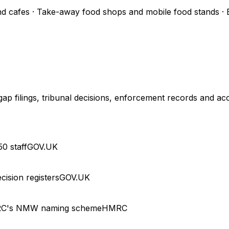
d cafes · Take-away food shops and mobile food stands · Ev
 filings, tribunal decisions, enforcement records and acc
0 staff
GOV.UK
cision registers
GOV.UK
RC's NMW naming scheme
HMRC