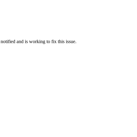
otified and is working to fix this issue.