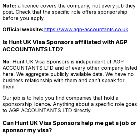
Note:
a licence covers the company, not every job they
post. Check that the specific role offers sponsorship
before you apply.
Official website:
https://www.agp-accountants.co.uk
Is Hunt UK Visa Sponsors affiliated with
AGP
ACCOUNTANTS LTD
?
No.
Hunt UK Visa Sponsors is independent of
AGP
ACCOUNTANTS LTD
and of every other company listed
here. We aggregate publicly available data. We have no
business relationship with them and can’t speak for
them.
Our job is to help you find companies that hold a
sponsorship licence. Anything about a specific role goes
to
AGP ACCOUNTANTS LTD
directly.
Can Hunt UK Visa Sponsors help me get a job or
sponsor my visa?