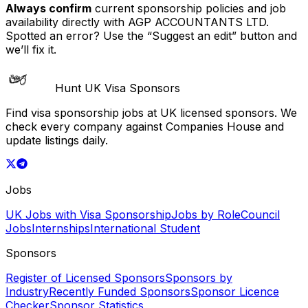
Always confirm
current sponsorship policies and job
availability directly with
AGP ACCOUNTANTS LTD
.
Spotted an error? Use the “Suggest an edit” button and
we’ll fix it.
Hunt UK Visa Sponsors
Find visa sponsorship jobs at UK licensed sponsors. We
check every company against Companies House and
update listings daily.
Jobs
UK Jobs with Visa Sponsorship
Jobs by Role
Council
Jobs
Internships
International Student
Sponsors
Register of Licensed Sponsors
Sponsors by
Industry
Recently Funded Sponsors
Sponsor Licence
Checker
Sponsor Statistics