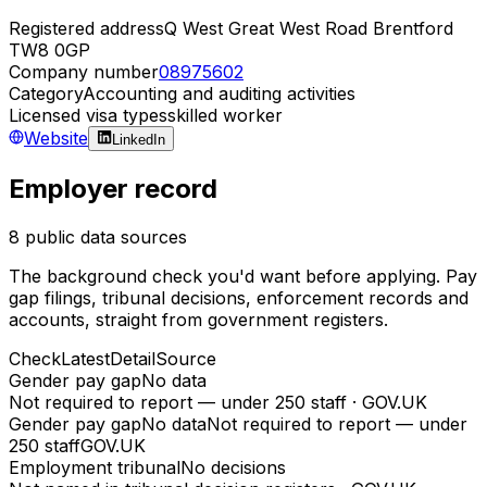
Registered address
Q West Great West Road Brentford
TW8 0GP
Company number
08975602
Category
Accounting and auditing activities
Licensed visa types
skilled worker
Website
LinkedIn
Employer record
8 public data sources
The background check you'd want before applying. Pay
gap filings, tribunal decisions, enforcement records and
accounts, straight from government registers.
Check
Latest
Detail
Source
Gender pay gap
No data
Not required to report — under 250 staff
·
GOV.UK
Gender pay gap
No data
Not required to report — under
250 staff
GOV.UK
Employment tribunal
No decisions