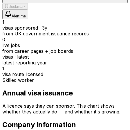
Bookmark
Alert me
1
visas sponsored · 3y
from UK government issuance records
0
live jobs
from career pages + job boards
visas · latest
latest reporting year
1
visa route licensed
Skilled worker
Annual visa issuance
A licence says they can sponsor.
This chart shows
whether they actually do — and whether it's growing.
Company information