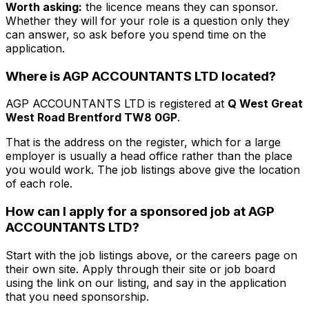
Worth asking:
the licence means they
can
sponsor.
Whether they will for your role is a question only they
can answer, so ask before you spend time on the
application.
Where is
AGP ACCOUNTANTS LTD
located?
AGP ACCOUNTANTS LTD
is registered at
Q West Great
West Road Brentford TW8 0GP
.
That is the address on the register, which for a large
employer is usually a head office rather than the place
you would work. The job listings above give the location
of each role.
How can I apply for a sponsored job at
AGP
ACCOUNTANTS LTD
?
Start with the job listings above, or the careers page on
their own site. Apply through their site or job board
using the link on our listing, and say in the application
that you need sponsorship.