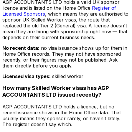
AGP ACCOUNTANTS LTD
holds a valid UK sponsor
licence and is listed on the Home Office
Register of
Licensed Sponsors
, which means they are authorised to
sponsor UK Skilled Worker visas, the route that
replaced the old Tier 2 (General) visa. A licence doesn't
mean they are hiring with sponsorship right now — that
depends on their current business needs.
No recent data:
no visa issuance shows up for them in
Home Office records. They may not have sponsored
recently, or their figures may not be published. Ask
them directly before you apply.
Licensed visa types:
skilled worker
How many Skilled Worker visas has
AGP
ACCOUNTANTS LTD
issued recently?
AGP ACCOUNTANTS LTD
holds a licence, but no
recent issuance shows in the Home Office data. That
usually means they sponsor rarely, or haven’t lately.
The register doesn’t say which.