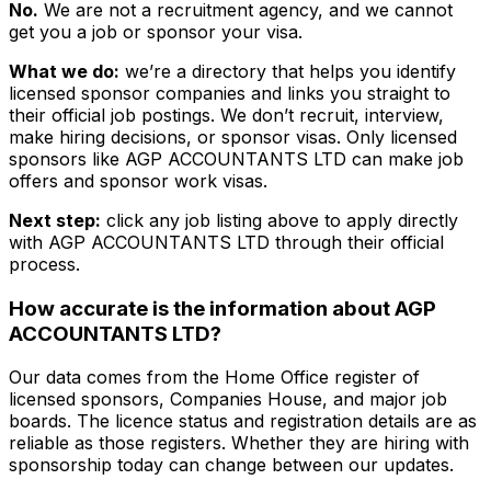
No.
We are not a recruitment agency, and we cannot
get you a job or sponsor your visa.
What we do:
we’re a directory that helps you identify
licensed sponsor companies and links you straight to
their official job postings. We don’t recruit, interview,
make hiring decisions, or sponsor visas. Only licensed
sponsors like
AGP ACCOUNTANTS LTD
can make job
offers and sponsor work visas.
Next step:
click any job listing above to apply directly
with
AGP ACCOUNTANTS LTD
through their official
process.
How accurate is the information about
AGP
ACCOUNTANTS LTD
?
Our data comes from the Home Office register of
licensed sponsors, Companies House, and major job
boards. The licence status and registration details are as
reliable as those registers. Whether they are hiring with
sponsorship today can change between our updates.