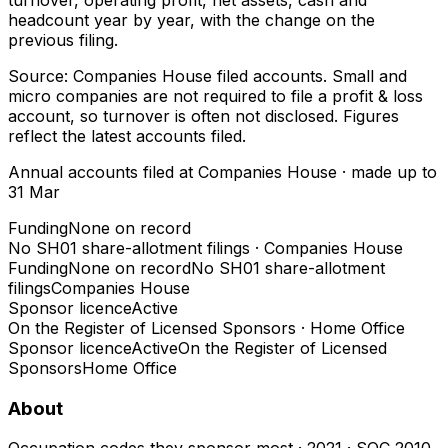
headcount year by year, with the change on the
previous filing.
Source: Companies House filed accounts. Small and
micro companies are not required to file a profit & loss
account, so turnover is often not disclosed. Figures
reflect the latest accounts filed.
Annual accounts filed at Companies House
· made up to
31 Mar
Funding
None on record
No SH01 share-allotment filings
·
Companies House
Funding
None on record
No SH01 share-allotment
filings
Companies House
Sponsor licence
Active
On the Register of Licensed Sponsors
·
Home Office
Sponsor licence
Active
On the Register of Licensed
Sponsors
Home Office
About