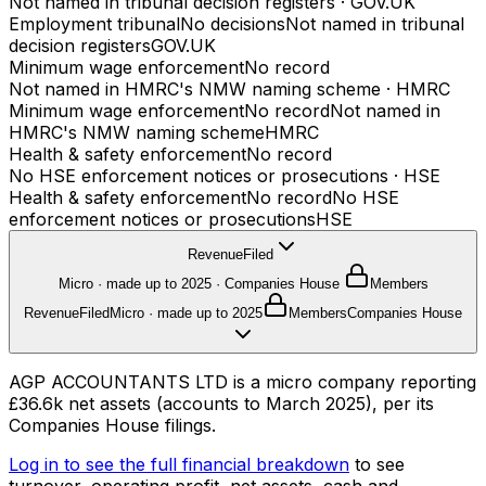
Not named in tribunal decision registers
·
GOV.UK
Employment tribunal
No decisions
Not named in tribunal
decision registers
GOV.UK
Minimum wage enforcement
No record
Not named in HMRC's NMW naming scheme
·
HMRC
Minimum wage enforcement
No record
Not named in
HMRC's NMW naming scheme
HMRC
Health & safety enforcement
No record
No HSE enforcement notices or prosecutions
·
HSE
Health & safety enforcement
No record
No HSE
enforcement notices or prosecutions
HSE
Revenue
Filed
Micro · made up to 2025
·
Companies House
Members
Revenue
Filed
Micro · made up to 2025
Members
Companies House
AGP ACCOUNTANTS LTD is a micro company reporting
£36.6k net assets (accounts to March 2025), per its
Companies House filings.
Log in to see the full financial breakdown
to see
turnover, operating profit, net assets, cash and