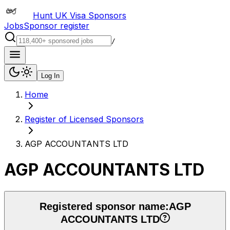
Hunt UK Visa Sponsors
Jobs
Sponsor register
/
Log In
Home
Register of Licensed Sponsors
AGP ACCOUNTANTS LTD
AGP ACCOUNTANTS LTD
Registered sponsor name:
AGP
ACCOUNTANTS LTD