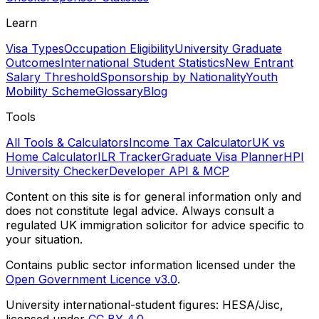
Learn
Visa Types
Occupation Eligibility
University Graduate
Outcomes
International Student Statistics
New Entrant
Salary Threshold
Sponsorship by Nationality
Youth
Mobility Scheme
Glossary
Blog
Tools
All Tools & Calculators
Income Tax Calculator
UK vs
Home Calculator
ILR Tracker
Graduate Visa Planner
HPI
University Checker
Developer API & MCP
Content on this site is for general information only and
does not constitute legal advice. Always consult a
regulated UK immigration solicitor for advice specific to
your situation.
Contains public sector information licensed under the
Open Government Licence v3.0
.
University international-student figures: HESA/Jisc,