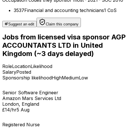
Occupation codes they sponsor most
·
2021
· SOC 2010
3537
Financial and accounting technicians
1
CoS
Suggest an edit
Claim this company
Jobs
from licensed visa sponsor
AGP
ACCOUNTANTS LTD
in
United
Kingdom
(~3 days delayed)
Role
Location
Likelihood
Salary
Posted
Sponsorship likelihood
High
Medium
Low
Senior Software Engineer
Amazon Mars Services Ltd
London, England
£14/hr
5 Aug
Registered Nurse