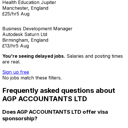
Health Education Jupiter
Manchester, England
£25/hr
5 Aug
Business Development Manager
Autodesk Saturn Ltd
Birmingham, England
£13/hr
5 Aug
You're seeing delayed jobs.
Salaries and posting times
are real.
Sign up free
No jobs match these filters.
Frequently asked questions about
AGP ACCOUNTANTS LTD
Does
AGP ACCOUNTANTS LTD
offer visa
sponsorship?