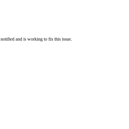
otified and is working to fix this issue.