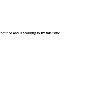
otified and is working to fix this issue.