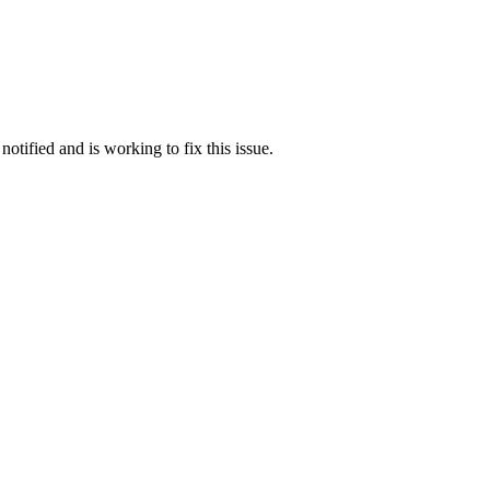
otified and is working to fix this issue.