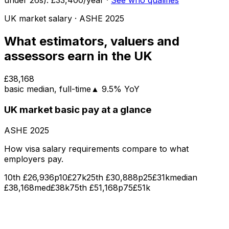
under
26
s):
£33,400
/year
·
See who qualifies
UK market salary
· ASHE
2025
What
estimators, valuers and
assessors
earn in the UK
£38,168
basic
median
, full-time
▲
9.5
% YoY
UK market
basic pay
at a glance
ASHE
2025
How visa salary requirements compare to what
employers pay.
10th
£26,936
p10
£27k
25th
£30,888
p25
£31k
median
£38,168
med
£38k
75th
£51,168
p75
£51k