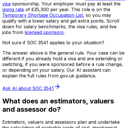
visa
sponsorship.
Your employer must pay at least the
going rate
of
£35,300
per year.
This role is on the
Temporary Shortage Occupation List
, so you may
qualify with a lower salary and get extra points.
Scroll
down for salary benchmarks, the visa rules, and live
jobs from
licensed sponsors
.
Not sure if SOC
3541
applies to your situation?
The answer above is the general rule. Your case can be
different if you already hold a visa and are extending or
switching, if you were sponsored before a rule change,
or depending on your salary. Our AI assistant can
explain the full rules from gov.uk guidance.
Ask AI about SOC
3541
What does
an
estimators, valuers
and assessor
do?
Estimators, valuers and assessors plan and undertake
the calculation of probable costs of civil, mechanical,