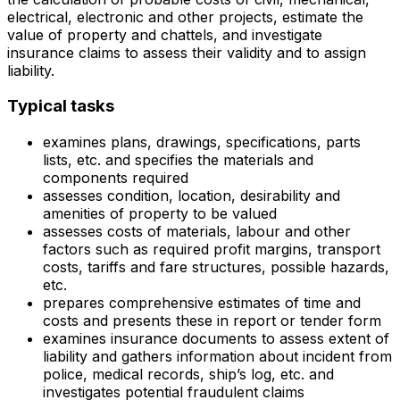
electrical, electronic and other projects, estimate the
value of property and chattels, and investigate
insurance claims to assess their validity and to assign
liability.
Typical tasks
examines plans, drawings, specifications, parts
lists, etc. and specifies the materials and
components required
assesses condition, location, desirability and
amenities of property to be valued
assesses costs of materials, labour and other
factors such as required profit margins, transport
costs, tariffs and fare structures, possible hazards,
etc.
prepares comprehensive estimates of time and
costs and presents these in report or tender form
examines insurance documents to assess extent of
liability and gathers information about incident from
police, medical records, ship’s log, etc. and
investigates potential fraudulent claims