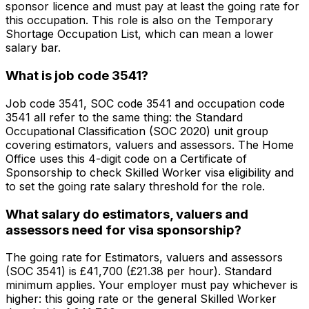
sponsor licence and must pay at least the going rate for
this occupation. This role is also on the Temporary
Shortage Occupation List, which can mean a lower
salary bar.
What is job code 3541?
Job code 3541, SOC code 3541 and occupation code
3541 all refer to the same thing: the Standard
Occupational Classification (SOC 2020) unit group
covering estimators, valuers and assessors. The Home
Office uses this 4-digit code on a Certificate of
Sponsorship to check Skilled Worker visa eligibility and
to set the going rate salary threshold for the role.
What salary do estimators, valuers and
assessors need for visa sponsorship?
The going rate for Estimators, valuers and assessors
(SOC 3541) is £41,700 (£21.38 per hour). Standard
minimum applies. Your employer must pay whichever is
higher: this going rate or the general Skilled Worker