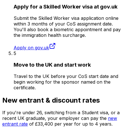
Apply for a Skilled Worker visa at gov.uk
Submit the Skilled Worker visa application online
within 3 months of your CoS assignment date.
You'll also book a biometric appointment and pay
the immigration health surcharge.
Apply on gov.uk
5
Move to the UK and start work
Travel to the UK before your CoS start date and
begin working for the sponsor named on the
certificate.
New entrant & discount rates
If you're under
26
, switching from a Student visa, or a
recent UK graduate, your employer can pay the
new
entrant rate
of
£33,400
per year for up to
4
years.