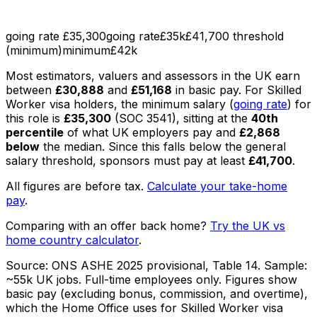
going rate £35,300
going rate
£35k
£41,700 threshold
(minimum)
minimum
£42k
Most
estimators, valuers and assessors
in the UK earn
between
£30,888
and
£51,168
in basic pay
.
For Skilled
Worker visa holders, the minimum salary (
going rate
) for
this role is
£35,300
(SOC
3541
), sitting
at the
40th
percentile
of what UK employers pay
and
£2,868
below
the median
. Since this falls below the general
salary threshold, sponsors must pay at least
£41,700
.
All figures are before tax.
Calculate your take-home
pay
.
Comparing with an offer back home?
Try the UK vs
home country calculator
.
Source:
ONS ASHE 2025 provisional, Table 14
. Sample:
~55k UK jobs
. Full-time employees only.
Figures show
basic pay (excluding bonus, commission, and overtime),
which the Home Office uses for Skilled Worker visa