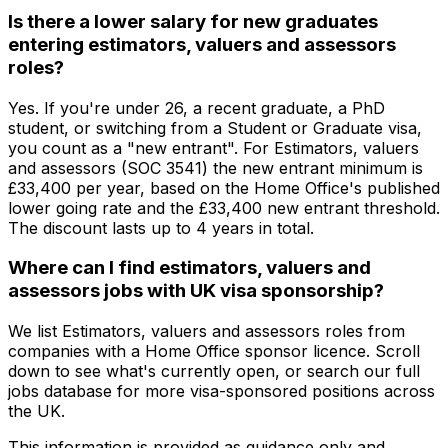
Is there a lower salary for new graduates
entering estimators, valuers and assessors
roles?
Yes. If you're under 26, a recent graduate, a PhD
student, or switching from a Student or Graduate visa,
you count as a "new entrant". For Estimators, valuers
and assessors (SOC 3541) the new entrant minimum is
£33,400 per year, based on the Home Office's published
lower going rate and the £33,400 new entrant threshold.
The discount lasts up to 4 years in total.
Where can I find estimators, valuers and
assessors jobs with UK visa sponsorship?
We list Estimators, valuers and assessors roles from
companies with a Home Office sponsor licence. Scroll
down to see what's currently open, or search our full
jobs database for more visa-sponsored positions across
the UK.
This information is provided as guidance only and