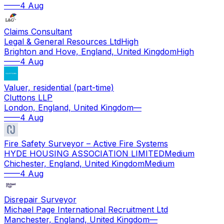
—
—
4 Aug
Claims Consultant
Legal & General Resources Ltd
High
Brighton and Hove, England, United Kingdom
High
—
—
4 Aug
Valuer, residential (part-time)
Cluttons LLP
London, England, United Kingdom
—
—
—
4 Aug
Fire Safety Surveyor – Active Fire Systems
HYDE HOUSING ASSOCIATION LIMITED
Medium
Chichester, England, United Kingdom
Medium
—
—
4 Aug
Disrepair Surveyor
Michael Page International Recruitment Ltd
Manchester, England, United Kingdom
—