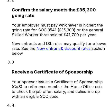
Confirm the salary meets the £35,300
going rate
Your employer must pay whichever is higher: the
going rate for SOC 3541 (£35,300) or the general
Skilled Worker threshold of £41,700 per year.
New entrants and ISL roles may qualify for a lower
rate. See the
New entrant & discount rates
section
below.
3
Receive a Certificate of Sponsorship
Your sponsor issues a Certificate of Sponsorship
(CoS), a reference number the Home Office uses
to check the job offer, salary, and duties line up
with an eligible SOC code.
4