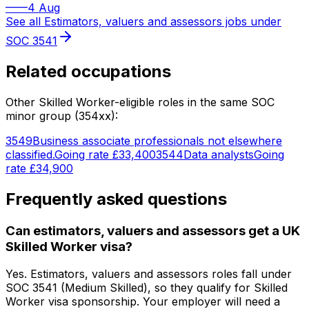
—
—
4 Aug
See all
Estimators, valuers and assessors
jobs under
SOC
3541
Related occupations
Other Skilled Worker-eligible roles in the same SOC
minor group (
354
xx):
3549
Business associate professionals not elsewhere
classified.
Going rate
£33,400
3544
Data analysts
Going
rate
£34,900
Frequently asked questions
Can estimators, valuers and assessors get a UK
Skilled Worker visa?
Yes. Estimators, valuers and assessors roles fall under
SOC 3541 (Medium Skilled), so they qualify for Skilled
Worker visa sponsorship. Your employer will need a