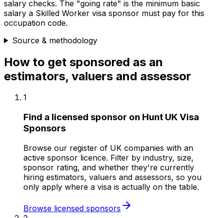
salary checks.
The "going rate" is the minimum basic
salary a Skilled Worker visa sponsor must pay for this
occupation code.
Source & methodology
How to get sponsored as
an
estimators, valuers and assessor
1
Find a licensed sponsor on Hunt UK Visa
Sponsors
Browse our register of UK companies with an
active sponsor licence. Filter by industry, size,
sponsor rating, and whether they're currently
hiring estimators, valuers and assessors, so you
only apply where a visa is actually on the table.
Browse licensed sponsors
2