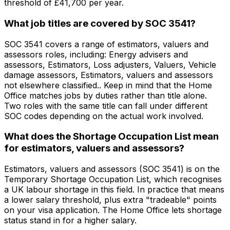
threshold of £41,700 per year.
What job titles are covered by SOC 3541?
SOC 3541 covers a range of estimators, valuers and
assessors roles, including: Energy advisers and
assessors, Estimators, Loss adjusters, Valuers, Vehicle
damage assessors, Estimators, valuers and assessors
not elsewhere classified.. Keep in mind that the Home
Office matches jobs by duties rather than title alone.
Two roles with the same title can fall under different
SOC codes depending on the actual work involved.
What does the Shortage Occupation List mean
for estimators, valuers and assessors?
Estimators, valuers and assessors (SOC 3541) is on the
Temporary Shortage Occupation List, which recognises
a UK labour shortage in this field. In practice that means
a lower salary threshold, plus extra "tradeable" points
on your visa application. The Home Office lets shortage
status stand in for a higher salary.