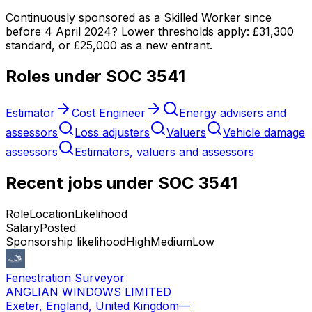
Continuously sponsored as a Skilled Worker since
before 4 April 2024?
Lower thresholds apply:
£31,300
standard, or
£25,000
as a new entrant.
Roles under SOC
3541
Estimator
Cost Engineer
Energy advisers and
assessors
Loss adjusters
Valuers
Vehicle damage
assessors
Estimators, valuers and assessors
Recent jobs under SOC
3541
Role
Location
Likelihood
Salary
Posted
Sponsorship likelihood
High
Medium
Low
Fenestration Surveyor
ANGLIAN WINDOWS LIMITED
Exeter, England, United Kingdom
—