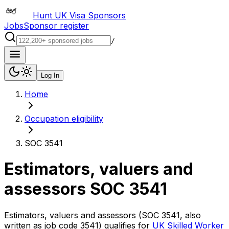
Hunt UK Visa Sponsors
Jobs
Sponsor register
/
Log In
Home
Occupation eligibility
SOC 3541
Estimators, valuers and
assessors
SOC
3541
Estimators, valuers and assessors
(SOC
3541
, also
written as job code
3541
) qualifies for
UK Skilled Worker