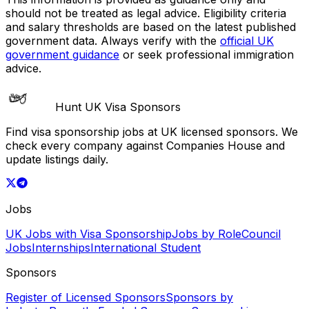
should not be treated as legal advice. Eligibility criteria
and salary thresholds are based on the latest published
government data. Always verify with the
official UK
government guidance
or seek professional immigration
advice.
Hunt UK Visa Sponsors
Find visa sponsorship jobs at UK licensed sponsors. We
check every company against Companies House and
update listings daily.
Jobs
UK Jobs with Visa Sponsorship
Jobs by Role
Council
Jobs
Internships
International Student
Sponsors
Register of Licensed Sponsors
Sponsors by