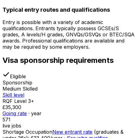
Typical entry routes and qualifications
Entry is possible with a variety of academic
qualifications. Entrants typically possess GCSEs/S
grades, A levels/H grades, GNVQs/GSVQs or BTEC/SQA
awards. Professional qualifications are available and
may be required by some employers.
Visa sponsorship requirements
Eligible
Sponsorship
Medium Skilled
Skill level
RQF Level 3+
£35,300
Going rate
· year
571
live jobs
Shortage Occupation
New entrant rate
(graduates &