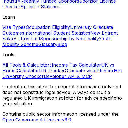
Industry
Recently Funded Sponsors
Sponsor Licence
Checker
Sponsor Statistics
Learn
Visa Types
Occupation Eligibility
University Graduate
Outcomes
International Student Statistics
New Entrant
Salary Threshold
Sponsorship by Nationality
Youth
Mobility Scheme
Glossary
Blog
Tools
All Tools & Calculators
Income Tax Calculator
UK vs
Home Calculator
ILR Tracker
Graduate Visa Planner
HPI
University Checker
Developer API & MCP
Content on this site is for general information only and
does not constitute legal advice. Always consult a
regulated UK immigration solicitor for advice specific to
your situation.
Contains public sector information licensed under the
Open Government Licence v3.0
.