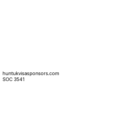
huntukvisasponsors.com
SOC
3541