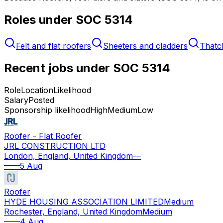
Roles under SOC
5314
Felt and flat roofers
Sheeters and cladders
Thatc
Recent jobs under SOC
5314
Role
Location
Likelihood
Salary
Posted
Sponsorship likelihood
High
Medium
Low
Roofer - Flat Roofer
JRL CONSTRUCTION LTD
London, England, United Kingdom
—
—
—
5 Aug
Roofer
HYDE HOUSING ASSOCIATION LIMITED
Medium
Rochester, England, United Kingdom
Medium
—
—
4 Aug