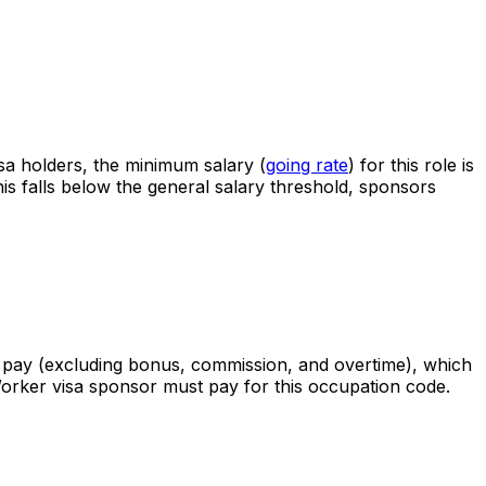
sa holders, the minimum salary (
going rate
) for this role is
his falls below the general salary threshold, sponsors
 pay (excluding bonus, commission, and overtime), which
Worker visa sponsor must pay for this occupation code.