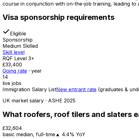
course in conjunction with on-the-job training, leading t
Visa sponsorship requirements
Eligible
Sponsorship
Medium Skilled
Skill level
RQF Level 3+
£33,400
Going rate
· year
14
live jobs
Immigration Salary List
New entrant rate
(graduates & un
UK market salary
· ASHE
2025
What
roofers, roof tilers and slaters
e
£32,604
basic
median
, full-time
▲
4.4
% YoY