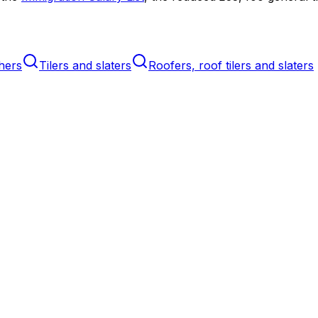
hers
Tilers and slaters
Roofers, roof tilers and slaters