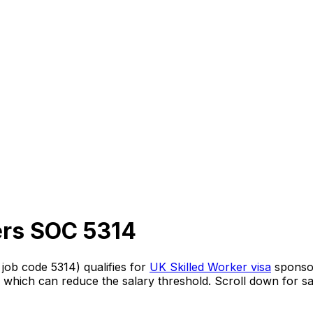
ers
SOC
5314
s job code
5314
) qualifies for
UK Skilled Worker visa
sponso
, which can reduce the salary threshold.
Scroll down for sa