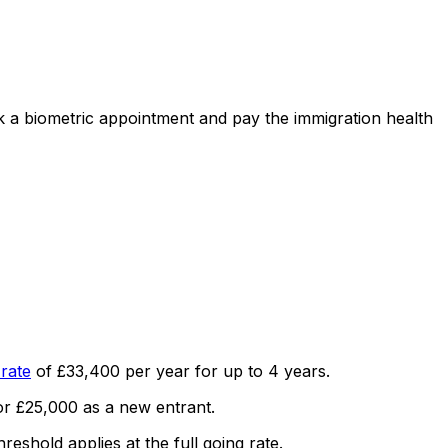
ok a biometric appointment and pay the immigration health
rate
of
£33,400
per year for up to
4
years.
or
£25,000
as a new entrant.
hreshold applies at the full going rate.