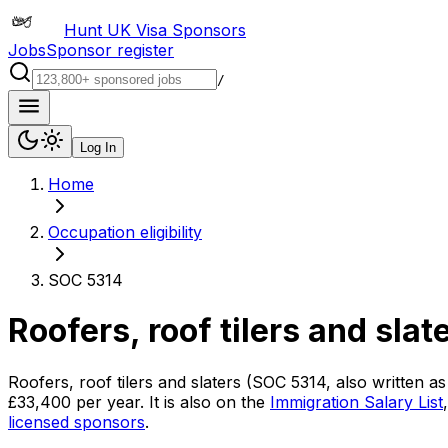
Hunt UK Visa Sponsors
Jobs
Sponsor register
/
Log In
Home
Occupation eligibility
SOC 5314
Roofers, roof tilers and slat
Roofers, roof tilers and slaters
(SOC
5314
, also written a
£33,400
per year.
It is also on the
Immigration Salary List
licensed sponsors
.