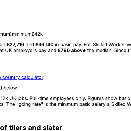
imum)
minimum
£42k
een
£27,716
and
£36,140
in basic pay
.
For Skilled Worker vi
at UK employers pay
and
£796
above
the median
. Since t
 country calculator
.
d below.
12k UK jobs
. Full-time employees only.
Figures show basic
ks.
The "going rate" is the minimum basic salary a Skilled 
of tilers and slater