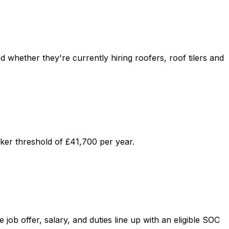
d whether they're currently hiring roofers, roof tilers and
ker threshold of £41,700 per year.
ob offer, salary, and duties line up with an eligible SOC