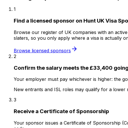
1
Find a licensed sponsor on Hunt UK Visa Sp
Browse our register of UK companies with an active sp
slaters, so you only apply where a visa is actually on
Browse licensed sponsors
2
Confirm the salary meets the £33,400 going
Your employer must pay whichever is higher: the goi
New entrants and ISL roles may qualify for a lower 
3
Receive a Certificate of Sponsorship
Your sponsor issues a Certificate of Sponsorship (Co