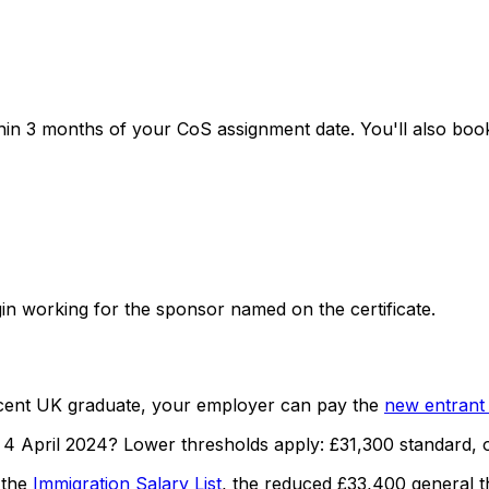
ithin 3 months of your CoS assignment date. You'll also bo
in working for the sponsor named on the certificate.
recent UK graduate, your employer can pay the
new entrant 
 4 April 2024?
Lower thresholds apply:
£31,300
standard, 
 the
Immigration Salary List
, the reduced
£33,400
general t