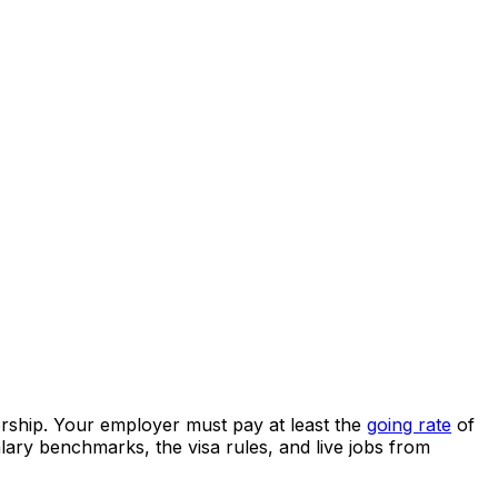
rship.
Your employer must pay at least the
going rate
of
lary benchmarks, the visa rules, and live jobs from