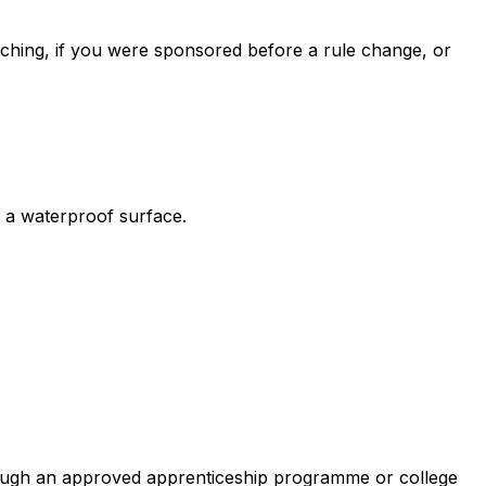
itching, if you were sponsored before a rule change, or
de a waterproof surface.
rough an approved apprenticeship programme or college