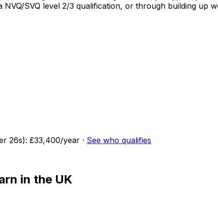
o a NVQ/SVQ level 2/3 qualification, or through building u
der
26
s):
£33,400
/year
·
See who qualifies
arn in the UK