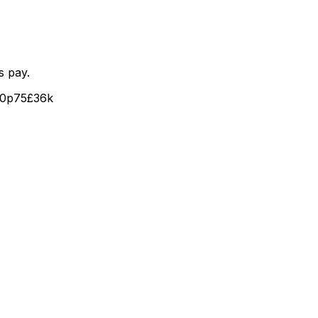
s pay.
40
p75
£36k