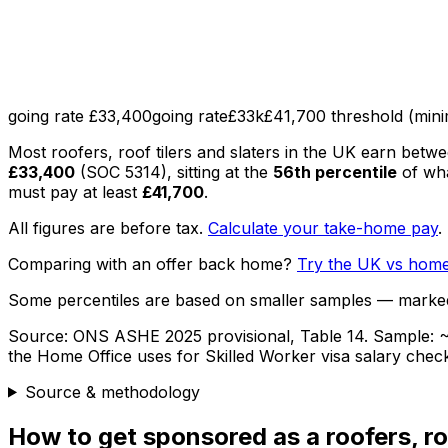
going rate £33,400
going rate
£33k
£41,700 threshold (min
Most
roofers, roof tilers and slaters
in the UK earn betw
£33,400
(SOC
5314
), sitting
at the
56th percentile
of wh
must pay at least
£41,700
.
All figures are before tax.
Calculate your take-home pay
.
Comparing with an offer back home?
Try the UK vs home
Some percentiles are based on smaller samples — marke
Source:
ONS ASHE 2025 provisional, Table 14
. Sample:
~
the Home Office uses for Skilled Worker visa salary chec
Source & methodology
How to get sponsored as
a
roofers, ro