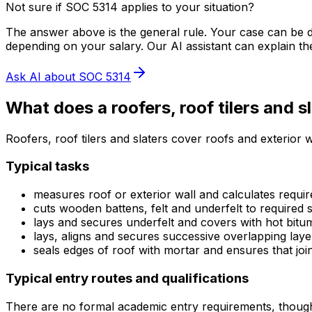
Not sure if SOC
5314
applies to your situation?
The answer above is the general rule. Your case can be di
depending on your salary. Our AI assistant can explain th
Ask AI about SOC
5314
What does
a
roofers, roof tilers and s
Roofers, roof tilers and slaters cover roofs and exterior wa
Typical tasks
measures roof or exterior wall and calculates require
cuts wooden battens, felt and underfelt to required s
lays and secures underfelt and covers with hot bi
lays, aligns and secures successive overlapping laye
seals edges of roof with mortar and ensures that join
Typical entry routes and qualifications
There are no formal academic entry requirements, thoug