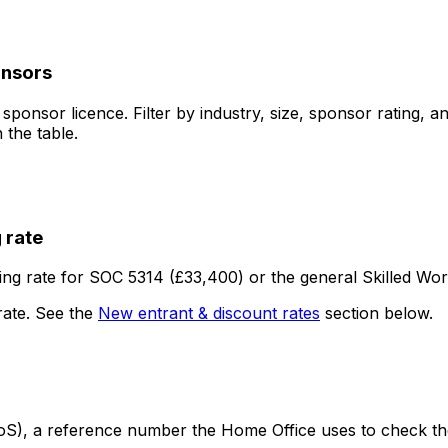
onsors
onsor licence. Filter by industry, size, sponsor rating, an
 the table.
 rate
ng rate for SOC 5314 (£33,400) or the general Skilled Wor
rate. See the
New entrant & discount rates
section below.
S), a reference number the Home Office uses to check the j