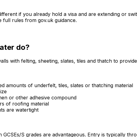
fferent if you already hold a visa and are extending or sw
e full rules from gov.uk guidance.
later
do?
lls with felting, sheeting, slates, tiles and thatch to provi
d amounts of underfelt, tiles, slates or thatching material
ize
tumen or other adhesive compound
rs of roofing material
ts are watertight
h GCSEs/S grades are advantageous. Entry is typically th