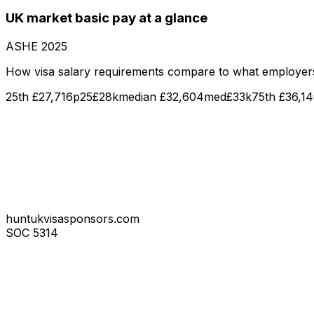
UK market
basic pay
at a glance
ASHE
2025
How visa salary requirements compare to what employer
25th
£27,716
p25
£28k
median
£32,604
med
£33k
75th
£36,1
huntukvisasponsors.com
SOC
5314