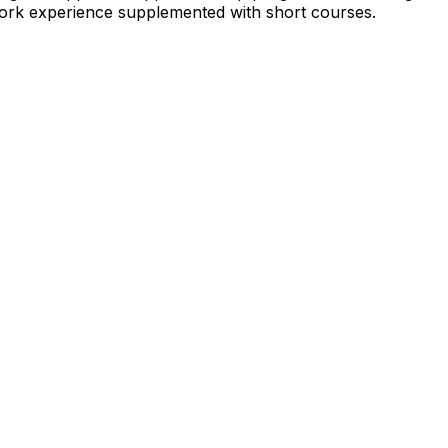
p work experience supplemented with short courses.