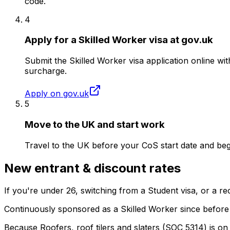
code.
4
Apply for a Skilled Worker visa at gov.uk
Submit the Skilled Worker visa application online w
surcharge.
Apply on gov.uk
5
Move to the UK and start work
Travel to the UK before your CoS start date and beg
New entrant & discount rates
If you're under
26
, switching from a Student visa, or a 
Continuously sponsored as a Skilled Worker since before
Because
Roofers, roof tilers and slaters
(SOC
5314
) is on