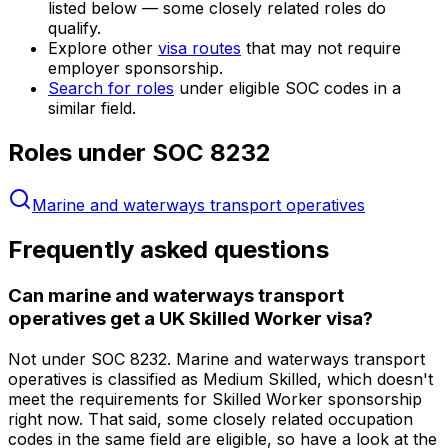
listed below — some closely related roles do
qualify.
Explore other
visa routes
that may not require
employer sponsorship.
Search for roles
under eligible SOC codes in a
similar field.
Roles under SOC
8232
Marine and waterways transport operatives
Frequently asked questions
Can marine and waterways transport
operatives get a UK Skilled Worker visa?
Not under SOC 8232. Marine and waterways transport
operatives is classified as Medium Skilled, which doesn't
meet the requirements for Skilled Worker sponsorship
right now. That said, some closely related occupation
codes in the same field are eligible, so have a look at the