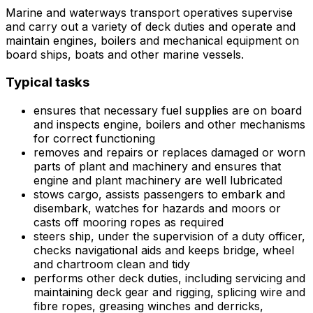
Marine and waterways transport operatives supervise
and carry out a variety of deck duties and operate and
maintain engines, boilers and mechanical equipment on
board ships, boats and other marine vessels.
Typical tasks
ensures that necessary fuel supplies are on board
and inspects engine, boilers and other mechanisms
for correct functioning
removes and repairs or replaces damaged or worn
parts of plant and machinery and ensures that
engine and plant machinery are well lubricated
stows cargo, assists passengers to embark and
disembark, watches for hazards and moors or
casts off mooring ropes as required
steers ship, under the supervision of a duty officer,
checks navigational aids and keeps bridge, wheel
and chartroom clean and tidy
performs other deck duties, including servicing and
maintaining deck gear and rigging, splicing wire and
fibre ropes, greasing winches and derricks,