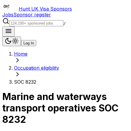
Hunt UK Visa Sponsors
Jobs
Sponsor register
/
Log In
Home
Occupation eligibility
SOC 8232
Marine and waterways
transport operatives
SOC
8232