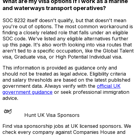
What are my visa options if I work as a marine
and waterways transport operatives?
SOC 8232 itself doesn't qualify, but that doesn't mean
you're out of options. The most common workaround is
finding a closely related role that falls under an eligible
SOC code. We've listed any eligible alternatives further
up this page. It's also worth looking into visa routes that
aren't tied to a specific occupation, like the Global Talent
visa, Graduate visa, or High Potential Individual visa.
This information is provided as guidance only and
should not be treated as legal advice. Eligibility criteria
and salary thresholds are based on the latest published
government data. Always verify with the
official UK
government guidance
or seek professional immigration
advice.
Hunt UK Visa Sponsors
Find visa sponsorship jobs at UK licensed sponsors. We
check every company against Companies House and