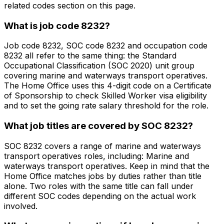
related codes section on this page.
What is job code 8232?
Job code 8232, SOC code 8232 and occupation code
8232 all refer to the same thing: the Standard
Occupational Classification (SOC 2020) unit group
covering marine and waterways transport operatives.
The Home Office uses this 4-digit code on a Certificate
of Sponsorship to check Skilled Worker visa eligibility
and to set the going rate salary threshold for the role.
What job titles are covered by SOC 8232?
SOC 8232 covers a range of marine and waterways
transport operatives roles, including: Marine and
waterways transport operatives. Keep in mind that the
Home Office matches jobs by duties rather than title
alone. Two roles with the same title can fall under
different SOC codes depending on the actual work
involved.