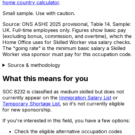
home country calculator
.
Small sample. Use with caution.
Source:
ONS ASHE 2025 provisional, Table 14
. Sample:
UK
. Full-time employees only.
Figures show basic pay
(excluding bonus, commission, and overtime), which the
Home Office uses for Skilled Worker visa salary checks.
The "going rate" is the minimum basic salary a Skilled
Worker visa sponsor must pay for this occupation code.
Source & methodology
What this means for you
SOC
8232
is classified as medium skilled but does not
currently appear on the
Immigration Salary List
or
Temporary Shortage List
, so it's not currently eligible
for new sponsorship.
If you're interested in this field, you have a few options:
Check the eligible alternative occupation codes