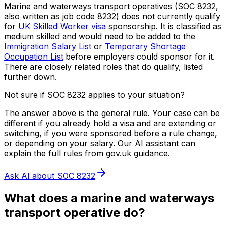
Marine and waterways transport operatives
(SOC
8232
,
also written as job code
8232
) does not currently qualify
for
UK Skilled Worker visa
sponsorship.
It is classified as
medium skilled and would need to be added to the
Immigration Salary List
or
Temporary Shortage
Occupation List
before employers could sponsor for it.
There are closely related roles that do qualify, listed
further down.
Not sure if SOC
8232
applies to your situation?
The answer above is the general rule. Your case can be
different if you already hold a visa and are extending or
switching, if you were sponsored before a rule change,
or depending on your salary. Our AI assistant can
explain the full rules from gov.uk guidance.
Ask AI about SOC
8232
What does
a
marine and waterways
transport operative
do?