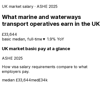
UK market salary
· ASHE
2025
What
marine and waterways
transport operatives
earn in the UK
£33,644
basic
median
, full-time
▼
1.9
% YoY
UK market
basic pay
at a glance
ASHE
2025
How visa salary requirements compare to what
employers pay.
median
£33,644
med
£34k