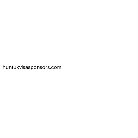
huntukvisasponsors.com