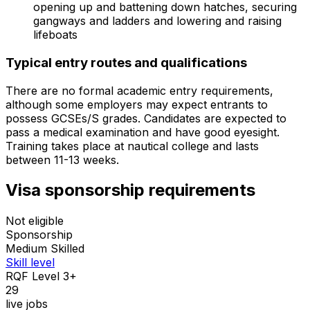
opening up and battening down hatches, securing
gangways and ladders and lowering and raising
lifeboats
Typical entry routes and qualifications
There are no formal academic entry requirements,
although some employers may expect entrants to
possess GCSEs/S grades. Candidates are expected to
pass a medical examination and have good eyesight.
Training takes place at nautical college and lasts
between 11-13 weeks.
Visa sponsorship requirements
Not eligible
Sponsorship
Medium Skilled
Skill level
RQF Level 3+
29
live jobs