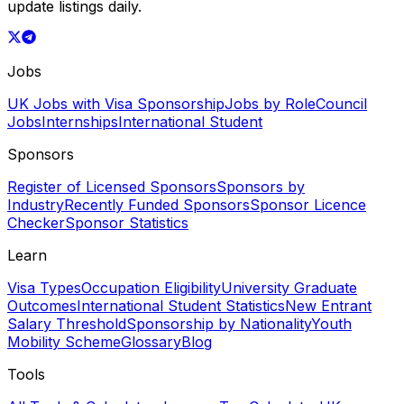
update listings daily.
Jobs
UK Jobs with Visa Sponsorship
Jobs by Role
Council
Jobs
Internships
International Student
Sponsors
Register of Licensed Sponsors
Sponsors by
Industry
Recently Funded Sponsors
Sponsor Licence
Checker
Sponsor Statistics
Learn
Visa Types
Occupation Eligibility
University Graduate
Outcomes
International Student Statistics
New Entrant
Salary Threshold
Sponsorship by Nationality
Youth
Mobility Scheme
Glossary
Blog
Tools