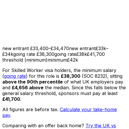
new entrant £33,400–£34,470
new entrant
£33k–
£34k
going rate £38,300
going rate
£38k
£41,700
threshold (minimum)
minimum
£42k
For Skilled Worker visa holders, the minimum salary
(
going rate
) for this role is
£38,300
(SOC
8232
), sitting
above the 90th percentile
of what UK employers pay
and
£4,656
above
the median
. Since this falls below the
general salary threshold, sponsors must pay at least
£41,700
.
All figures are before tax.
Calculate your take-home
pay
.
Comparing with an offer back home?
Try the UK vs