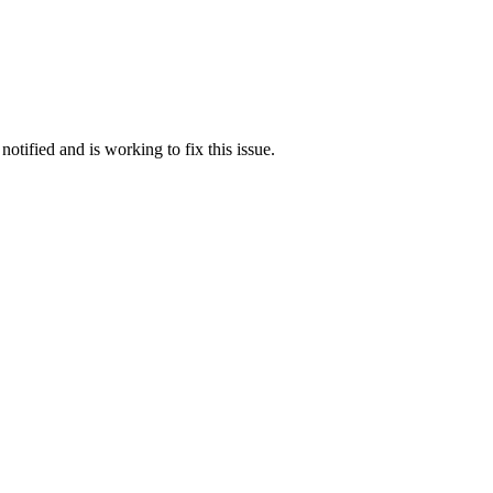
otified and is working to fix this issue.