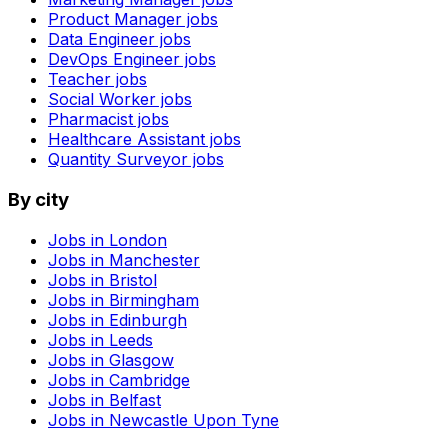
Product Manager
jobs
Data Engineer
jobs
DevOps Engineer
jobs
Teacher
jobs
Social Worker
jobs
Pharmacist
jobs
Healthcare Assistant
jobs
Quantity Surveyor
jobs
By city
Jobs in
London
Jobs in
Manchester
Jobs in
Bristol
Jobs in
Birmingham
Jobs in
Edinburgh
Jobs in
Leeds
Jobs in
Glasgow
Jobs in
Cambridge
Jobs in
Belfast
Jobs in
Newcastle Upon Tyne