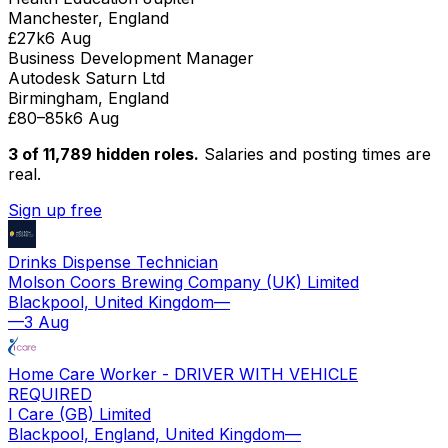
Manchester, England
£27k
6 Aug
Business Development Manager
Autodesk Saturn Ltd
Birmingham, England
£80–85k
6 Aug
3 of
11,789
hidden
roles
.
Salaries and posting times are
real.
Sign up free
Drinks Dispense Technician
Molson Coors Brewing Company (UK) Limited
Blackpool, United Kingdom
—
—
3 Aug
Home Care Worker - DRIVER WITH VEHICLE
REQUIRED
I Care (GB) Limited
Blackpool, England, United Kingdom
—