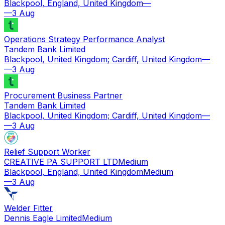
Blackpool, England, United Kingdom
—
—
3 Aug
Operations Strategy Performance Analyst
Tandem Bank Limited
Blackpool, United Kingdom; Cardiff, United Kingdom
—
—
3 Aug
Procurement Business Partner
Tandem Bank Limited
Blackpool, United Kingdom; Cardiff, United Kingdom
—
—
3 Aug
Relief Support Worker
CREATIVE PA SUPPORT LTD
Medium
Blackpool, England, United Kingdom
Medium
—
3 Aug
Welder Fitter
Dennis Eagle Limited
Medium