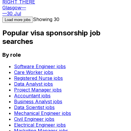
RIGHT THERE
Glasgow
—
—
30 Jul
Showing
30
Load more jobs
Popular visa sponsorship job
searches
By role
Software Engineer
jobs
Care Worker
jobs
Registered Nurse
jobs
Data Analyst
jobs
Project Manager
jobs
Accountant
jobs
Business Analyst
jobs
Data Scientist
jobs
Mechanical Engineer
jobs
Civil Engineer
jobs
Electrical Engineer
jobs
Marketing Manager
jobs