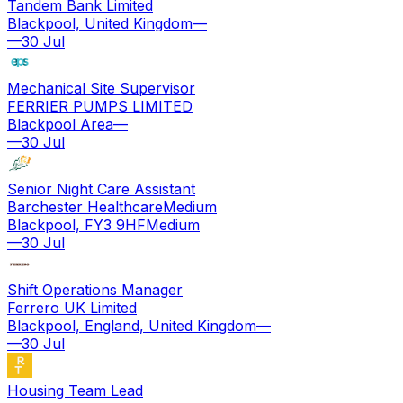
Tandem Bank Limited
Blackpool, United Kingdom
—
—
30 Jul
Mechanical Site Supervisor
FERRIER PUMPS LIMITED
Blackpool Area
—
—
30 Jul
Senior Night Care Assistant
Barchester Healthcare
Medium
Blackpool, FY3 9HF
Medium
—
30 Jul
Shift Operations Manager
Ferrero UK Limited
Blackpool, England, United Kingdom
—
—
30 Jul
Housing Team Lead