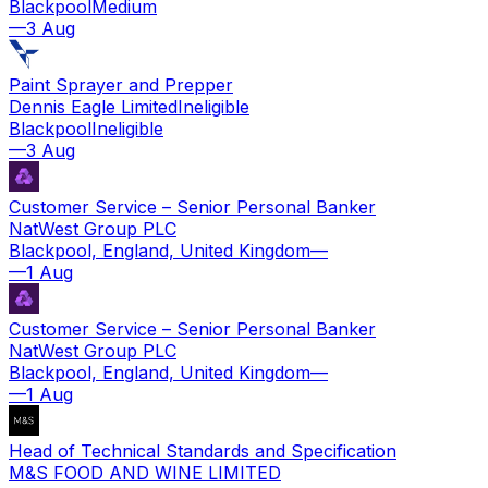
Blackpool
Medium
—
3 Aug
Paint Sprayer and Prepper
Dennis Eagle Limited
Ineligible
Blackpool
Ineligible
—
3 Aug
Customer Service – Senior Personal Banker
NatWest Group PLC
Blackpool, England, United Kingdom
—
—
1 Aug
Customer Service – Senior Personal Banker
NatWest Group PLC
Blackpool, England, United Kingdom
—
—
1 Aug
Head of Technical Standards and Specification
M&S FOOD AND WINE LIMITED