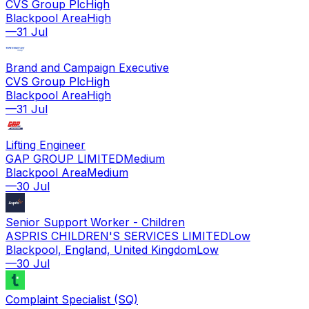
CVS Group Plc
High
Blackpool Area
High
—
31 Jul
Brand and Campaign Executive
CVS Group Plc
High
Blackpool Area
High
—
31 Jul
Lifting Engineer
GAP GROUP LIMITED
Medium
Blackpool Area
Medium
—
30 Jul
Senior Support Worker - Children
ASPRIS CHILDREN'S SERVICES LIMITED
Low
Blackpool, England, United Kingdom
Low
—
30 Jul
Complaint Specialist (SQ)