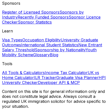
Sponsors
Register of Licensed Sponsors
Sponsors by
Industry
Recently Funded Sponsors
Sponsor Licence
Checker
Sponsor Statistics
Learn
Visa Types
Occupation Eligibility
University Graduate
Outcomes
International Student Statistics
New Entrant
Salary Threshold
Sponsorship by Nationality
Youth
Mobility Scheme
Glossary
Blog
Tools
All Tools & Calculators
Income Tax Calculator
UK vs
Home Calculator
ILR Tracker
Graduate Visa Planner
HPI
University Checker
Developer API & MCP
Content on this site is for general information only and
does not constitute legal advice. Always consult a
regulated UK immigration solicitor for advice specific to
your situation.