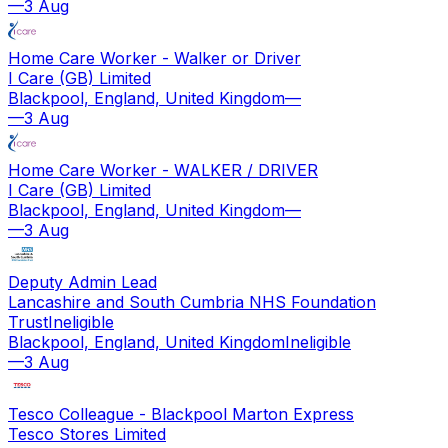
—
3 Aug
Home Care Worker - Walker or Driver
I Care (GB) Limited
Blackpool, England, United Kingdom
—
—
3 Aug
Home Care Worker - WALKER / DRIVER
I Care (GB) Limited
Blackpool, England, United Kingdom
—
—
3 Aug
Deputy Admin Lead
Lancashire and South Cumbria NHS Foundation
Trust
Ineligible
Blackpool, England, United Kingdom
Ineligible
—
3 Aug
Tesco Colleague - Blackpool Marton Express
Tesco Stores Limited