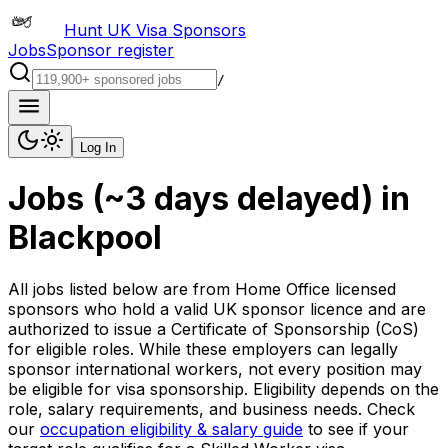
Hunt UK Visa Sponsors
Jobs
Sponsor register
/
Log In
Jobs (~3 days delayed)
in
Blackpool
All jobs listed below are from Home Office licensed
sponsors who hold a valid UK sponsor licence and are
authorized to issue a Certificate of Sponsorship (CoS)
for eligible roles. While these employers can legally
sponsor international workers, not every position may
be eligible for visa sponsorship. Eligibility depends on the
role, salary requirements, and business needs. Check
our
occupation eligibility & salary guide
to see if your