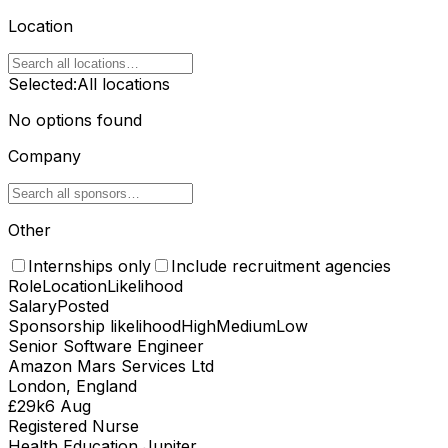
Location
Selected:
All locations
No options found
Company
Other
Internships only
Include recruitment agencies
Role
Location
Likelihood
Salary
Posted
Sponsorship likelihood
High
Medium
Low
Senior Software Engineer
Amazon Mars Services Ltd
London, England
£29k
6 Aug
Registered Nurse
Health Education Jupiter