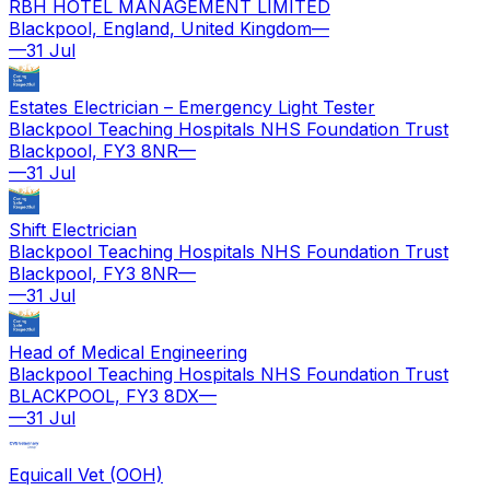
RBH HOTEL MANAGEMENT LIMITED
Blackpool, England, United Kingdom
—
—
31 Jul
Estates Electrician – Emergency Light Tester
Blackpool Teaching Hospitals NHS Foundation Trust
Blackpool, FY3 8NR
—
—
31 Jul
Shift Electrician
Blackpool Teaching Hospitals NHS Foundation Trust
Blackpool, FY3 8NR
—
—
31 Jul
Head of Medical Engineering
Blackpool Teaching Hospitals NHS Foundation Trust
BLACKPOOL, FY3 8DX
—
—
31 Jul
Equicall Vet (OOH)