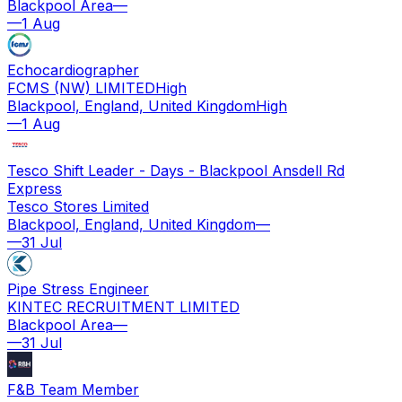
Blackpool Area
—
—
1 Aug
Echocardiographer
FCMS (NW) LIMITED
High
Blackpool, England, United Kingdom
High
—
1 Aug
Tesco Shift Leader - Days - Blackpool Ansdell Rd
Express
Tesco Stores Limited
Blackpool, England, United Kingdom
—
—
31 Jul
Pipe Stress Engineer
KINTEC RECRUITMENT LIMITED
Blackpool Area
—
—
31 Jul
F&B Team Member