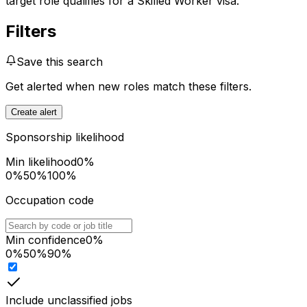
target role qualifies for a Skilled Worker visa.
Filters
Save this search
Get alerted when new roles match these filters.
Create alert
Sponsorship likelihood
Min likelihood
0
%
0%
50%
100%
Occupation code
Min confidence
0
%
0%
50%
90%
Include unclassified jobs