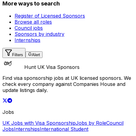
More ways to search
Register of Licensed Sponsors
Browse all roles
Council jobs
Sponsors by industry
Internships
Filters
Alert
Hunt UK Visa Sponsors
Find visa sponsorship jobs at UK licensed sponsors. We
check every company against Companies House and
update listings daily.
Jobs
UK Jobs with Visa Sponsorship
Jobs by Role
Council
Jobs
Internships
International Student