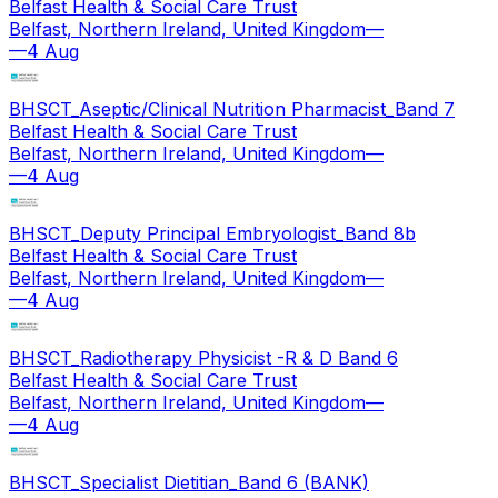
Belfast Health & Social Care Trust
Belfast, Northern Ireland, United Kingdom
—
—
4 Aug
BHSCT_Aseptic/Clinical Nutrition Pharmacist_Band 7
Belfast Health & Social Care Trust
Belfast, Northern Ireland, United Kingdom
—
—
4 Aug
BHSCT_Deputy Principal Embryologist_Band 8b
Belfast Health & Social Care Trust
Belfast, Northern Ireland, United Kingdom
—
—
4 Aug
BHSCT_Radiotherapy Physicist -R & D Band 6
Belfast Health & Social Care Trust
Belfast, Northern Ireland, United Kingdom
—
—
4 Aug
BHSCT_Specialist Dietitian_Band 6 (BANK)