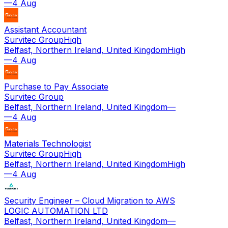
—
4 Aug
Assistant Accountant
Survitec Group
High
Belfast, Northern Ireland, United Kingdom
High
—
4 Aug
Purchase to Pay Associate
Survitec Group
Belfast, Northern Ireland, United Kingdom
—
—
4 Aug
Materials Technologist
Survitec Group
High
Belfast, Northern Ireland, United Kingdom
High
—
4 Aug
Security Engineer – Cloud Migration to AWS
LOGIC AUTOMATION LTD
Belfast, Northern Ireland, United Kingdom
—