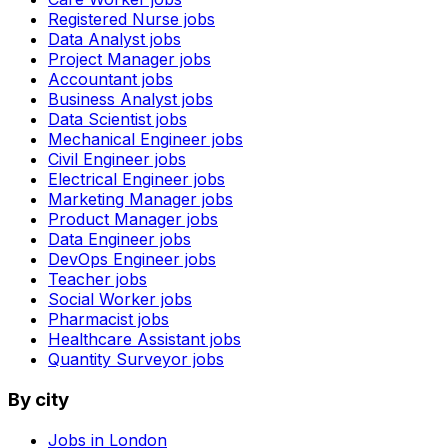
Registered Nurse
jobs
Data Analyst
jobs
Project Manager
jobs
Accountant
jobs
Business Analyst
jobs
Data Scientist
jobs
Mechanical Engineer
jobs
Civil Engineer
jobs
Electrical Engineer
jobs
Marketing Manager
jobs
Product Manager
jobs
Data Engineer
jobs
DevOps Engineer
jobs
Teacher
jobs
Social Worker
jobs
Pharmacist
jobs
Healthcare Assistant
jobs
Quantity Surveyor
jobs
By city
Jobs in
London