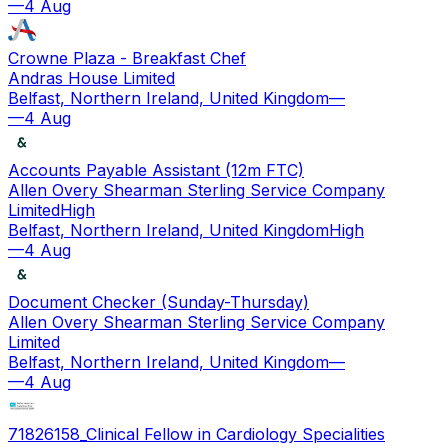
—
4 Aug
Crowne Plaza - Breakfast Chef
Andras House Limited
Belfast, Northern Ireland, United Kingdom
—
—
4 Aug
Accounts Payable Assistant (12m FTC)
Allen Overy Shearman Sterling Service Company
Limited
High
Belfast, Northern Ireland, United Kingdom
High
—
4 Aug
Document Checker (Sunday-Thursday)
Allen Overy Shearman Sterling Service Company
Limited
Belfast, Northern Ireland, United Kingdom
—
—
4 Aug
71826158_Clinical Fellow in Cardiology Specialities