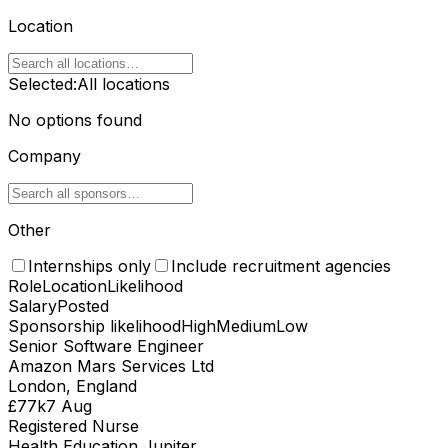
Location
Selected:
All locations
No options found
Company
Other
Internships only
Include recruitment agencies
Role
Location
Likelihood
Salary
Posted
Sponsorship likelihood
High
Medium
Low
Senior Software Engineer
Amazon Mars Services Ltd
London, England
£77k
7 Aug
Registered Nurse
Health Education Jupiter