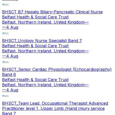
BHSCT B7 Hepato Biliary-Pancreatic Clinical Nurse
Belfast Health & Social Care Trust
Belfast, Northern Ireland, United Kingdom
—
—
4 Aug
BHSCT_Urology Nurse Specialist Band 7
Belfast Health & Social Care Trust
Belfast, Northern Ireland, United Kingdom
—
—
4 Aug
BHSCT_Senior Cardiac Physiologist (Echocardiography)
Band 6
Belfast Health & Social Care Trust
Belfast, Northern Ireland, United Kingdom
—
—
4 Aug
BHSCT_Team Lead, Occupational Therapist Advanced
Practitioner level 1, Upper Limb /Hand Injury service
Band 7