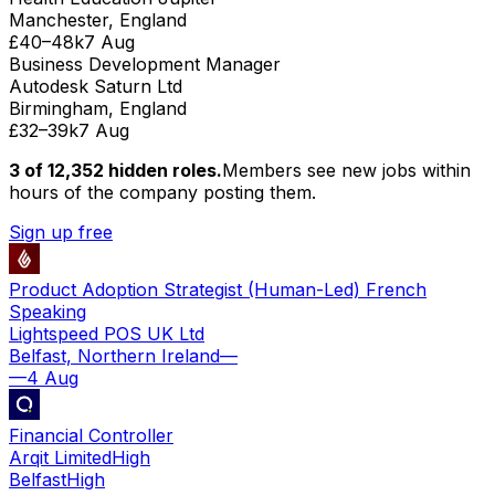
Manchester, England
£40–48k
7 Aug
Business Development Manager
Autodesk Saturn Ltd
Birmingham, England
£32–39k
7 Aug
3 of
12,352
hidden
roles
.
Members see new jobs within
hours of the company posting them.
Sign up free
Product Adoption Strategist (Human-Led) French
Speaking
Lightspeed POS UK Ltd
Belfast, Northern Ireland
—
—
4 Aug
Financial Controller
Arqit Limited
High
Belfast
High