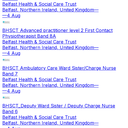
Belfast Health & Social Care Trust
Belfast, Northern Ireland, United Kingdom
—
—
4 Aug
BHSCT Advanced practitioner level 2 First Contact
Physiotherapist Band 8A
Belfast Health & Social Care Trust
Belfast, Northern Ireland, United Kingdom
—
—
4 Aug
BHSCT Ambulatory Care Ward Sister/Charge Nurse
Band 7
Belfast Health & Social Care Trust
Belfast, Northern Ireland, United Kingdom
—
—
4 Aug
BHSCT_Deputy Ward Sister / Deputy Charge Nurse
Band 6
Belfast Health & Social Care Trust
Belfast, Northern Ireland, United Kingdom
—