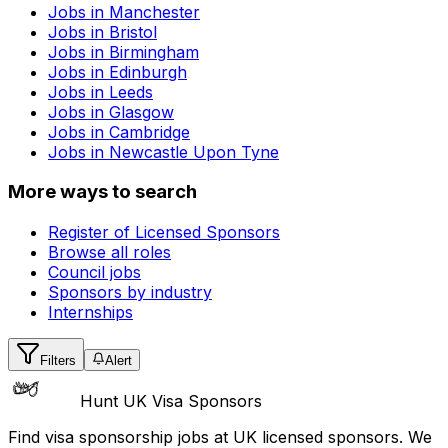
Jobs in
Manchester
Jobs in
Bristol
Jobs in
Birmingham
Jobs in
Edinburgh
Jobs in
Leeds
Jobs in
Glasgow
Jobs in
Cambridge
Jobs in
Newcastle Upon Tyne
More ways to search
Register of Licensed Sponsors
Browse all roles
Council jobs
Sponsors by industry
Internships
Filters
Alert
Hunt UK Visa Sponsors
Find visa sponsorship jobs at UK licensed sponsors. We