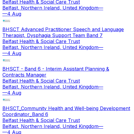
Belfast Health & Social Care Trust
Belfast, Northern Ireland, United Kingdom
—
—
4 Aug
BHSCT Advanced Practitioner Speech and Language
Therapist, Dysphagia Support Team Band 7
Belfast Health & Social Care Trust
Belfast, Northern Ireland, United Kingdom
—
—
4 Aug
BHSCT - Band 6 - Interim Assistant Planning &
Contracts Manager
Belfast Health & Social Care Trust
Belfast, Northern Ireland, United Kingdom
—
—
4 Aug
BHSCT_Community Health and Well-being Development
Coordinator_Band 6
Belfast Health & Social Care Trust
Belfast, Northern Ireland, United Kingdom
—
—
4 Aug