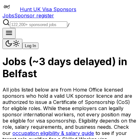
Hunt UK Visa Sponsors
Jobs
Sponsor register
/
Log In
Jobs (~3 days delayed)
in
Belfast
All jobs listed below are from Home Office licensed
sponsors who hold a valid UK sponsor licence and are
authorized to issue a Certificate of Sponsorship (CoS)
for eligible roles. While these employers can legally
sponsor international workers, not every position may
be eligible for visa sponsorship. Eligibility depends on the
role, salary requirements, and business needs. Check
our
occupation eligibility & salary guide
to see if your