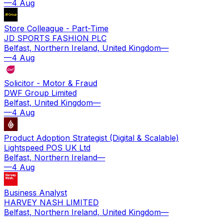
—
4 Aug
Store Colleague - Part-Time
JD SPORTS FASHION PLC
Belfast, Northern Ireland, United Kingdom
—
—
4 Aug
Solicitor - Motor & Fraud
DWF Group Limited
Belfast, United Kingdom
—
—
4 Aug
Product Adoption Strategist (Digital & Scalable)
Lightspeed POS UK Ltd
Belfast, Northern Ireland
—
—
4 Aug
Business Analyst
HARVEY NASH LIMITED
Belfast, Northern Ireland, United Kingdom
—