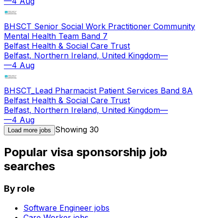
—
4 Aug
BHSCT Senior Social Work Practitioner Community
Mental Health Team Band 7
Belfast Health & Social Care Trust
Belfast, Northern Ireland, United Kingdom
—
—
4 Aug
BHSCT_Lead Pharmacist Patient Services Band 8A
Belfast Health & Social Care Trust
Belfast, Northern Ireland, United Kingdom
—
—
4 Aug
Showing
30
Load more jobs
Popular visa sponsorship job
searches
By role
Software Engineer
jobs
Care Worker
jobs