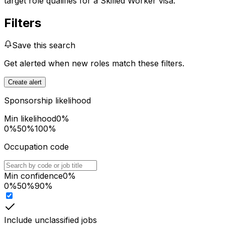
target role qualifies for a Skilled Worker visa.
Filters
Save this search
Get alerted when new roles match these filters.
Create alert
Sponsorship likelihood
Min likelihood
0
%
0%
50%
100%
Occupation code
Min confidence
0
%
0%
50%
90%
Include unclassified jobs