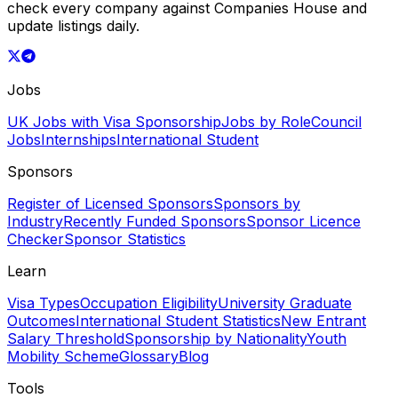
check every company against Companies House and
update listings daily.
Jobs
UK Jobs with Visa Sponsorship
Jobs by Role
Council
Jobs
Internships
International Student
Sponsors
Register of Licensed Sponsors
Sponsors by
Industry
Recently Funded Sponsors
Sponsor Licence
Checker
Sponsor Statistics
Learn
Visa Types
Occupation Eligibility
University Graduate
Outcomes
International Student Statistics
New Entrant
Salary Threshold
Sponsorship by Nationality
Youth
Mobility Scheme
Glossary
Blog
Tools