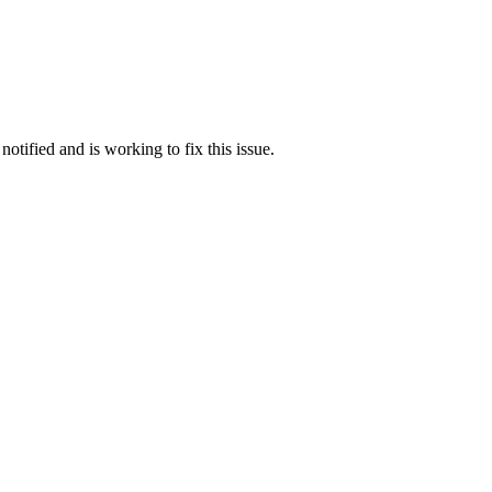
otified and is working to fix this issue.